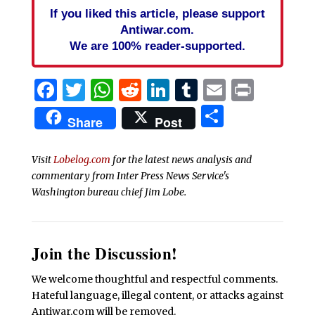
If you liked this article, please support
Antiwar.com.
We are 100% reader-supported.
Facebook
Twitter
WhatsApp
Reddit
LinkedIn
Tumblr
Email
Print
Share
Share
Post
Visit
Lobelog.com
for the latest news analysis and
commentary from Inter Press News Service's
Washington bureau chief Jim Lobe.
Join the Discussion!
We welcome thoughtful and respectful comments.
Hateful language, illegal content, or attacks against
Antiwar.com will be removed.