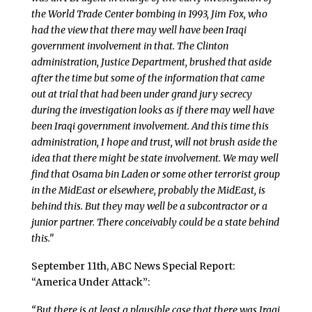
the World Trade Center bombing in 1993, Jim Fox, who
had the view that there may well have been Iraqi
government involvement in that. The Clinton
administration, Justice Department, brushed that aside
after the time but some of the information that came
out at trial that had been under grand jury secrecy
during the investigation looks as if there may well have
been Iraqi government involvement. And this time this
administration, I hope and trust, will not brush aside the
idea that there might be state involvement. We may well
find that Osama bin Laden or some other terrorist group
in the MidEast or elsewhere, probably the MidEast, is
behind this. But they may well be a subcontractor or a
junior partner. There conceivably could be a state behind
this.”
September 11th, ABC News Special Report:
“America Under Attack”:
“But there is at least a plausible case that there was Iraqi