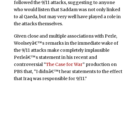
followed the 9/11 attacks, suggesting to anyone
who would listen that Saddam was not only linked
to al Qaeda, but may very well have played a role in
the attacks themselves.
Given close and multiple associations with Perle,
Woolseyâ€™s remarks in the immediate wake of
the 9/11 attacks make completely implausible
Perleâ€™s statement in his recent and
controversial “
The Case for War
” production on
PBS that, “I didnâ€™t hear statements to the effect
that Iraq was responsible for 9/11.”