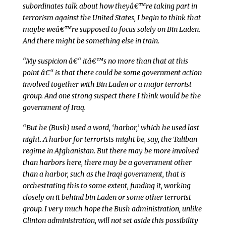
subordinates talk about how theyâ€™re taking part in
terrorism against the United States, I begin to think that
maybe weâ€™re supposed to focus solely on Bin Laden.
And there might be something else in train.
“My suspicion â€“ itâ€™s no more than that at this
point â€“ is that there could be some government action
involved together with Bin Laden or a major terrorist
group. And one strong suspect there I think would be the
government of Iraq.
“But he (Bush) used a word, ‘harbor,’ which he used last
night. A harbor for terrorists might be, say, the Taliban
regime in Afghanistan. But there may be more involved
than harbors here, there may be a government other
than a harbor, such as the Iraqi government, that is
orchestrating this to some extent, funding it, working
closely on it behind bin Laden or some other terrorist
group. I very much hope the Bush administration, unlike
Clinton administration, will not set aside this possibility