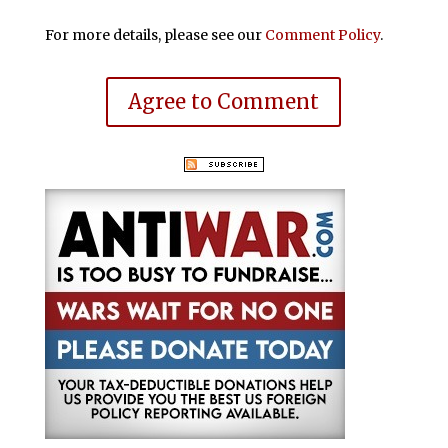
For more details, please see our
Comment Policy
.
Agree to Comment