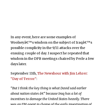
In any event, here are some examples of
Woolseyâ€™s wisdom on the subject of Iraqâ€™s
possible complicity in the 9/11 attacks over the
ensuing couple of day. I suspect he repeated that
wisdom in the DPB meetings chaired by Perle a few
days later.
September 11th,
The Newshour with Jim Lehrer:
“Day of Terror”
:
“But I think the key thing is what David said earlier
about nation states â€” because Iraq has a lot of
incentives to damage the United States heavily. There
was an FBI agent in charge of the early investigation of