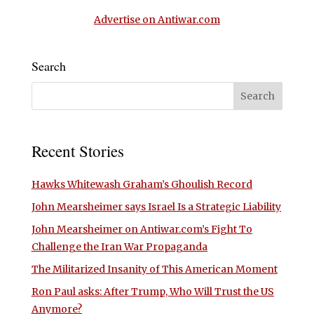
Advertise on Antiwar.com
Search
Recent Stories
Hawks Whitewash Graham’s Ghoulish Record
John Mearsheimer says Israel Is a Strategic Liability
John Mearsheimer on Antiwar.com’s Fight To
Challenge the Iran War Propaganda
The Militarized Insanity of This American Moment
Ron Paul asks: After Trump, Who Will Trust the US
Anymore?