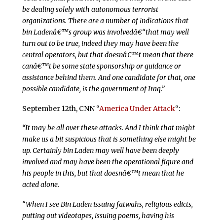
be dealing solely with autonomous terrorist
organizations. There are a number of indications that
bin Ladenâ€™s group was involvedâ€“that may well
turn out to be true, indeed they may have been the
central operators, but that doesnâ€™t mean that there
canâ€™t be some state sponsorship or guidance or
assistance behind them. And one candidate for that, one
possible candidate, is the government of Iraq.”
September 12th, CNN “
America Under Attack
“:
“It may be all over these attacks. And I think that might
make us a bit suspicious that is something else might be
up. Certainly bin Laden may well have been deeply
involved and may have been the operational figure and
his people in this, but that doesnâ€™t mean that he
acted alone.
“When I see Bin Laden issuing fatwahs, religious edicts,
putting out videotapes, issuing poems, having his