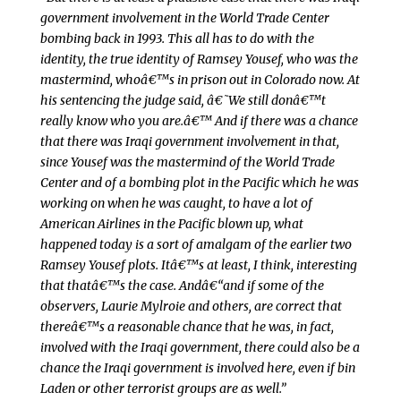
government involvement in the World Trade Center
bombing back in 1993. This all has to do with the
identity, the true identity of Ramsey Yousef, who was the
mastermind, whoâ€™s in prison out in Colorado now. At
his sentencing the judge said, â€˜We still donâ€™t
really know who you are.â€™ And if there was a chance
that there was Iraqi government involvement in that,
since Yousef was the mastermind of the World Trade
Center and of a bombing plot in the Pacific which he was
working on when he was caught, to have a lot of
American Airlines in the Pacific blown up, what
happened today is a sort of amalgam of the earlier two
Ramsey Yousef plots. Itâ€™s at least, I think, interesting
that thatâ€™s the case. Andâ€“and if some of the
observers, Laurie Mylroie and others, are correct that
thereâ€™s a reasonable chance that he was, in fact,
involved with the Iraqi government, there could also be a
chance the Iraqi government is involved here, even if bin
Laden or other terrorist groups are as well.”