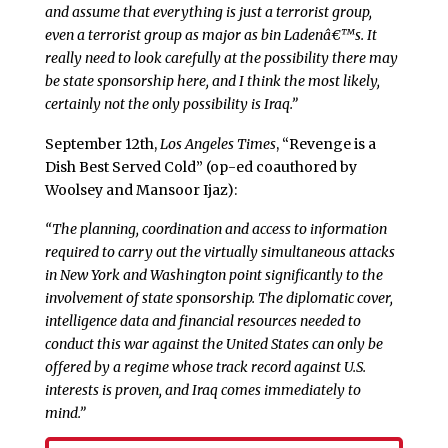
and assume that everything is just a terrorist group,
even a terrorist group as major as bin Ladenâ€™s. It
really need to look carefully at the possibility there may
be state sponsorship here, and I think the most likely,
certainly not the only possibility is Iraq.”
September 12th,
Los Angeles Times
, “Revenge is a
Dish Best Served Cold” (op-ed coauthored by
Woolsey and Mansoor Ijaz):
“The planning, coordination and access to information
required to carry out the virtually simultaneous attacks
in New York and Washington point significantly to the
involvement of state sponsorship. The diplomatic cover,
intelligence data and financial resources needed to
conduct this war against the United States can only be
offered by a regime whose track record against U.S.
interests is proven, and Iraq comes immediately to
mind.”