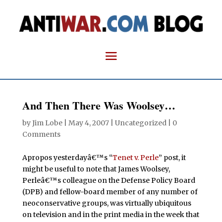
And Then There Was Woolsey…
by
Jim Lobe
|
May 4, 2007
| Uncategorized |
0
Comments
Apropos yesterdayâ€™s “
Tenet v. Perle
” post, it
might be useful to note that James Woolsey,
Perleâ€™s colleague on the Defense Policy Board
(DPB) and fellow-board member of any number of
neoconservative groups, was virtually ubiquitous
on television and in the print media in the week that