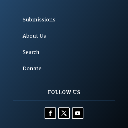
Submissions
About Us
Search
Donate
FOLLOW US