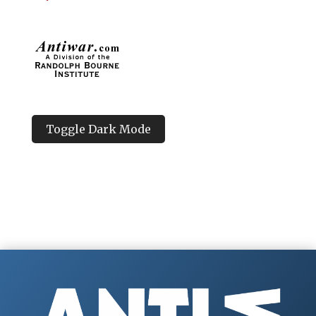
Toggle Dark Mode