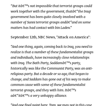
“But itâ€™s not impossible that terrorist groups could
work together with the government, thatâ€“the Iraqi
government has been quite closely involved with a
number of Sunni terrorist groups andâ€“and on some
matters has had contact with bin Laden.”
September 12th, NBC News, “Attack on America”:
“And one thing, again, coming back to Iraq, you need to
realize is that a number of these fundamentalist groups
and individuals, have increasingly close relationships
with Iraq. The Bath Party, Saddamâ€™s party,
historically was like the Communist Party, was an anti-
religious party. But a decade or so ago, that began to
change, and Saddam has gone out of his way to make
common cause with some of these fundamentalist
terrorist groups, and they with him. Itâ€™s
aâ€“itâ€™s a very unhappy alliance.
“And one final point here, Tom, we may not in this case