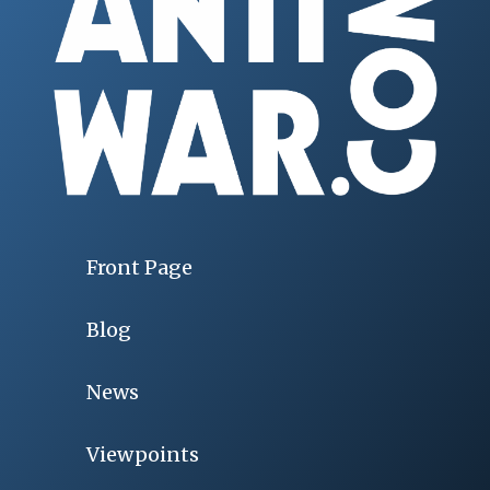
Front Page
Blog
News
Viewpoints