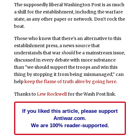
The supposedly liberal Washington Post is as much
a shill for the establishment, including the warfare
state, as any other paper or network. Don’t rock the
boat.
Those who know that there’s an alternative to this
establishment press, a news source that
understands that war
should
be a mainstream issue,
discussed in every debate with more substance
than “we should support the troops and win this
thing by stopping it from being mismanaged,” can
help
keep the flame of truth alive by going here
.
Thanks to
Lew Rockwell
for the Wash Post link.
If you liked this article, please support
Antiwar.com.
We are 100% reader-supported.