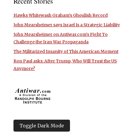
Recent Stories
Hawks Whitewash Graham’s Ghoulish Record
John Mearsheimer says Israel Is a Strategic Liability
John Mearsheimer on Antiwar.com’s Fight To
Challenge the Iran War Propaganda
The Militarized Insanity of This American Moment
Ron Paul asks: After Trump, Who Will Trust the US
Anymore?
Toggle Dark Mode