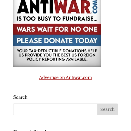
Advertise on Antiwar.com
Search