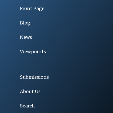
Front Page
Blog
News
Viewpoints
Submissions
About Us
Search