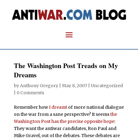
The Washington Post Treads on My
Dreams
by
Anthony Gregory
|
May 8, 2007
| Uncategorized
|
0 Comments
Remember how
I dreamt
of more national dialogue
on the war from a sane perspective? It seems
the
Washington Post has the precise opposite hope
:
They want the antiwar candidates, Ron Paul and
Mike Gravel, out of the debates. These debates are