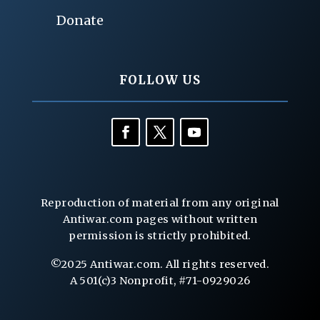
Donate
FOLLOW US
Reproduction of material from any original
Antiwar.com pages without written
permission is strictly prohibited.
©2025 Antiwar.com. All rights reserved.
A 501(c)3 Nonprofit, #71-0929026