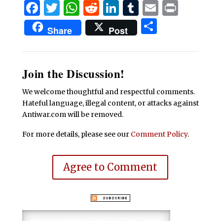
Facebook
Twitter
WhatsApp
Reddit
LinkedIn
Tumblr
Email
Print
Share
Share
Post
Join the Discussion!
We welcome thoughtful and respectful comments.
Hateful language, illegal content, or attacks against
Antiwar.com will be removed.
For more details, please see our
Comment Policy
.
Agree to Comment