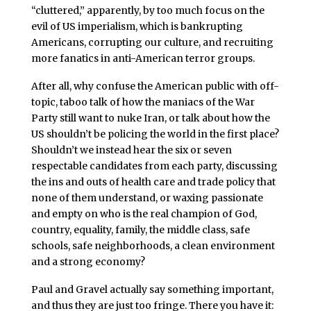
“cluttered,” apparently, by too much focus on the
evil of US imperialism, which is bankrupting
Americans, corrupting our culture, and recruiting
more fanatics in anti-American terror groups.
After all, why confuse the American public with off-
topic, taboo talk of how the maniacs of the War
Party still want to nuke Iran, or talk about how the
US shouldn’t be policing the world in the first place?
Shouldn’t we instead hear the six or seven
respectable candidates from each party, discussing
the ins and outs of health care and trade policy that
none of them understand, or waxing passionate
and empty on who is the real champion of God,
country, equality, family, the middle class, safe
schools, safe neighborhoods, a clean environment
and a strong economy?
Paul and Gravel actually say something important,
and thus they are just too fringe. There you have it: