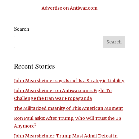
Advertise on Antiwar.com
Search
Recent Stories
John Mearsheimer says Israel Is a Strategic Liability
John Mearsheimer on Antiwar.com’s Fight To
Challenge the Iran War Propaganda
The Militarized Insanity of This American Moment
Ron Paul asks: After Trump, Who Will Trust the US
Anymore?
John Mearsheimer: Trump Must Admit Defeat in