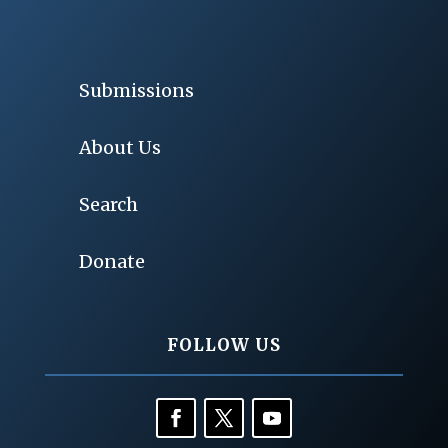
Submissions
About Us
Search
Donate
FOLLOW US