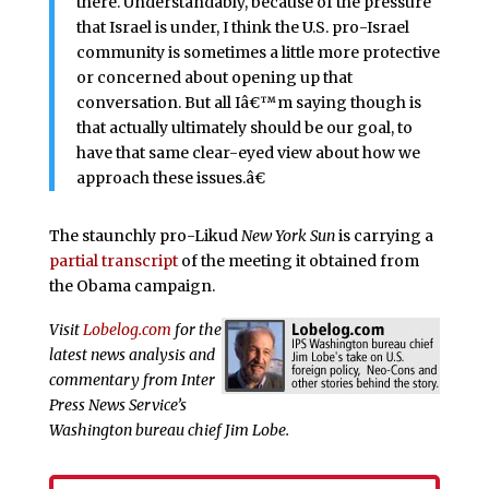
there. Understandably, because of the pressure
that Israel is under, I think the U.S. pro-Israel
community is sometimes a little more protective
or concerned about opening up that
conversation. But all Iâ€™m saying though is
that actually ultimately should be our goal, to
have that same clear-eyed view about how we
approach these issues.â€
The staunchly pro-Likud
New York Sun
is carrying a
partial transcript
of the meeting it obtained from
the Obama campaign.
Visit
Lobelog.com
for the
latest news analysis and
commentary from Inter
Press News Service’s
Washington bureau chief Jim Lobe.