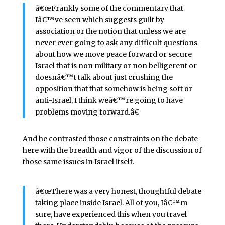
â€œFrankly some of the commentary that
Iâ€™ve seen which suggests guilt by
association or the notion that unless we are
never ever going to ask any difficult questions
about how we move peace forward or secure
Israel that is non military or non belligerent or
doesnâ€™t talk about just crushing the
opposition that that somehow is being soft or
anti-Israel, I think weâ€™re going to have
problems moving forward.â€
And he contrasted those constraints on the debate
here with the breadth and vigor of the discussion of
those same issues in Israel itself.
â€œThere was a very honest, thoughtful debate
taking place inside Israel. All of you, Iâ€™m
sure, have experienced this when you travel