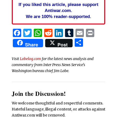
If you liked this article, please support
Antiwar.com.
We are 100% reader-supported.
Facebook
Twitter
WhatsApp
Reddit
LinkedIn
Tumblr
Email
Print
Share
Share
Post
Visit
Lobelog.com
for the latest news analysis and
commentary from Inter Press News Service's
Washington bureau chief Jim Lobe.
Join the Discussion!
We welcome thoughtful and respectful comments.
Hateful language, illegal content, or attacks against
Antiwar.com will be removed.