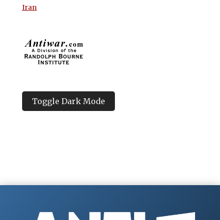
Iran
Toggle Dark Mode