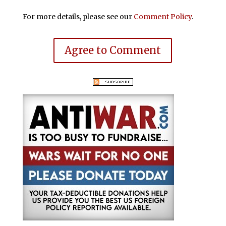
For more details, please see our
Comment Policy
.
Agree to Comment