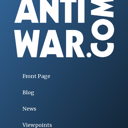
Front Page
Blog
News
Viewpoints