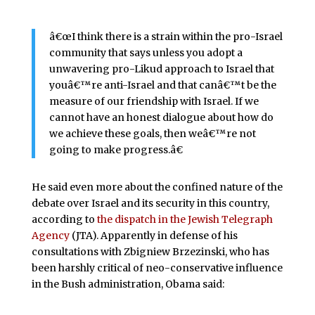
â€œI think there is a strain within the pro-Israel
community that says unless you adopt a
unwavering pro-Likud approach to Israel that
youâ€™re anti-Israel and that canâ€™t be the
measure of our friendship with Israel. If we
cannot have an honest dialogue about how do
we achieve these goals, then weâ€™re not
going to make progress.â€
He said even more about the confined nature of the
debate over Israel and its security in this country,
according to
the dispatch in the Jewish Telegraph
Agency
(JTA). Apparently in defense of his
consultations with Zbigniew Brzezinski, who has
been harshly critical of neo-conservative influence
in the Bush administration, Obama said: