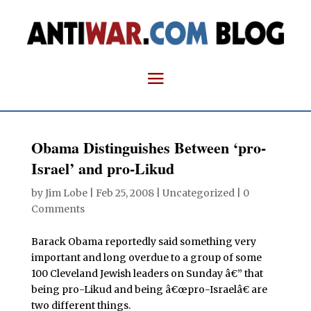
Obama Distinguishes Between ‘pro-
Israel’ and pro-Likud
by
Jim Lobe
|
Feb 25, 2008
| Uncategorized |
0
Comments
Barack Obama reportedly said something very
important and long overdue to a group of some
100 Cleveland Jewish leaders on Sunday â€” that
being pro-Likud and being â€œpro-Israelâ€ are
two different things.