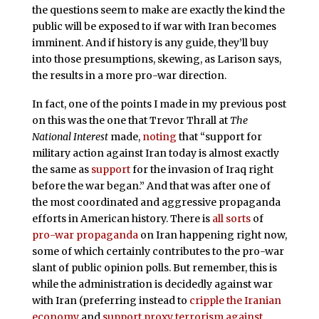
the questions seem to make are exactly the kind the
public will be exposed to if war with Iran becomes
imminent. And if history is any guide, they’ll buy
into those presumptions, skewing, as Larison says,
the results in a more pro-war direction.
In fact, one of the points I made in my previous post
on this was the one that Trevor Thrall at
The
National Interest
made,
noting
that “support for
military action against Iran today is almost exactly
the same as
support
for the invasion of Iraq right
before the war began.” And that was after one of
the most coordinated and aggressive propaganda
efforts in American history. There is
all sorts
of
pro-war propaganda
on Iran happening right now,
some of which certainly contributes to the pro-war
slant of public opinion polls. But remember, this is
while the administration is decidedly against war
with Iran (preferring instead to
cripple the Iranian
economy
and
support proxy terrorism against