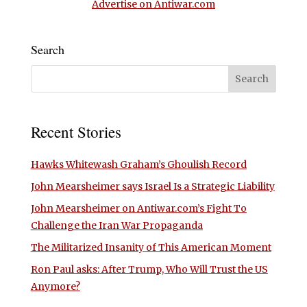
Advertise on Antiwar.com
Search
Recent Stories
Hawks Whitewash Graham’s Ghoulish Record
John Mearsheimer says Israel Is a Strategic Liability
John Mearsheimer on Antiwar.com’s Fight To
Challenge the Iran War Propaganda
The Militarized Insanity of This American Moment
Ron Paul asks: After Trump, Who Will Trust the US
Anymore?