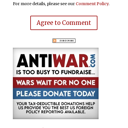
For more details, please see our
Comment Policy
.
Agree to Comment