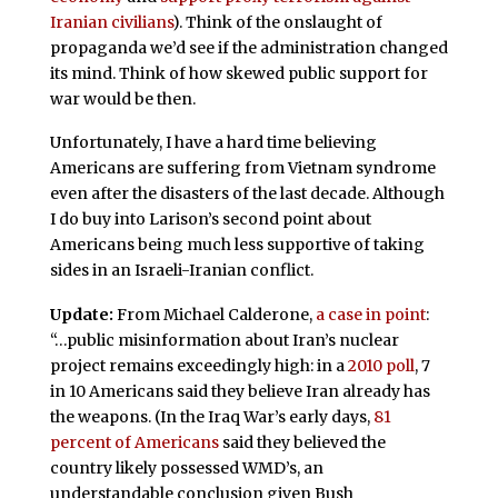
Iranian civilians
). Think of the onslaught of
propaganda we’d see if the administration changed
its mind. Think of how skewed public support for
war would be then.
Unfortunately, I have a hard time believing
Americans are suffering from Vietnam syndrome
even after the disasters of the last decade. Although
I do buy into Larison’s second point about
Americans being much less supportive of taking
sides in an Israeli-Iranian conflict.
Update:
From Michael Calderone,
a case in point
:
“…public misinformation about Iran’s nuclear
project remains exceedingly high: in a
2010 poll
, 7
in 10 Americans said they believe Iran already has
the weapons. (In the Iraq War’s early days,
81
percent of Americans
said they believed the
country likely possessed WMD’s, an
understandable conclusion given Bush