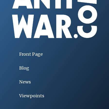
Front Page
Blog
News
Viewpoints