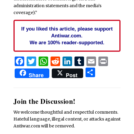
administration statements and the media’s
coverage).”
If you liked this article, please support
Antiwar.com.
We are 100% reader-supported.
Facebook
Twitter
WhatsApp
Reddit
LinkedIn
Tumblr
Email
Print
Share
Share
Post
Join the Discussion!
We welcome thoughtful and respectful comments.
Hateful language, illegal content, or attacks against
Antiwar.com will be removed.