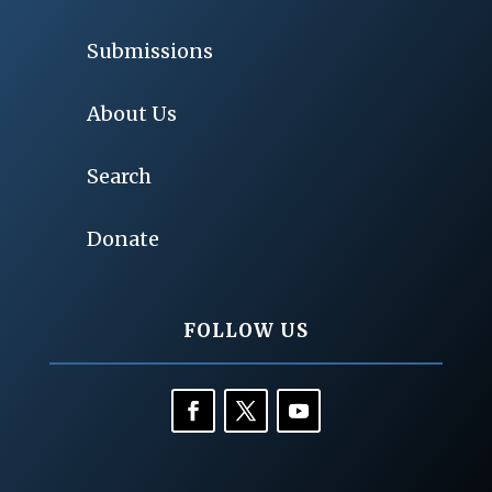
Submissions
About Us
Search
Donate
FOLLOW US