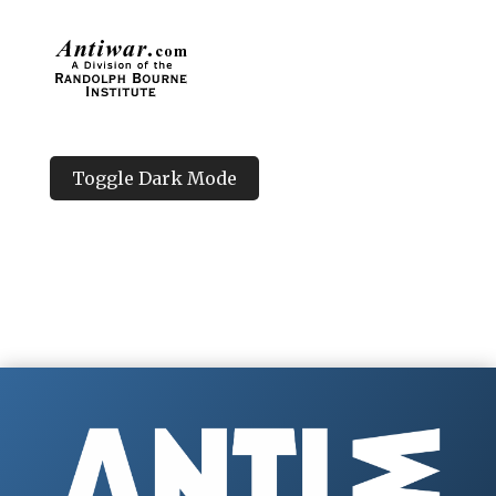
Toggle Dark Mode