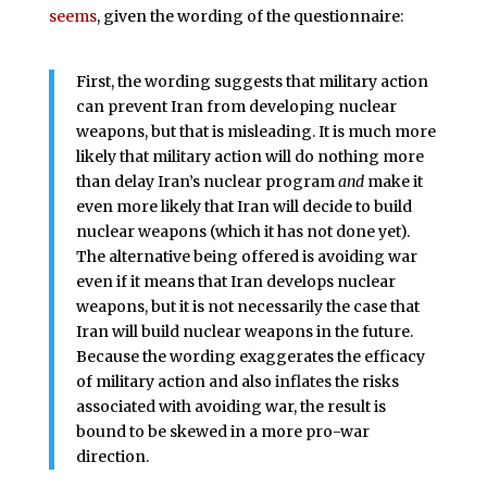
seems
, given the wording of the questionnaire:
First, the wording suggests that military action
can prevent Iran from developing nuclear
weapons, but that is misleading. It is much more
likely that military action will do nothing more
than delay Iran’s nuclear program
and
make it
even more likely that Iran will decide to build
nuclear weapons (which it has not done yet).
The alternative being offered is avoiding war
even if it means that Iran develops nuclear
weapons, but it is not necessarily the case that
Iran will build nuclear weapons in the future.
Because the wording exaggerates the efficacy
of military action and also inflates the risks
associated with avoiding war, the result is
bound to be skewed in a more pro-war
direction.