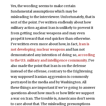
Yes, the wording seems to make certain
fundamental assumptions which may be
misleading to the interviewee. Unfortunately, that is
sort of the point. I’ve written endlessly about how
military action against Iran is unlikely to prevent it
from getting nuclear weapons and may even
propel it toward that end quicker than otherwise.
I’ve written even more about how, in fact,
Iran is
not developing nuclear weapons
and has not
demonstrated any intention of doing so,
according
to the U.S. military and intelligence community
. I’ve
also made the point that Iran is on the defense
instead of the offense, contrary to the frightening
way supposed Iranian aggression is commonly
portrayed in the media and by Washington. All
these things are important if we’re going to answer
questions about how much or how little we support
a war on Iran. The trouble is, Americans don’t seem
to care about that. The misleading presumptions