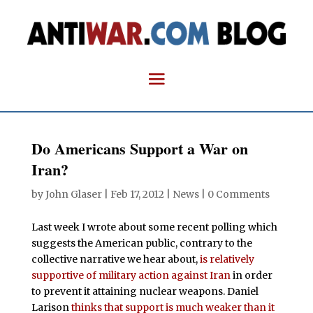
Do Americans Support a War on
Iran?
by
John Glaser
|
Feb 17, 2012
|
News
|
0 Comments
Last week I wrote about some recent polling which
suggests the American public, contrary to the
collective narrative we hear about,
is relatively
supportive of military action against Iran
in order
to prevent it attaining nuclear weapons. Daniel
Larison
thinks that support is much weaker than it