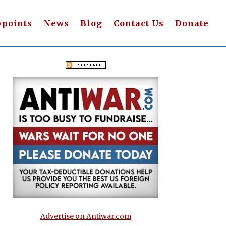
wpoints
News
Blog
Contact Us
Donate
Advertise on Antiwar.com