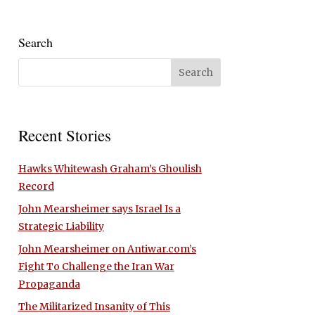
Search
Recent Stories
Hawks Whitewash Graham’s Ghoulish
Record
John Mearsheimer says Israel Is a
Strategic Liability
John Mearsheimer on Antiwar.com’s
Fight To Challenge the Iran War
Propaganda
The Militarized Insanity of This