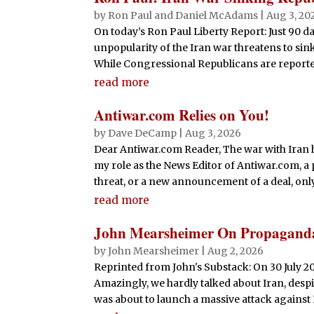
by
Ron Paul and Daniel McAdams
|
Aug 3, 20
On today’s Ron Paul Liberty Report: Just 90 d
unpopularity of the Iran war threatens to si
While Congressional Republicans are reportedly
read more
Antiwar.com Relies on You!
by
Dave DeCamp
|
Aug 3, 2026
Dear Antiwar.com Reader, The war with Iran ha
my role as the News Editor of Antiwar.com, a 
threat, or a new announcement of a deal, only fo
read more
John Mearsheimer On Propagand
by
John Mearsheimer
|
Aug 2, 2026
Reprinted from John's Substack: On 30 July 2
Amazingly, we hardly talked about Iran, despit
was about to launch a massive attack against I