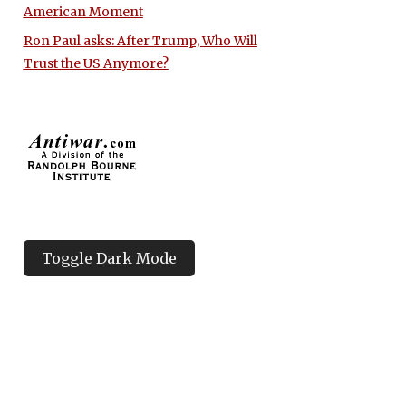
American Moment
Ron Paul asks: After Trump, Who Will
Trust the US Anymore?
Toggle Dark Mode