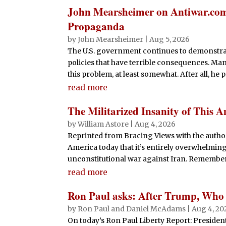
John Mearsheimer on Antiwar.com’
Propaganda
by
John Mearsheimer
|
Aug 5, 2026
The U.S. government continues to demonstrat
policies that have terrible consequences. Ma
this problem, at least somewhat. After all, he 
read more
The Militarized Insanity of This
by
William Astore
|
Aug 4, 2026
Reprinted from Bracing Views with the author
America today that it’s entirely overwhelming. H
unconstitutional war against Iran. Remember 
read more
Ron Paul asks: After Trump, Who
by
Ron Paul and Daniel McAdams
|
Aug 4, 20
On today’s Ron Paul Liberty Report: Presiden