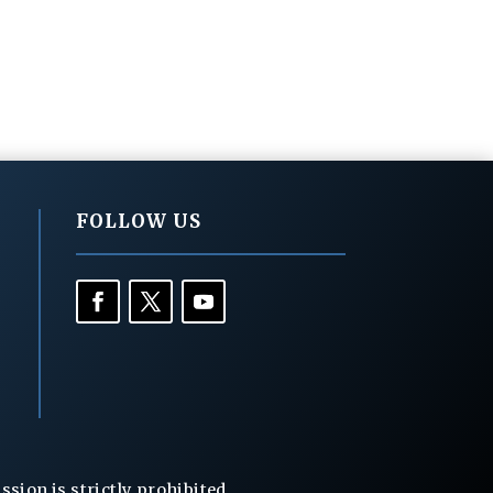
FOLLOW US
ion is strictly prohibited.