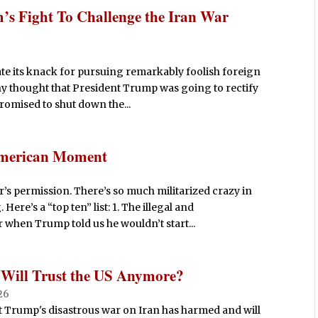
s Fight To Challenge the Iran War
e its knack for pursuing remarkably foolish foreign
ny thought that President Trump was going to rectify
promised to shut down the...
 American Moment
’s permission. There’s so much militarized crazy in
ere’s a “top ten” list: 1. The illegal and
when Trump told us he wouldn’t start...
 Will Trust the US Anymore?
26
t Trump's disastrous war on Iran has harmed and will