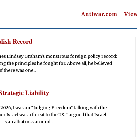
Antiwar.com
Vie
lish Record
shes Lindsey Graham’s monstrous foreign policy record:
g the principles he fought for. Above all, he believed
If there was one...
Strategic Liability
 2026, I was on “Judging Freedom” talking with the
 Israel was a threat to the US. I argued that Israel —
 is an albatross around...