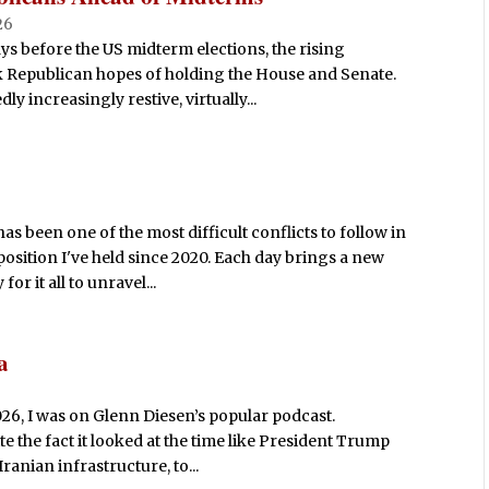
26
ays before the US midterm elections, the rising
nk Republican hopes of holding the House and Senate.
 increasingly restive, virtually...
s been one of the most difficult conflicts to follow in
position I've held since 2020. Each day brings a new
r it all to unravel...
a
026, I was on Glenn Diesen’s popular podcast.
e the fact it looked at the time like President Trump
ranian infrastructure, to...