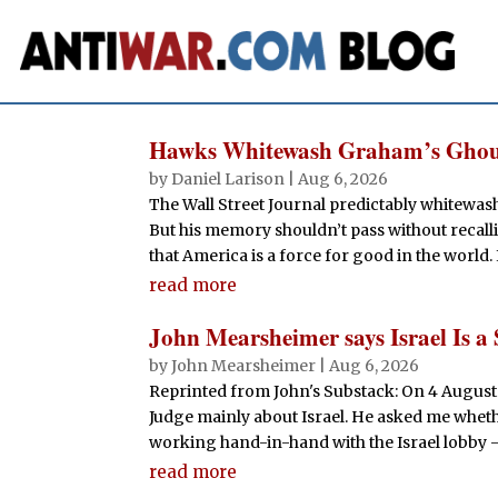
Hawks Whitewash Graham’s Ghou
by
Daniel Larison
|
Aug 6, 2026
The Wall Street Journal predictably whitewa
But his memory shouldn’t pass without recallin
that America is a force for good in the world. 
read more
John Mearsheimer says Israel Is a 
by
John Mearsheimer
|
Aug 6, 2026
Reprinted from John's Substack: On 4 August
Judge mainly about Israel. He asked me whether
working hand-in-hand with the Israel lobby —
read more