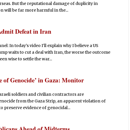
seas. But the reputational damage of duplicity in
will be far more harmful in the...
mit Defeat in Iran
 In today’s video I’ll explain why I believe a US
ump waits to cut a deal with Iran, the worse the outcome
en wise to settle the war...
ce of Genocide’ in Gaza: Monitor
aeli soldiers and civilian contractors are
enocide from the Gaza Strip, an apparent violation of
to preserve evidence of genocidal...
blicans Ahead of Midterms