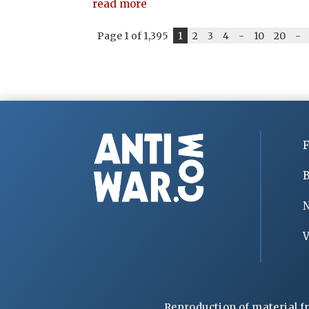
read more
Page 1 of 1,395
1
2
3
4
-
10
20
-
F
B
V
Reproduction of material f