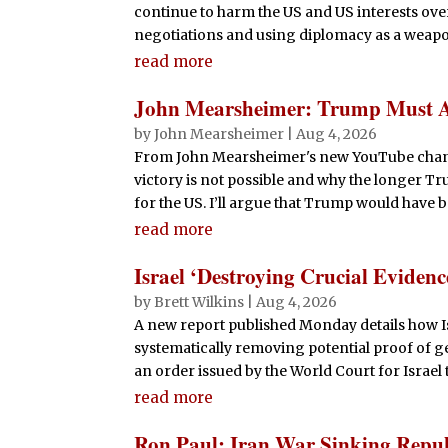
continue to harm the US and US interests over
negotiations and using diplomacy as a weapon 
read more
John Mearsheimer: Trump Must Ad
by
John Mearsheimer
|
Aug 4, 2026
From John Mearsheimer's new YouTube channel:
victory is not possible and why the longer Tr
for the US. I’ll argue that Trump would have be
read more
Israel ‘Destroying Crucial Eviden
by
Brett Wilkins
|
Aug 4, 2026
A new report published Monday details how Isr
systematically removing potential proof of g
an order issued by the World Court for Israel 
read more
Ron Paul: Iran War Sinking Repu