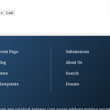
»
Last
ront Page
Submissions
log
About Us
News
Search
iewpoints
Donate
rom any original Antiwar.com pages without written permiss