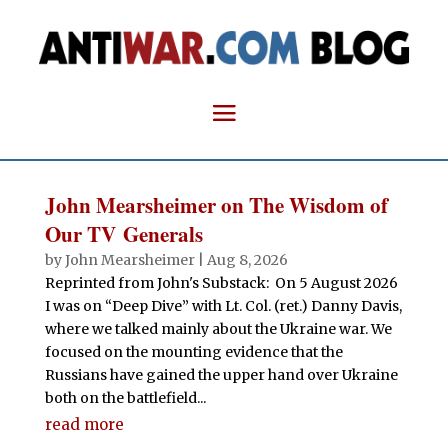
John Mearsheimer on The Wisdom of
Our TV Generals
by
John Mearsheimer
|
Aug 8, 2026
Reprinted from John's Substack: On 5 August 2026
I was on “Deep Dive” with Lt. Col. (ret.) Danny Davis,
where we talked mainly about the Ukraine war. We
focused on the mounting evidence that the
Russians have gained the upper hand over Ukraine
both on the battlefield...
read more