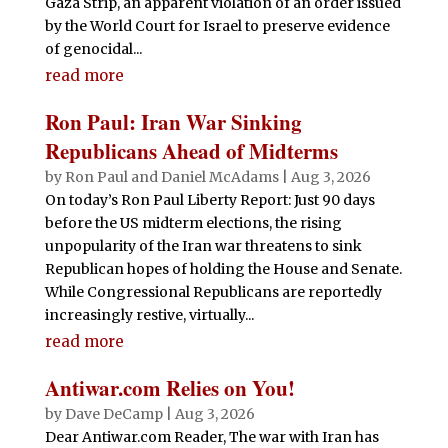
Gaza Strip, an apparent violation of an order issued
by the World Court for Israel to preserve evidence
of genocidal...
read more
Ron Paul: Iran War Sinking
Republicans Ahead of Midterms
by
Ron Paul and Daniel McAdams
|
Aug 3, 2026
On today’s Ron Paul Liberty Report: Just 90 days
before the US midterm elections, the rising
unpopularity of the Iran war threatens to sink
Republican hopes of holding the House and Senate.
While Congressional Republicans are reportedly
increasingly restive, virtually...
read more
Antiwar.com Relies on You!
by
Dave DeCamp
|
Aug 3, 2026
Dear Antiwar.com Reader, The war with Iran has