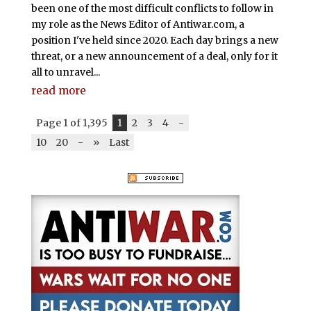
been one of the most difficult conflicts to follow in
my role as the News Editor of Antiwar.com, a
position I've held since 2020. Each day brings a new
threat, or a new announcement of a deal, only for it
all to unravel...
read more
Page 1 of 1,395
1
2
3
4
-
10
20
-
»
Last