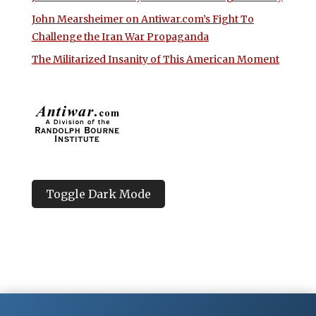
John Mearsheimer on Antiwar.com’s Fight To
Challenge the Iran War Propaganda
The Militarized Insanity of This American Moment
Toggle Dark Mode