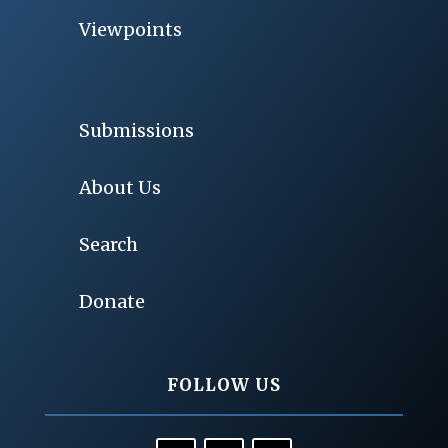
Viewpoints
Submissions
About Us
Search
Donate
FOLLOW US