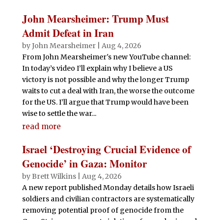
John Mearsheimer: Trump Must
Admit Defeat in Iran
by
John Mearsheimer
|
Aug 4, 2026
From John Mearsheimer's new YouTube channel:
In today’s video I’ll explain why I believe a US
victory is not possible and why the longer Trump
waits to cut a deal with Iran, the worse the outcome
for the US. I’ll argue that Trump would have been
wise to settle the war...
read more
Israel ‘Destroying Crucial Evidence of
Genocide’ in Gaza: Monitor
by
Brett Wilkins
|
Aug 4, 2026
A new report published Monday details how Israeli
soldiers and civilian contractors are systematically
removing potential proof of genocide from the