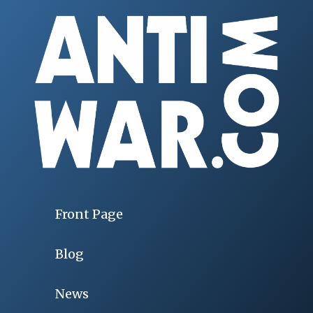
Front Page
Blog
News