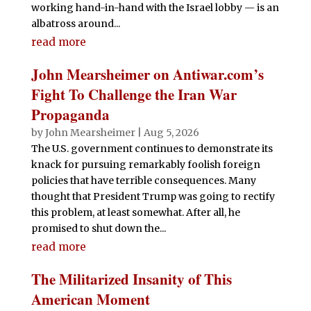
working hand-in-hand with the Israel lobby — is an
albatross around...
read more
John Mearsheimer on Antiwar.com’s
Fight To Challenge the Iran War
Propaganda
by
John Mearsheimer
|
Aug 5, 2026
The U.S. government continues to demonstrate its
knack for pursuing remarkably foolish foreign
policies that have terrible consequences. Many
thought that President Trump was going to rectify
this problem, at least somewhat. After all, he
promised to shut down the...
read more
The Militarized Insanity of This
American Moment