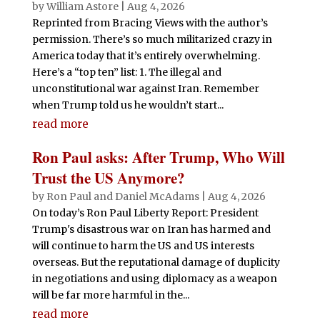
by
William Astore
|
Aug 4, 2026
Reprinted from Bracing Views with the author’s
permission. There’s so much militarized crazy in
America today that it’s entirely overwhelming.
Here’s a “top ten” list: 1. The illegal and
unconstitutional war against Iran. Remember
when Trump told us he wouldn’t start...
read more
Ron Paul asks: After Trump, Who Will
Trust the US Anymore?
by
Ron Paul and Daniel McAdams
|
Aug 4, 2026
On today’s Ron Paul Liberty Report: President
Trump's disastrous war on Iran has harmed and
will continue to harm the US and US interests
overseas. But the reputational damage of duplicity
in negotiations and using diplomacy as a weapon
will be far more harmful in the...
read more