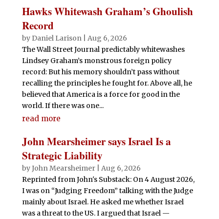
Hawks Whitewash Graham’s Ghoulish
Record
by
Daniel Larison
|
Aug 6, 2026
The Wall Street Journal predictably whitewashes
Lindsey Graham’s monstrous foreign policy
record: But his memory shouldn’t pass without
recalling the principles he fought for. Above all, he
believed that America is a force for good in the
world. If there was one...
read more
John Mearsheimer says Israel Is a
Strategic Liability
by
John Mearsheimer
|
Aug 6, 2026
Reprinted from John's Substack: On 4 August 2026,
I was on “Judging Freedom” talking with the Judge
mainly about Israel. He asked me whether Israel
was a threat to the US. I argued that Israel —