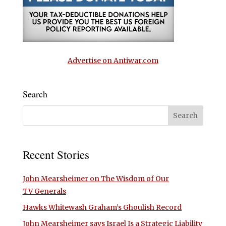
Advertise on Antiwar.com
Search
Recent Stories
John Mearsheimer on The Wisdom of Our
TV Generals
Hawks Whitewash Graham’s Ghoulish Record
John Mearsheimer says Israel Is a Strategic Liability