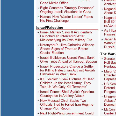
Hiroshi
Gaza Media Office
Anniver
Eight Countries 'Strongly Denounce'
Nagasak
Ongoing Israeli Violations in Gaza
About K
Hamas' New 'Warrior Leader' Faces
Nagasak
His First Challenge
Bell 80
in Atom
Israel/Palestine
As Hiba
Israeli Military Says It Accidentally
Passes 
Launched an Interceptor After
Japan M
Misidentifying Its Own Military Fire
Without
Netanyahu's Ultra-Orthodox Alliance
Russia
Shows Signs of Fracture Before
Crucial Election
The War
Israeli Bulldozers Uproot West Bank
Senate 
Olive Trees Ahead of Harvest Season
Roll Ba
Israeli Prosecutors Charge a Settler
Pentag
for Killing Palestinian Activist Awdah
Major V
Hathaleen in West Bank
Effecti
IDF Soldier: 'I Saw Pictures of Dead
Depres
Children. In the Israeli Army, They
US Sena
Told Us We Only Kill Terrorists'
Defend 
Israeli Forces Shell Syria's Quneitra
Progres
Countryside in Artillery Attack
Uncomm
New Mossad Chief Sacks Two
Abbas A
Officials Tied to Failed Iran Regime-
Democra
Change Plot: Report
McConn
Next Right-Wing Government Could
Center F