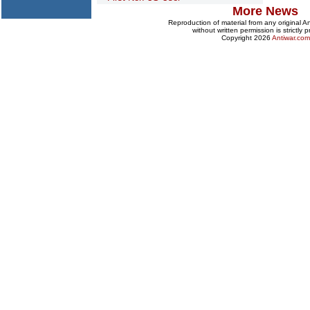
More News
Reproduction of material from any original 
without written permission is strictly p
Copyright 2026
Antiwar.com