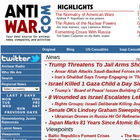
The Normalcy of American Wars
T
Andrew P. Napolitano on war powers
O
The Rulers of the Nuclear Powers
G
Are slow learners, says Lawrence Wittner
S
Fomenting Crises With Russia
I
Ted Galen Carpenter on the Baltic states
A
Original
Blog
US Casualties
Iraqi Casual
News
Up
Trump Threatens To Jail Arms Sho
Antiwar Radio
Ansar Allah Attacks Saudi-Backed Forces i
Who We Are
Iran's Ghalibaf Says Trump Engaging in 'Th
Search
Israel Killed 1 Gaza Child a Day Si
Regional News
Trump's ' Board of Peace' Issues Building Co
8 Wounded as Israel Escalates Le
Rights Groups: Israeli Deliberate Killing Jo
Senate OKs Lindsey Graham Sweeping 
Ukrainian Drones in Russia Hit Oil Refinerie
Remembering Justin
Japan Marks 81 Years Since Atomic B
Raimondo
Latest News
Viewpoints
Viewpoints
Baltic Republics Foment Crises
The Nor
by Andrew