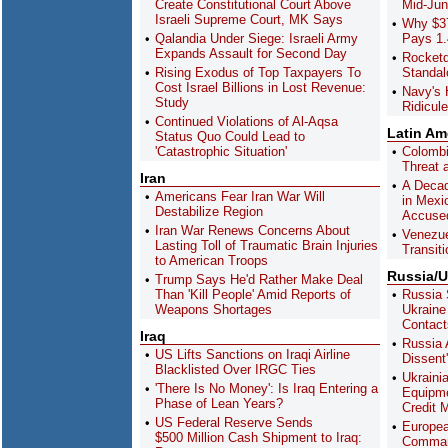
Create Constitutional Court Above
Mid-Ju
Israeli Supreme Court, MK Says
Why $37
Qalandia Under Siege: Israeli Army
Pays 1.
Expands Assault for Second Day
Rocket
Rising Exodus of Top Taxpayers To
Standa
Cost Israel Billions in Lost Revenue:
Navy's 
Study
Ridicul
Continued Violations of Al-Aqsa
Latin Am
Status Quo Could Lead to
'Catastrophic Situation'
Colombi
Threat a
Iran
A Decad
Americans Fear Iran War Will
in Mexi
Destabilize Region
Accused
Iran War Renews Concerns About
Venezue
Lasting Toll of Traumatic Brain Injuries
Transiti
to American Troops
Russia/U
Trump Says He'd Rather Make Deal
Than 'Kill People' Amid Reports of
Russia 
Weapons Shortages
Ukraine
Contact
Iraq
Russia 
US Lifts Sanctions on Iraqi Airline
Dissent
Blacklisted Over IRGC Ties
Ukrainia
'There Is No Money': Is Iraq Entering a
Equipme
Phase of Lean Years?
Credit 
US Federal Reserve Sends
Europea
$500 Million Cash Shipment to Iraq:
Comman