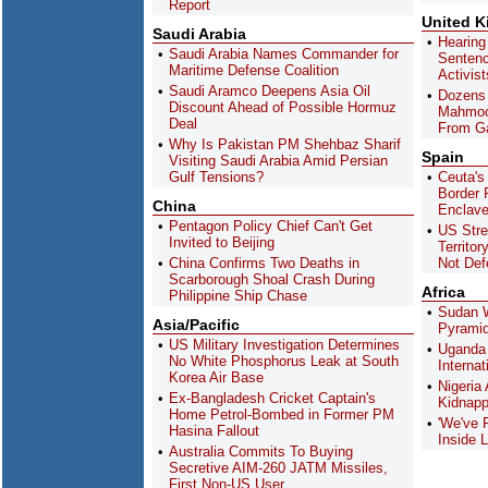
Report
United 
Saudi Arabia
Hearing
Saudi Arabia Names Commander for
Sentenc
Maritime Defense Coalition
Activis
Saudi Aramco Deepens Asia Oil
Dozens 
Discount Ahead of Possible Hormuz
Mahmoo
Deal
From G
Why Is Pakistan PM Shehbaz Sharif
Spain
Visiting Saudi Arabia Amid Persian
Gulf Tensions?
Ceuta's
Border R
China
Enclav
Pentagon Policy Chief Can't Get
US Stre
Invited to Beijing
Territor
China Confirms Two Deaths in
Not Def
Scarborough Shoal Crash During
Africa
Philippine Ship Chase
Sudan W
Asia/Pacific
Pyramid
US Military Investigation Determines
Uganda 
No White Phosphorus Leak at South
Interna
Korea Air Base
Nigeria
Ex-Bangladesh Cricket Captain's
Kidnapp
Home Petrol-Bombed in Former PM
'We've 
Hasina Fallout
Inside L
Australia Commits To Buying
Secretive AIM-260 JATM Missiles,
First Non-US User