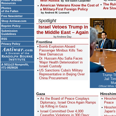
Prison Scandal
With Russia
by Ted Galen Carpenter
Resources
The Rul
American Veterans Know the Cost of
Are Slo
Photos
a Military-First Foreign Policy
of the Fallen
by Andrew M. Leonard
Free Newsletter
Spotlight
Shop Antiwar.com
Reprint Policy
Israel Vetoes Trump in
Submission
the Middle East – Again
Guidelines
by Andrew Day
RSS
Frontline
Privacy Policy
Bomb Explosion Aboard
Passenger Minibus Kills Two
Near Damascus
Dr. Hussam Abu Safia Faces
'Major Health Deterioration' in
A 501(c)3 Nonprofit,
Israeli Custody
#71-0929026
US Sanctions Cuba's Military
Representative in Beijing Over
Trump Th
China Procurement
Jail Ti
Mun
Official White
Gaza
Hiroshim
As the Board of Peace Cosplays
Hiroshi
Diplomacy, Israel Once Again Ramps
Peace
Up Killing in Gaza
Hiroshi
Israel Committed Over 4,000
Japan'
Ceasefire Violations in 300 Days: