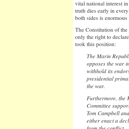
vital national interest 
truth dies early in eve
both sides is enormous 
The Constitution of the
only the right to decl
took this position:
The Marin Republ
opposes the war in
withhold its endo
presidential prim
the war.
Furthermore, the 
Committee support
Tom Campbell and 
either enact a dec
from the conflict.