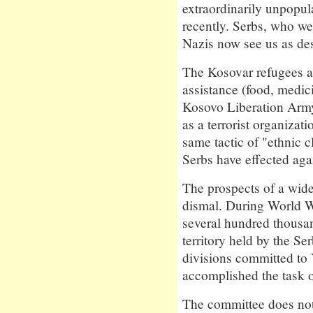
extraordinarily unpopul
recently. Serbs, who wer
Nazis now see us as des
The Kosovar refugees ar
assistance (food, medic
Kosovo Liberation Army
as a terrorist organizat
same tactic of "ethnic c
Serbs have effected aga
The prospects of a wid
dismal. During World W
several hundred thousand
territory held by the Se
divisions committed to
accomplished the task o
The committee does not 