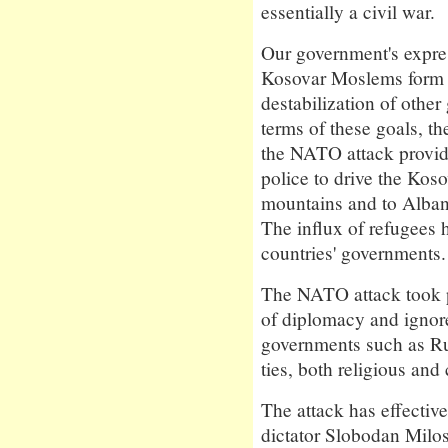
essentially a civil war.
Our government's expres
Kosovar Moslems form t
destabilization of other
terms of these goals, t
the NATO attack provid
police to drive the Kos
mountains and to Alba
The influx of refugees 
countries' governments.
The NATO attack took p
of diplomacy and ignores
governments such as Ru
ties, both religious and
The attack has effectiv
dictator Slobodan Milo