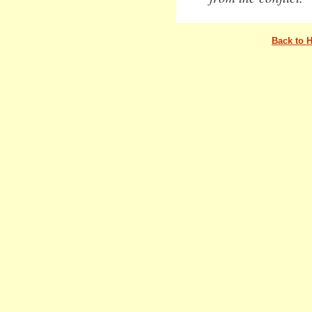
Back to 