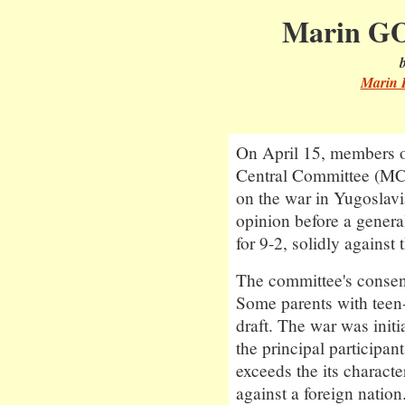
Marin GO
Marin 
On April 15, members 
Central Committee (MCR
on the war in Yugoslav
opinion before a general
for 9-2, solidly against 
The committee's consen
Some parents with teen-
draft. The war was init
the principal participan
exceeds the its charact
against a foreign nation