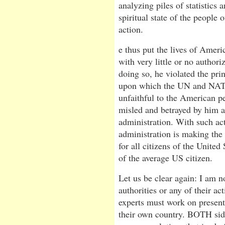
analyzing piles of statistics 
spiritual state of the people 
action.
e thus put the lives of Ameri
with very little or no author
doing so, he violated the prin
upon which the UN and NATO
unfaithful to the American pe
misled and betrayed by him an
administration. With such act
administration is making the
for all citizens of the United 
of the average US citizen.
Let us be clear again: I am no
authorities or any of their act
experts must work on presenti
their own country. BOTH sid