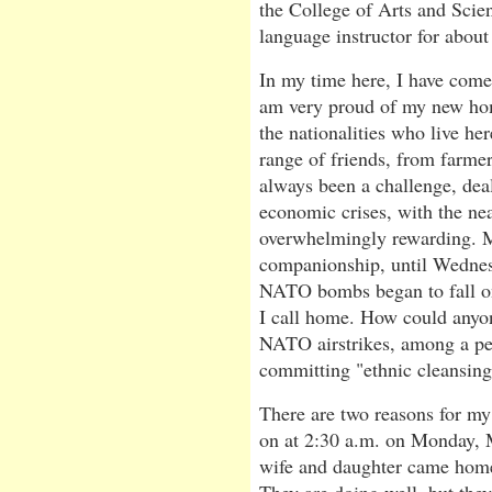
the College of Arts and Scien
language instructor for about
In my time here, I have come 
am very proud of my new hom
the nationalities who live h
range of friends, from farmer
always been a challenge, dea
economic crises, with the ne
overwhelmingly rewarding. My
companionship, until Wednes
NATO bombs began to fall o
I call home. How could anyon
NATO airstrikes, among a peo
committing "ethnic cleansing
There are two reasons for m
on at 2:30 a.m. on Monday, M
wife and daughter came home