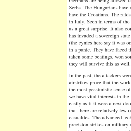
Germans are being allowed to
Serbs. The Hungarians have a
have the Croatians. The rai
in Italy. Seen in terms of t
as a great surprise. It also 
has invaded a sovereign state f
(the cynics here say it was o
in a panic. They have faced t
taken some beatings, won som
they will survive this as well.
In the past, the attackers we
airstrikes prove that the wor
the most pessimistic sense of
we have vital interests in the
easily as if it were a next do
that there are relatively few (
casualties. The advanced tec
precision strikes on military