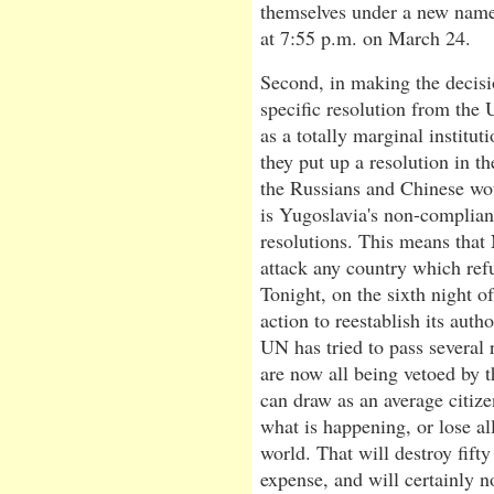
themselves under a new name.
at 7:55 p.m. on March 24.
Second, in making the decis
specific resolution from the
as a totally marginal instit
they put up a resolution in 
the Russians and Chinese woul
is Yugoslavia's non-complianc
resolutions. This means that
attack any country which ref
Tonight, on the sixth night 
action to reestablish its auth
UN has tried to pass several
are now all being vetoed by 
can draw as an average citize
what is happening, or lose all 
world. That will destroy fif
expense, and will certainly n