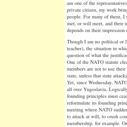
am one of the representatives
private citizen, my work bri
people. For many of them, I 
met, or will meet, and their 
depends on their impression 
Though I am no political or l
teacher), the situation in wh
question of what the justifica
One of the NATO statute clear
members are not to use their 
state, unless that state atta
Yet, since Wednesday, NATO 
all over Yugoslavia. Logicall
founding principles must ceas
reformulate its founding prin
meeting where NATO suddenly 
to attack at will, to crush co
membership, for example. Or,