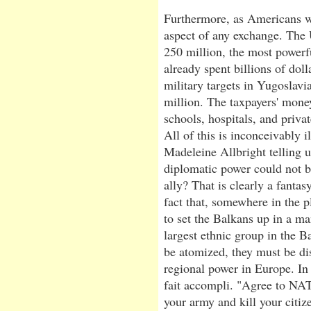
Furthermore, as Americans we
aspect of any exchange. The 
250 million, the most powerfu
already spent billions of dol
military targets in Yugoslavi
million. The taxpayers' money
schools, hospitals, and priva
All of this is inconceivably i
Madeleine Allbright telling 
diplomatic power could not b
ally? That is clearly a fantas
fact that, somewhere in the
to set the Balkans up in a m
largest ethnic group in the Ba
be atomized, they must be dis
regional power in Europe. In 
fait accompli. "Agree to NA
your army and kill your citize