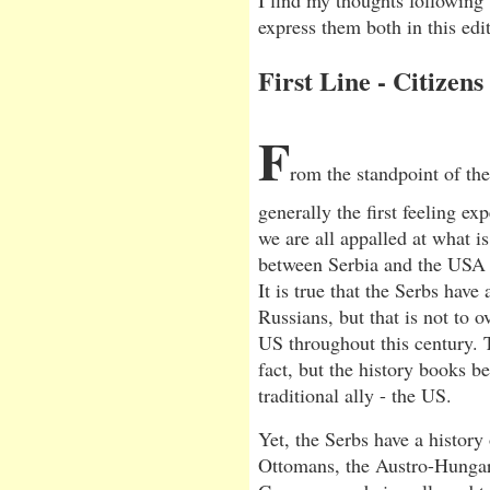
I find my thoughts following 
express them both in this edit
First Line - Citizens
F
rom the standpoint of th
generally the first feeling e
we are all appalled at what i
between Serbia and the USA w
It is true that the Serbs have 
Russians, but that is not to 
US throughout this century. 
fact, but the history books be
traditional ally - the US.
Yet, the Serbs have a history
Ottomans, the Austro-Hungar