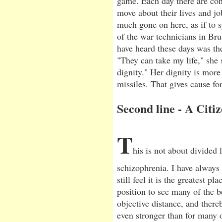
game. Each day there are con
move about their lives and job
much gone on here, as if to sp
of the war technicians in Bru
have heard these days was th
"They can take my life," she
dignity." Her dignity is more 
missiles. That gives cause for
Second line - A Citiz
T
his is not about divided l
schizophrenia. I have always 
still feel it is the greatest p
position to see many of the b
objective distance, and ther
even stronger than for many o