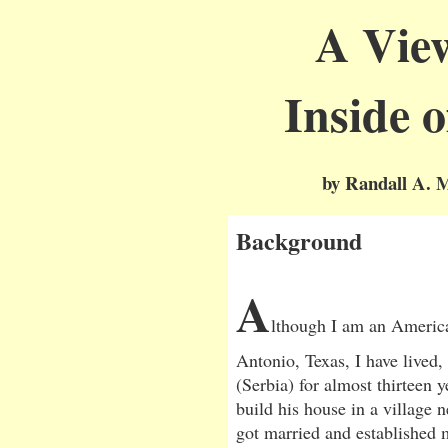
A Vie
Inside 
by Randall A. M
Background
A
lthough I am an America
Antonio, Texas, I have lived
(Serbia) for almost thirteen y
build his house in a village n
got married and established 