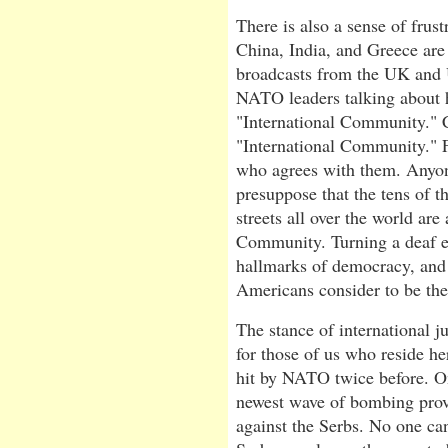
There is also a sense of frust
China, India, and Greece are
broadcasts from the UK and
NATO leaders talking about h
"International Community." C
"International Community." 
who agrees with them. Anyon
presuppose that the tens of t
streets all over the world are 
Community. Turning a deaf ea
hallmarks of democracy, and 
Americans consider to be th
The stance of international j
for those of us who reside her
hit by NATO twice before. On
newest wave of bombing pro
against the Serbs. No one ca