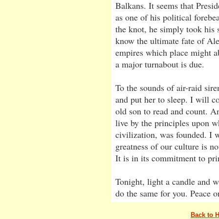
Balkans. It seems that Presi
as one of his political foreb
the knot, he simply took his
know the ultimate fate of Al
empires which place might abo
a major turnabout is due.
To the sounds of air-raid sir
and put her to sleep. I will c
old son to read and count. An
live by the principles upon 
civilization, was founded. I w
greatness of our culture is no
It is in its commitment to pri
Tonight, light a candle and w
do the same for you. Peace o
Back to 