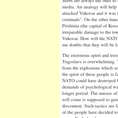
Serbs are always the ones t
media. An analogy will help t
attacked Vukovar and it was l
criminals". On the other han
Prishtina (the capital of Ko
irreparable damage to the tow
Vukovar. How will the NATO l
me doubts that they will be la
The enormous spirit and tre
Yugoslavs is overwhelming. T
from the explosions which s
the spirit of these people is
NATO could have destroyed 60
demands of psychological warf
longer period. The unease o
will come is supposed to gene
discontent. Such tactics are 
of the people have decided to