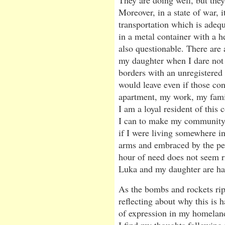
They are doing well, but they
Moreover, in a state of war, i
transportation which is adequ
in a metal container with a he
also questionable. There are 
my daughter when I dare not 
borders with an unregistered 
would leave even if those co
apartment, my work, my famil
I am a loyal resident of this c
I can to make my community a 
if I were living somewhere i
arms and embraced by the peo
hour of need does not seem ri
Luka and my daughter are ha
As the bombs and rockets rip 
reflecting about why this is
of expression in my homeland