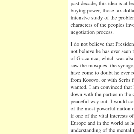
past decade, this idea is at l
buying power, those tax doll
intensive study of the proble
characters of the peoples inv
negotiation process.
I do not believe that Preside
not believe he has ever seen 
of Gracanica, which was also
saw the mosques, the synagogu
have come to doubt he ever r
from Kosovo, or with Serbs f
wanted. I am convinced that 
down with the parties in the 
peaceful way out. I would con
of the most powerful nation o
if one of the vital interests o
Europe and in the world as he
understanding of the mentalit