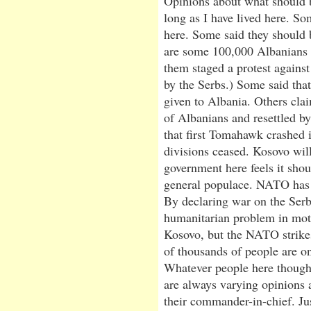
Opinions about what should 
long as I have lived here. S
here. Some said they should 
are some 100,000 Albanians 
them staged a protest agains
by the Serbs.) Some said tha
given to Albania. Others cla
of Albanians and resettled 
that first Tomahawk crashed 
divisions ceased. Kosovo wil
government here feels it sho
general populace. NATO has 
By declaring war on the Serb
humanitarian problem in mot
Kosovo, but the NATO strikes a
of thousands of people are on
Whatever people here thought
are always varying opinions 
their commander-in-chief. Ju