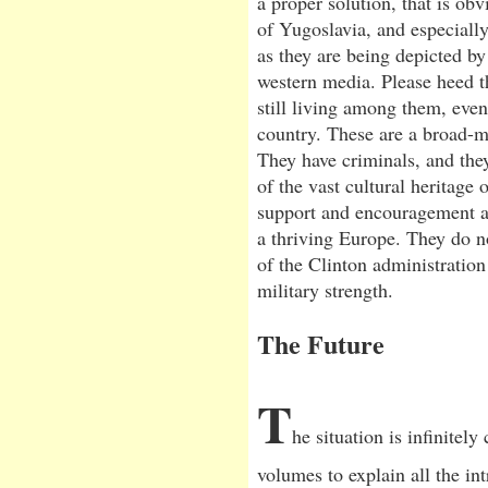
a proper solution, that is ob
of Yugoslavia, and especially
as they are being depicted by
western media. Please heed t
still living among them, eve
country. These are a broad-m
They have criminals, and they
of the vast cultural heritage 
support and encouragement as
a thriving Europe. They do n
of the Clinton administratio
military strength.
The Future
T
he situation is infinitel
volumes to explain all the int