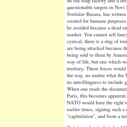
an old soap factory and a def
questionable targets in Novi 
Svetislav Basara, has writte
created for humane purposes.
be avoided because a dead en
market. You cannot sell fanc
cynical, there is a ring of tr
are being attacked because t
being sold to them by Ameri
way of life, but one which w
territory. These forces would
the way, no matter what the 
its unwillingness to include g
When one reads the document
Paris, this becomes apparent.
NATO would have the right t
earlier times, signing such 
"capitulation", and from a ter