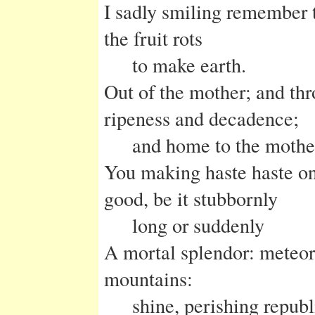
I sadly smiling remember t
the fruit rots
to make earth.
Out of the mother; and thr
ripeness and decadence;
and home to the mothe
You making haste haste on
good, be it stubbornly
long or suddenly
A mortal splendor: meteor
mountains:
shine, perishing republ