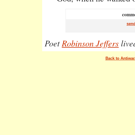
commen
send
Poet
Robinson Jeffers
live
Back to Antiwa