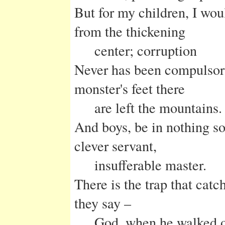
But for my children, I wou
from the thickening
center; corruption
Never has been compulsory,
monster's feet there
are left the mountains.
And boys, be in nothing so
clever servant,
insufferable master.
There is the trap that catc
they say –
God, when he walked o