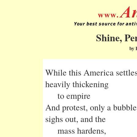
Shine, Pe
by 
While this America settles 
heavily thickening
to empire
And protest, only a bubbl
sighs out, and the
mass hardens,