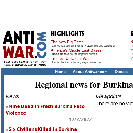
The New Big Three
N
James Carden on Trump, Netanyahu and Zelensky
T
America's Middle East Bases
M
Nolan Denaro on the imperial burden
T
Trump's Unilateral War
Y
Flouts the Constitution, says Bruce Fein
S
Home
About Antiwar.com
Donate
Regional news for Burkina
News
Viewpoints
There are no view
Nine Dead in Fresh Burkina Faso
Violence
12/7/2022
Six Civilians Killed in Burkina