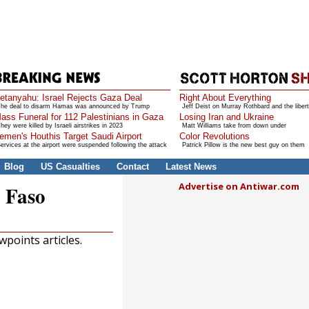
etanyahu: Israel Rejects Gaza Deal
Right About Everything
he deal to disarm Hamas was announced by Trump
Jeff Deist on Murray Rothbard and the libert
ass Funeral for 112 Palestinians in Gaza
Losing Iran and Ukraine
hey were killed by Israeli airstrikes in 2023
Matt Williams take from down under
emen's Houthis Target Saudi Airport
Color Revolutions
ervices at the airport were suspended following the attack
Patrick Pillow is the new best guy on them
Blog
US Casualties
Contact
Latest News
Advertise on Antiwar.com
 Faso
points articles.