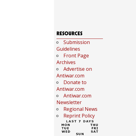
Submission
Guidelines
Front Page
Archives
Advertise on
Antiwar.com
Donate to
Antiwar.com
Antiwar.com
Newsletter
Regional News
Reprint Policy