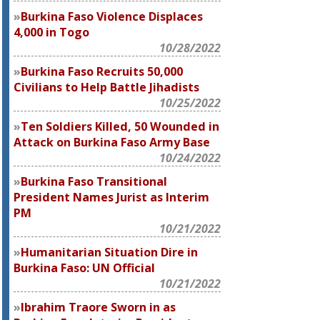
Burkina Faso Violence Displaces
4,000 in Togo
10/28/2022
Burkina Faso Recruits 50,000
Civilians to Help Battle Jihadists
10/25/2022
Ten Soldiers Killed, 50 Wounded in
Attack on Burkina Faso Army Base
10/24/2022
Burkina Faso Transitional
President Names Jurist as Interim
PM
10/21/2022
Humanitarian Situation Dire in
Burkina Faso: UN Official
10/21/2022
Ibrahim Traore Sworn in as