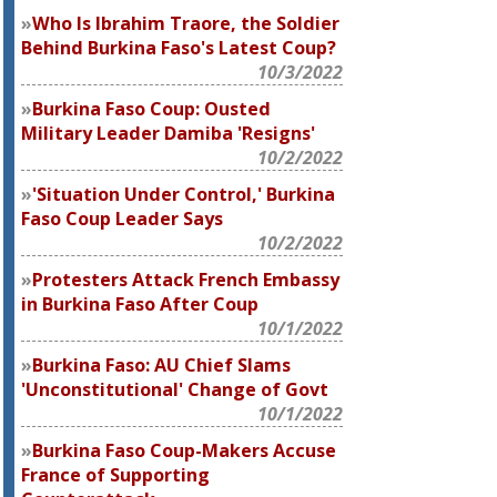
Who Is Ibrahim Traore, the Soldier
Behind Burkina Faso's Latest Coup?
10/3/2022
Burkina Faso Coup: Ousted
Military Leader Damiba 'Resigns'
10/2/2022
'Situation Under Control,' Burkina
Faso Coup Leader Says
10/2/2022
Protesters Attack French Embassy
in Burkina Faso After Coup
10/1/2022
Burkina Faso: AU Chief Slams
'Unconstitutional' Change of Govt
10/1/2022
Burkina Faso Coup-Makers Accuse
France of Supporting