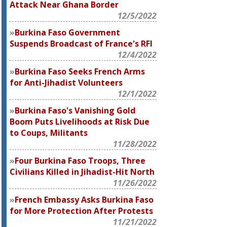
Attack Near Ghana Border
12/5/2022
Burkina Faso Government
Suspends Broadcast of France's RFI
12/4/2022
Burkina Faso Seeks French Arms
for Anti-Jihadist Volunteers
12/1/2022
Burkina Faso's Vanishing Gold
Boom Puts Livelihoods at Risk Due
to Coups, Militants
11/28/2022
Four Burkina Faso Troops, Three
Civilians Killed in Jihadist-Hit North
11/26/2022
French Embassy Asks Burkina Faso
for More Protection After Protests
11/21/2022