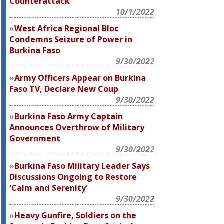
Counterattack
10/1/2022
West Africa Regional Bloc
Condemns Seizure of Power in
Burkina Faso
9/30/2022
Army Officers Appear on Burkina
Faso TV, Declare New Coup
9/30/2022
Burkina Faso Army Captain
Announces Overthrow of Military
Government
9/30/2022
Burkina Faso Military Leader Says
Discussions Ongoing to Restore
'Calm and Serenity'
9/30/2022
Heavy Gunfire, Soldiers on the