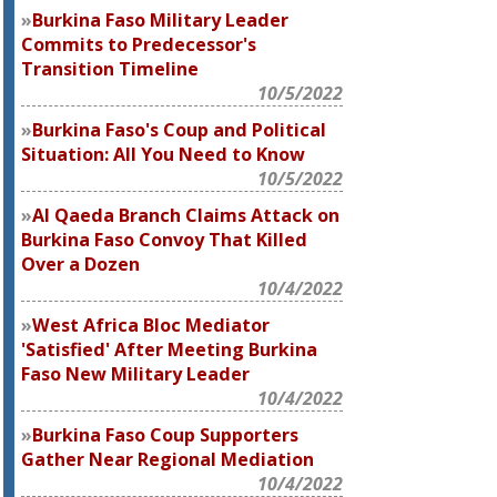
Burkina Faso Military Leader
Commits to Predecessor's
Transition Timeline
10/5/2022
Burkina Faso's Coup and Political
Situation: All You Need to Know
10/5/2022
Al Qaeda Branch Claims Attack on
Burkina Faso Convoy That Killed
Over a Dozen
10/4/2022
West Africa Bloc Mediator
'Satisfied' After Meeting Burkina
Faso New Military Leader
10/4/2022
Burkina Faso Coup Supporters
Gather Near Regional Mediation
10/4/2022