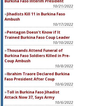
Burkina Faso Interim President
10/21/2022
Jihadists Kill 11 in Burkina Faso
Ambush
10/17/2022
Pentagon Doesn't Know if It
Trained Burkina Faso Coup Leader
10/10/2022
Thousands Attend Funeral of
Burkina Faso Soldiers Killed in Pre-
Coup Ambush
10/8/2022
Ibrahim Traore Declared Burkina
Faso President After Coup
10/6/2022
Toll in Burkina Faso Jihadist
Attack Now 37, Says Army
10/6/2022