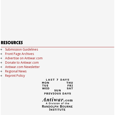
Submission Guidelines
Front Page Archives
Advertise on Antiwar.com
Donate to Antiwar.com
Antiwar.com Newsletter
Regional News
Reprint Policy