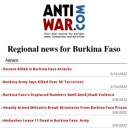
Regional news for Burkina Faso
News
Dozens Killed in Burkina Faso Attacks
5/16/2022
Burkina Army Says Killed Over 50 'Terrorists'
5/10/2022
Burkina Faso's Displaced Numbers Swell Amid Jihadi Violence
5/8/2022
Heavily Armed Militants Break 60 Inmates From Burkina Faso Prison
5/8/2022
Ambushes Leave 11 Dead in Burkina Faso: Army
5/6/2022