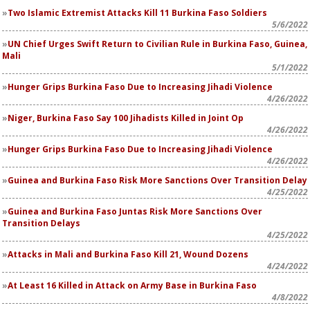
Two Islamic Extremist Attacks Kill 11 Burkina Faso Soldiers
5/6/2022
UN Chief Urges Swift Return to Civilian Rule in Burkina Faso, Guinea,
Mali
5/1/2022
Hunger Grips Burkina Faso Due to Increasing Jihadi Violence
4/26/2022
Niger, Burkina Faso Say 100 Jihadists Killed in Joint Op
4/26/2022
Hunger Grips Burkina Faso Due to Increasing Jihadi Violence
4/26/2022
Guinea and Burkina Faso Risk More Sanctions Over Transition Delay
4/25/2022
Guinea and Burkina Faso Juntas Risk More Sanctions Over
Transition Delays
4/25/2022
Attacks in Mali and Burkina Faso Kill 21, Wound Dozens
4/24/2022
At Least 16 Killed in Attack on Army Base in Burkina Faso
4/8/2022