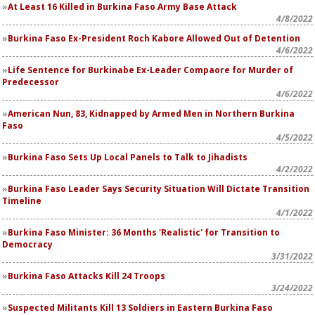
At Least 16 Killed in Burkina Faso Army Base Attack
4/8/2022
Burkina Faso Ex-President Roch Kabore Allowed Out of Detention
4/6/2022
Life Sentence for Burkinabe Ex-Leader Compaore for Murder of
Predecessor
4/6/2022
American Nun, 83, Kidnapped by Armed Men in Northern Burkina
Faso
4/5/2022
Burkina Faso Sets Up Local Panels to Talk to Jihadists
4/2/2022
Burkina Faso Leader Says Security Situation Will Dictate Transition
Timeline
4/1/2022
Burkina Faso Minister: 36 Months 'Realistic' for Transition to
Democracy
3/31/2022
Burkina Faso Attacks Kill 24 Troops
3/24/2022
Suspected Militants Kill 13 Soldiers in Eastern Burkina Faso