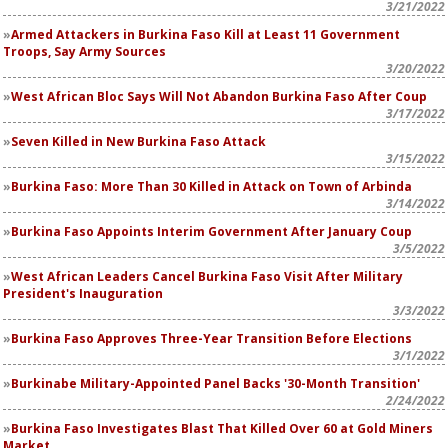
3/21/2022
Armed Attackers in Burkina Faso Kill at Least 11 Government
Troops, Say Army Sources
3/20/2022
West African Bloc Says Will Not Abandon Burkina Faso After Coup
3/17/2022
Seven Killed in New Burkina Faso Attack
3/15/2022
Burkina Faso: More Than 30 Killed in Attack on Town of Arbinda
3/14/2022
Burkina Faso Appoints Interim Government After January Coup
3/5/2022
West African Leaders Cancel Burkina Faso Visit After Military
President's Inauguration
3/3/2022
Burkina Faso Approves Three-Year Transition Before Elections
3/1/2022
Burkinabe Military-Appointed Panel Backs '30-Month Transition'
2/24/2022
Burkina Faso Investigates Blast That Killed Over 60 at Gold Miners
Market