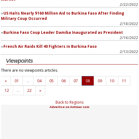
2/22/2022
US Halts Nearly $160 Million Aid to Burkina Faso After Finding
Military Coup Occurred
2/18/2022
Burkina Faso Coup Leader Damiba Inaugurated as President
2/16/2022
French Air Raids Kill 40 Fighters in Burkina Faso
2/13/2022
Viewpoints
There are no viewpoints articles.
«
01
…
04
05
06
07
08
09
10
11
12
…
22
»
Back to Regions
Advertise on Antiwar.com