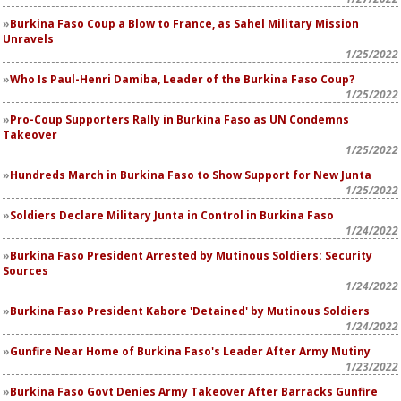
Burkina Faso Coup a Blow to France, as Sahel Military Mission
Unravels
1/25/2022
Who Is Paul-Henri Damiba, Leader of the Burkina Faso Coup?
1/25/2022
Pro-Coup Supporters Rally in Burkina Faso as UN Condemns
Takeover
1/25/2022
Hundreds March in Burkina Faso to Show Support for New Junta
1/25/2022
Soldiers Declare Military Junta in Control in Burkina Faso
1/24/2022
Burkina Faso President Arrested by Mutinous Soldiers: Security
Sources
1/24/2022
Burkina Faso President Kabore 'Detained' by Mutinous Soldiers
1/24/2022
Gunfire Near Home of Burkina Faso's Leader After Army Mutiny
1/23/2022
Burkina Faso Govt Denies Army Takeover After Barracks Gunfire