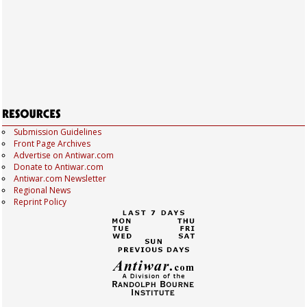
Submission Guidelines
Front Page Archives
Advertise on Antiwar.com
Donate to Antiwar.com
Antiwar.com Newsletter
Regional News
Reprint Policy