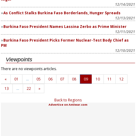
12/14/2021
As Conflict Stalks Burkina Faso Borderlands, Hunger Spreads
12/13/2021
Burkina Faso President Names Lassina Zerbo as Prime Minister
12/11/2021
Burkina Faso President Picks Former Nuclear-Test Body Chief as
PM
12/10/2021
Viewpoints
There are no viewpoints articles.
«
01
…
05
06
07
08
09
10
11
12
13
…
22
»
Back to Regions
Advertise on Antiwar.com