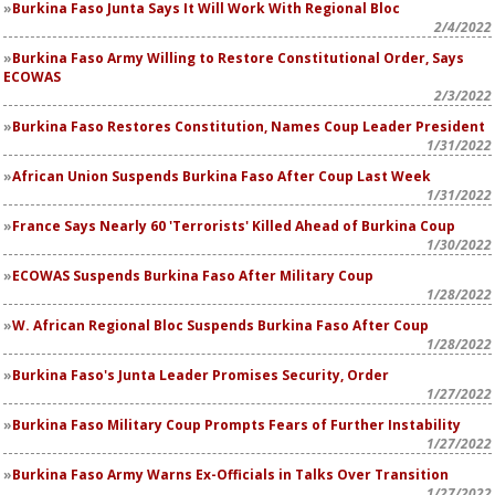
Burkina Faso Junta Says It Will Work With Regional Bloc
2/4/2022
Burkina Faso Army Willing to Restore Constitutional Order, Says
ECOWAS
2/3/2022
Burkina Faso Restores Constitution, Names Coup Leader President
1/31/2022
African Union Suspends Burkina Faso After Coup Last Week
1/31/2022
France Says Nearly 60 'Terrorists' Killed Ahead of Burkina Coup
1/30/2022
ECOWAS Suspends Burkina Faso After Military Coup
1/28/2022
W. African Regional Bloc Suspends Burkina Faso After Coup
1/28/2022
Burkina Faso's Junta Leader Promises Security, Order
1/27/2022
Burkina Faso Military Coup Prompts Fears of Further Instability
1/27/2022
Burkina Faso Army Warns Ex-Officials in Talks Over Transition
1/27/2022