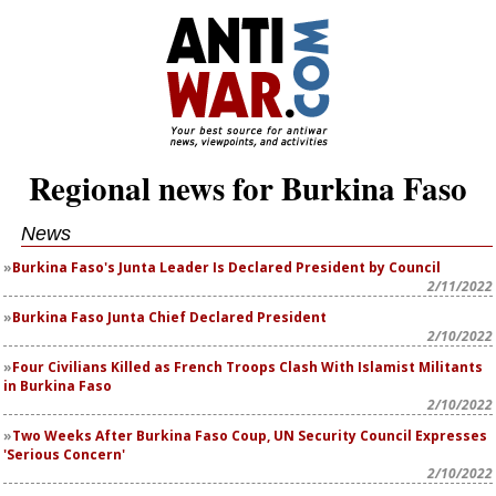
Regional news for Burkina Faso
News
Burkina Faso's Junta Leader Is Declared President by Council
2/11/2022
Burkina Faso Junta Chief Declared President
2/10/2022
Four Civilians Killed as French Troops Clash With Islamist Militants
in Burkina Faso
2/10/2022
Two Weeks After Burkina Faso Coup, UN Security Council Expresses
'Serious Concern'
2/10/2022