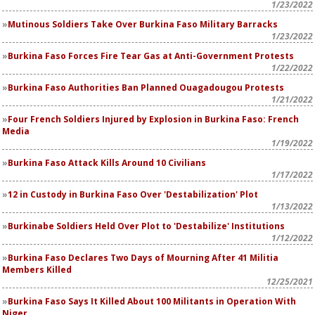
1/23/2022
Mutinous Soldiers Take Over Burkina Faso Military Barracks
1/23/2022
Burkina Faso Forces Fire Tear Gas at Anti-Government Protests
1/22/2022
Burkina Faso Authorities Ban Planned Ouagadougou Protests
1/21/2022
Four French Soldiers Injured by Explosion in Burkina Faso: French
Media
1/19/2022
Burkina Faso Attack Kills Around 10 Civilians
1/17/2022
12 in Custody in Burkina Faso Over 'Destabilization' Plot
1/13/2022
Burkinabe Soldiers Held Over Plot to 'Destabilize' Institutions
1/12/2022
Burkina Faso Declares Two Days of Mourning After 41 Militia
Members Killed
12/25/2021
Burkina Faso Says It Killed About 100 Militants in Operation With
Niger