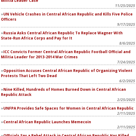
Militia Leader Case
11/25/2025
UN Vehicle Crashes in Central African Republic and Kills Five Police
Officers
9/17/2025
Russia Asks Central African Republic To Replace Wagner With
State-Run Africa Corps and Pay for It
8/6/2025
ICC Convicts Former Central African Republic Football Official and
Militia Leader for 2013-2014 War Crimes
7/24/2025
Opposition Accuses Central African Republic of Organizing Violent
Protests That Left Two Dead
6/2/2025
Nine Killed, Hundreds of Homes Burned Down in Central African
Republic Attack
2/25/2025
UNFPA Provides Safe Spaces for Women in Central African Republic
2/11/2025
Central African Republic Launches Memecoin
2/11/2025
Officials Say a Rebel Attack in Central African Republic Has Killed