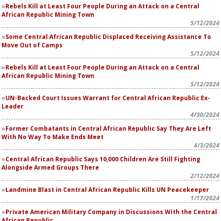
Rebels Kill at Least Four People During an Attack on a Central
African Republic Mining Town
5/12/2024
Some Central African Republic Displaced Receiving Assistance To
Move Out of Camps
5/12/2024
Rebels Kill at Least Four People During an Attack on a Central
African Republic Mining Town
5/12/2024
UN-Backed Court Issues Warrant for Central African Republic Ex-
Leader
4/30/2024
Former Combatants in Central African Republic Say They Are Left
With No Way To Make Ends Meet
4/3/2024
Central African Republic Says 10,000 Children Are Still Fighting
Alongside Armed Groups There
2/12/2024
Landmine Blast in Central African Republic Kills UN Peacekeeper
1/17/2024
Private American Military Company in Discussions With the Central
African Republic