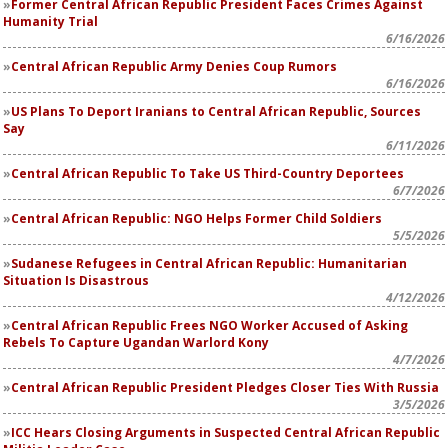
Former Central African Republic President Faces Crimes Against
Humanity Trial
6/16/2026
Central African Republic Army Denies Coup Rumors
6/16/2026
US Plans To Deport Iranians to Central African Republic, Sources
Say
6/11/2026
Central African Republic To Take US Third-Country Deportees
6/7/2026
Central African Republic: NGO Helps Former Child Soldiers
5/5/2026
Sudanese Refugees in Central African Republic: Humanitarian
Situation Is Disastrous
4/12/2026
Central African Republic Frees NGO Worker Accused of Asking
Rebels To Capture Ugandan Warlord Kony
4/7/2026
Central African Republic President Pledges Closer Ties With Russia
3/5/2026
ICC Hears Closing Arguments in Suspected Central African Republic