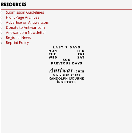
Submission Guidelines
Front Page Archives
Advertise on Antiwar.com
Donate to Antiwar.com
Antiwar.com Newsletter
Regional News
Reprint Policy