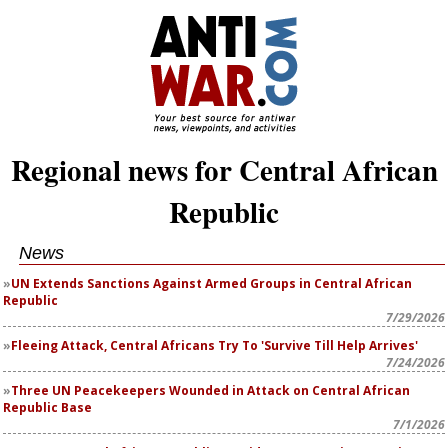
Regional news for Central African
Republic
News
UN Extends Sanctions Against Armed Groups in Central African
Republic
7/29/2026
Fleeing Attack, Central Africans Try To 'Survive Till Help Arrives'
7/24/2026
Three UN Peacekeepers Wounded in Attack on Central African
Republic Base
7/1/2026