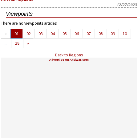
12/27/2023
Viewpoints
There are no viewpoints articles.
«
01
02
03
04
05
06
07
08
09
10
…
28
»
Back to Regions
Advertise on Antiwar.com