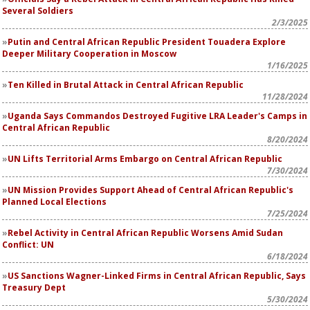
Several Soldiers
2/3/2025
Putin and Central African Republic President Touadera Explore
Deeper Military Cooperation in Moscow
1/16/2025
Ten Killed in Brutal Attack in Central African Republic
11/28/2024
Uganda Says Commandos Destroyed Fugitive LRA Leader's Camps in
Central African Republic
8/20/2024
UN Lifts Territorial Arms Embargo on Central African Republic
7/30/2024
UN Mission Provides Support Ahead of Central African Republic's
Planned Local Elections
7/25/2024
Rebel Activity in Central African Republic Worsens Amid Sudan
Conflict: UN
6/18/2024
US Sanctions Wagner-Linked Firms in Central African Republic, Says
Treasury Dept
5/30/2024