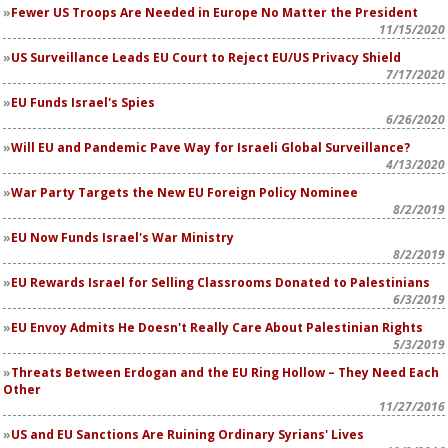
Fewer US Troops Are Needed in Europe No Matter the President
11/15/2020
US Surveillance Leads EU Court to Reject EU/US Privacy Shield
7/17/2020
EU Funds Israel's Spies
6/26/2020
Will EU and Pandemic Pave Way for Israeli Global Surveillance?
4/13/2020
War Party Targets the New EU Foreign Policy Nominee
8/2/2019
EU Now Funds Israel's War Ministry
8/2/2019
EU Rewards Israel for Selling Classrooms Donated to Palestinians
6/3/2019
EU Envoy Admits He Doesn't Really Care About Palestinian Rights
5/3/2019
Threats Between Erdogan and the EU Ring Hollow – They Need Each
Other
11/27/2016
US and EU Sanctions Are Ruining Ordinary Syrians' Lives