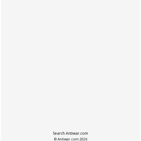
Search Antiwar.com
© Antiwar.com 2026