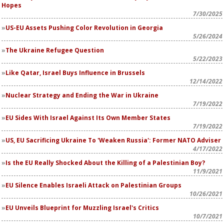
Hopes
7/30/2025
US-EU Assets Pushing Color Revolution in Georgia
5/26/2024
The Ukraine Refugee Question
5/22/2023
Like Qatar, Israel Buys Influence in Brussels
12/14/2022
Nuclear Strategy and Ending the War in Ukraine
7/19/2022
EU Sides With Israel Against Its Own Member States
7/19/2022
US, EU Sacrificing Ukraine To 'Weaken Russia': Former NATO Adviser
4/17/2022
Is the EU Really Shocked About the Killing of a Palestinian Boy?
11/9/2021
EU Silence Enables Israeli Attack on Palestinian Groups
10/26/2021
EU Unveils Blueprint for Muzzling Israel's Critics
10/7/2021