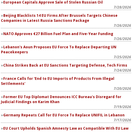
European Capitals Approve Sale of Stolen Russian Oil
7/28/2026
Beijing Blacklists 14 EU Firms After Brussels Targets Chinese
Companies in Latest Russia Sanctions Package
7/26/2026
NATO Approves €27 Billion Fuel Plan and Five-Year Funding
7/26/2026
Lebanon's Aoun Proposes EU Force To Replace Departing UN
Peacekeepers
7/25/2026
China Strikes Back at EU Sanctions Targeting Defense, Tech Firms
7/24/2026
France Calls for 'End to EU Imports of Products From Illegal
Settlements'
7/20/2026
Former EU Top Diplomat Denounces ICC Bureau's Disregard for
Judicial Findings on Karim Khan
7/19/2026
Germany Repeats Call for EU Force To Replace UNIFIL in Lebanon
7/17/2026
EU Court Upholds Spanish Amnesty Law as Compatible With EU Law