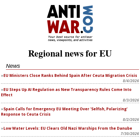
Regional news for EU
News
EU Ministers Close Ranks Behind Spain After Ceuta Migration Crisis
8/4/2026
EU Steps Up AI Regulation as New Transparency Rules Come Into
Effect
8/3/2026
Spain Calls for Emergency EU Meeting Over 'Selfish, Polarizing'
Response to Ceuta Crisis
8/2/2026
Low Water Levels: EU Clears Old Nazi Warships From the Danube
7/30/2026