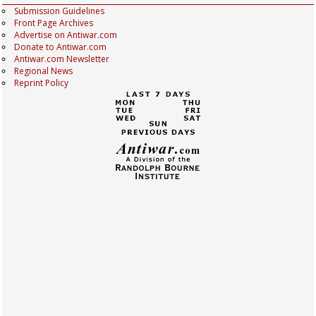
Submission Guidelines
Front Page Archives
Advertise on Antiwar.com
Donate to Antiwar.com
Antiwar.com Newsletter
Regional News
Reprint Policy