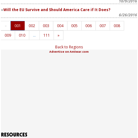
10/9/2016
Will the EU Survive and Should America Care if It Does?
6/26/2016
«
001
002
003
004
005
006
007
008
009
010
…
111
»
Back to Regions
Advertise on Antiwar.com