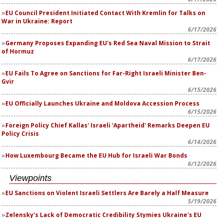
EU Council President Initiated Contact With Kremlin for Talks on
War in Ukraine: Report
6/17/2026
Germany Proposes Expanding EU's Red Sea Naval Mission to Strait
of Hormuz
6/17/2026
EU Fails To Agree on Sanctions for Far-Right Israeli Minister Ben-
Gvir
6/15/2026
EU Officially Launches Ukraine and Moldova Accession Process
6/15/2026
Foreign Policy Chief Kallas' Israeli 'Apartheid' Remarks Deepen EU
Policy Crisis
6/14/2026
How Luxembourg Became the EU Hub for Israeli War Bonds
6/12/2026
Viewpoints
EU Sanctions on Violent Israeli Settlers Are Barely a Half Measure
5/19/2026
Zelensky's Lack of Democratic Credibility Stymies Ukraine's EU