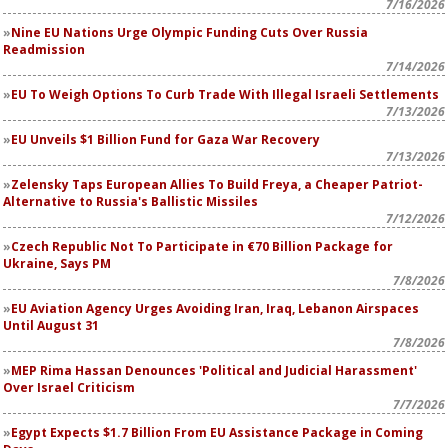
7/16/2026
Nine EU Nations Urge Olympic Funding Cuts Over Russia
Readmission
7/14/2026
EU To Weigh Options To Curb Trade With Illegal Israeli Settlements
7/13/2026
EU Unveils $1 Billion Fund for Gaza War Recovery
7/13/2026
Zelensky Taps European Allies To Build Freya, a Cheaper Patriot-
Alternative to Russia's Ballistic Missiles
7/12/2026
Czech Republic Not To Participate in €70 Billion Package for
Ukraine, Says PM
7/8/2026
EU Aviation Agency Urges Avoiding Iran, Iraq, Lebanon Airspaces
Until August 31
7/8/2026
MEP Rima Hassan Denounces 'Political and Judicial Harassment'
Over Israel Criticism
7/7/2026
Egypt Expects $1.7 Billion From EU Assistance Package in Coming