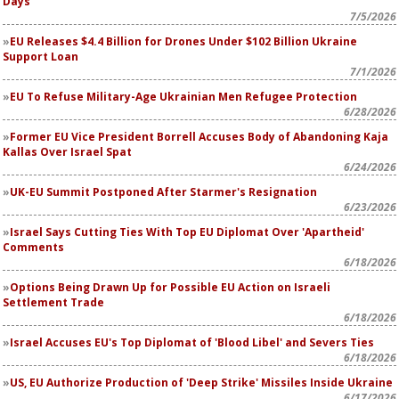
Days
7/5/2026
EU Releases $4.4 Billion for Drones Under $102 Billion Ukraine
Support Loan
7/1/2026
EU To Refuse Military-Age Ukrainian Men Refugee Protection
6/28/2026
Former EU Vice President Borrell Accuses Body of Abandoning Kaja
Kallas Over Israel Spat
6/24/2026
UK-EU Summit Postponed After Starmer's Resignation
6/23/2026
Israel Says Cutting Ties With Top EU Diplomat Over 'Apartheid'
Comments
6/18/2026
Options Being Drawn Up for Possible EU Action on Israeli
Settlement Trade
6/18/2026
Israel Accuses EU's Top Diplomat of 'Blood Libel' and Severs Ties
6/18/2026
US, EU Authorize Production of 'Deep Strike' Missiles Inside Ukraine
6/17/2026