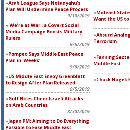
Arab League Says Netanyahu's
Plan Will Undermine Peace Process
Mideast State
9/10/2019
Want the US to 
'We're at War': a Covert Social
Media Campaign Boosts Military
Absurd Analog
Rulers
Terrorism
9/6/2019
Pompeo Says Middle East Peace
Fanning Sectar
Plan in 'Weeks'
Middle East
9/6/2019
US Middle East Envoy Greenblatt
Chuck Hagel:
to Resign After Plan Released
9/5/2019
Gulf Elites Cheer Israeli Attacks
on Arab Countries
8/30/2019
Japan PM: Aiming to Do Everything
Possible to Ease Middle East