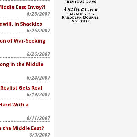
Middle East Envoy?!
6/26/2007
will, in Shackles
6/26/2007
on of War-Seeking
6/26/2007
ong in the Middle
6/24/2007
Realist Gets Real
6/19/2007
 Hard With a
6/11/2007
e the Middle East?
6/9/2007