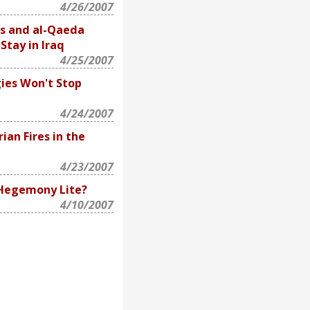
4/26/2007
s and al-Qaeda
Stay in Iraq
4/25/2007
ies Won't Stop
4/24/2007
ian Fires in the
4/23/2007
 Hegemony Lite?
4/10/2007