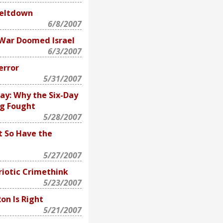
Meltdown
6/8/2007
War Doomed Israel
6/3/2007
error
5/31/2007
ay: Why the Six-Day
ng Fought
5/28/2007
t So Have the
5/27/2007
riotic Crimethink
5/23/2007
Ron Is Right
5/21/2007