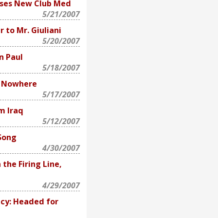
oses New Club Med
5/21/2007
 to Mr. Giuliani
5/20/2007
n Paul
5/18/2007
f Nowhere
5/17/2007
m Iraq
5/12/2007
 Song
4/30/2007
the Firing Line,
4/29/2007
cy: Headed for