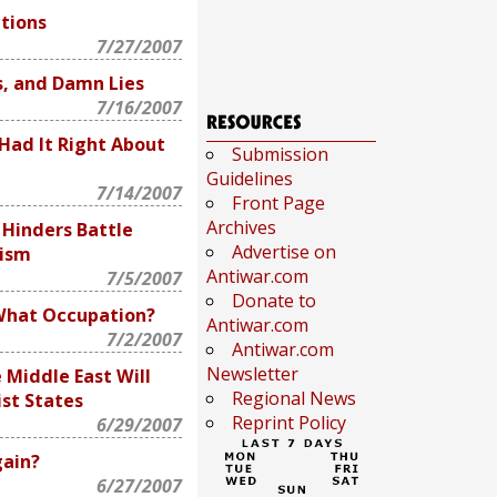
tions
7/27/2007
s, and Damn Lies
7/16/2007
Had It Right About
Submission
Guidelines
7/14/2007
Front Page
Archives
 Hinders Battle
Advertise on
mism
Antiwar.com
7/5/2007
Donate to
What Occupation?
Antiwar.com
7/2/2007
Antiwar.com
Newsletter
e Middle East Will
Regional News
st States
Reprint Policy
6/29/2007
ain?
6/27/2007