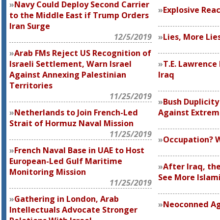
Navy Could Deploy Second Carrier
Explosive Reac
to the Middle East if Trump Orders
Iran Surge
12/5/2019
Lies, More Lie
Arab FMs Reject US Recognition of
Israeli Settlement, Warn Israel
T.E. Lawrence 
Against Annexing Palestinian
Iraq
Territories
11/25/2019
Bush Duplicity
Netherlands to Join French-Led
Against Extre
Strait of Hormuz Naval Mission
11/25/2019
Occupation? 
French Naval Base in UAE to Host
European-Led Gulf Maritime
After Iraq, th
Monitoring Mission
See More Islami
11/25/2019
Gathering in London, Arab
Neoconned Ag
Intellectuals Advocate Stronger