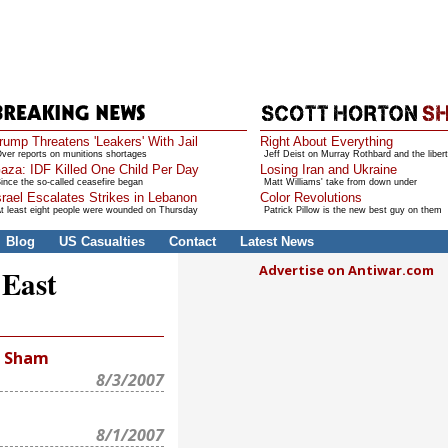
rump Threatens 'Leakers' With Jail
Right About Everything
ver reports on munitions shortages
Jeff Deist on Murray Rothbard and the libert
aza: IDF Killed One Child Per Day
Losing Iran and Ukraine
ince the so-called ceasefire began
Matt Williams' take from down under
srael Escalates Strikes in Lebanon
Color Revolutions
t least eight people were wounded on Thursday
Patrick Pillow is the new best guy on them
Blog
US Casualties
Contact
Latest News
Advertise on Antiwar.com
 East
n Sham
8/3/2007
8/1/2007