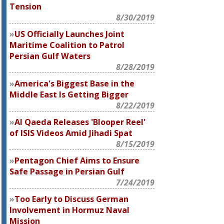
Tension
8/30/2019
US Officially Launches Joint
Maritime Coalition to Patrol
Persian Gulf Waters
8/28/2019
America's Biggest Base in the
Middle East Is Getting Bigger
8/22/2019
Al Qaeda Releases 'Blooper Reel'
of ISIS Videos Amid Jihadi Spat
8/15/2019
Pentagon Chief Aims to Ensure
Safe Passage in Persian Gulf
7/24/2019
Too Early to Discuss German
Involvement in Hormuz Naval
Mission