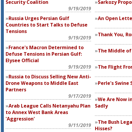
Security Coalition
Sarkozy Prop
9/19/2019
Russia Urges Persian Gulf
An Open Letter
Countries to Start Talks to Defuse
Tensions
Thank You, Ro
9/19/2019
France's Macron Determined to
The Middle o
Defuse Tensions in Persian Gulf:
Elysee Official
9/19/2019
The Flight Fro
Russia to Discuss Selling New Anti-
Drone Weapons to Middle East
Perle's Swine
Partners
9/17/2019
We Are Now in 
Arab League Calls Netanyahu Plan
Sadly
to Annex West Bank Areas
'Aggression'
The Bush Lega
9/11/2019
Hisses?