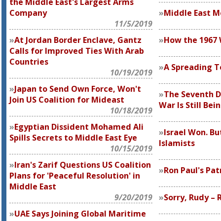
the Middle East's Largest Arms
Company
Middle East 
11/5/2019
At Jordan Border Enclave, Gantz
How the 1967 
Calls for Improved Ties With Arab
Countries
A Spreading T
10/19/2019
Japan to Send Own Force, Won't
The Seventh D
Join US Coalition for Mideast
War Is Still Bei
10/18/2019
Egyptian Dissident Mohamed Ali
Israel Won. Bu
Spills Secrets to Middle East Eye
Islamists
10/15/2019
Iran's Zarif Questions US Coalition
Ron Paul's Pat
Plans for 'Peaceful Resolution' in
Middle East
9/20/2019
Sorry, Rudy – 
UAE Says Joining Global Maritime