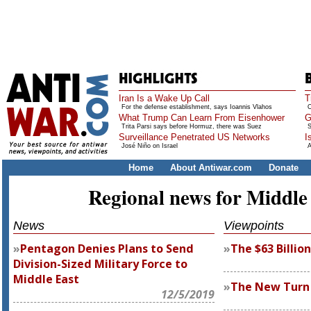
Iran Is a Wake Up Call
T
For the defense establishment, says Ioannis Vlahos
O
What Trump Can Learn From Eisenhower
G
Trita Parsi says before Hormuz, there was Suez
S
Surveillance Penetrated US Networks
I
José Niño on Israel
A
Home
About Antiwar.com
Donate
Regional news for Middle
News
Viewpoints
Pentagon Denies Plans to Send
The $63 Billio
Division-Sized Military Force to
Middle East
The New Turn
12/5/2019