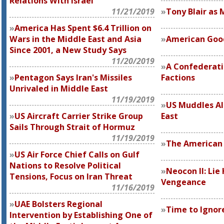
Relations With Israel
11/21/2019
Tony Blair as 
America Has Spent $6.4 Trillion on
Wars in the Middle East and Asia
American Good
Since 2001, a New Study Says
11/20/2019
A Confederati
Pentagon Says Iran's Missiles
Factions
Unrivaled in Middle East
11/19/2019
US Muddles Al
US Aircraft Carrier Strike Group
East
Sails Through Strait of Hormuz
11/19/2019
The American 
US Air Force Chief Calls on Gulf
Nations to Resolve Political
Neocon II: Lie
Tensions, Focus on Iran Threat
Vengeance
11/16/2019
UAE Bolsters Regional
Time to Ignor
Intervention by Establishing One of