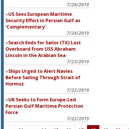
7/24/2019
US Sees European Maritime
Security Effort in Persian Gulf as
'Complementary'
7/24/2019
Search Ends for Sailor (TX) Lost
Overboard From USS Abraham
Lincoln in the Arabian Sea
7/23/2019
Ships Urged to Alert Navies
Before Sailing Through Strait of
Hormuz
7/22/2019
UK Seeks to Form Europe-Led
Persian Gulf Maritime Protection
Force
7/22/2019