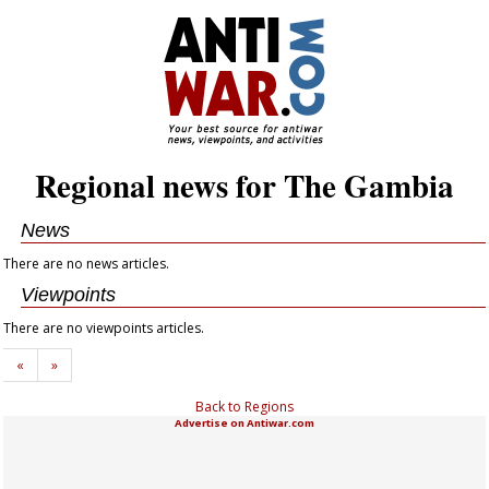
Regional news for The Gambia
News
There are no news articles.
Viewpoints
There are no viewpoints articles.
«
»
Back to Regions
Advertise on Antiwar.com