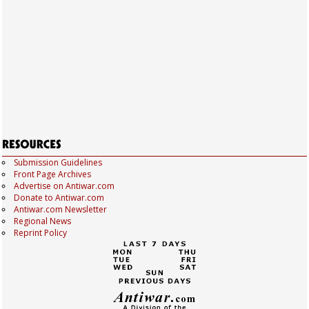
Submission Guidelines
Front Page Archives
Advertise on Antiwar.com
Donate to Antiwar.com
Antiwar.com Newsletter
Regional News
Reprint Policy