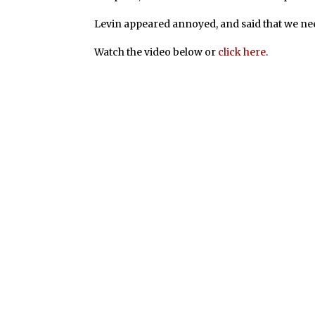
Levin appeared annoyed, and said that we need
Watch the video below or
click here
.