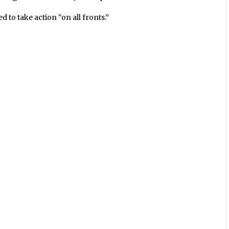
 to take action “on all fronts.”