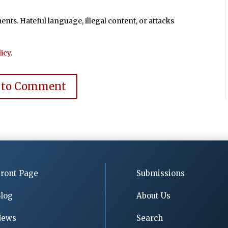
ts. Hateful language, illegal content, or attacks
icy
.
 to Comment
ront Page
Submissions
log
About Us
News
Search