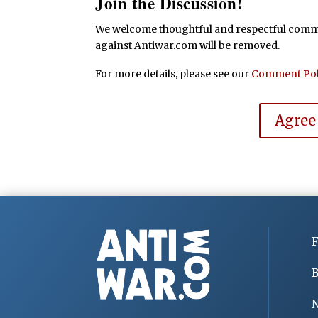
Join the Discussion!
We welcome thoughtful and respectful commen
against Antiwar.com will be removed.
For more details, please see our
Comment Pol
Agree
F
B