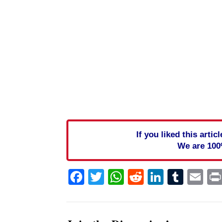
If you liked this arti
We are 100
Facebook
Twitter
WhatsApp
Reddit
Linked
Tum
Em