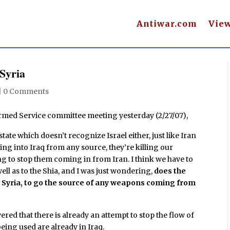
Antiwar.com
Vie
 Syria
|
0 Comments
Armed Service committee meeting yesterday (2/27/07),
ate which doesn’t recognize Israel either, just like Iran
ing into Iraq from any source, they’re killing our
ng to stop them coming in from Iran. I think we have to
ell as to the Shia, and I was just wondering,
does the
nto Syria, to go the source of any weapons coming from
red that there is already an attempt to stop the flow of
eing used are already in Iraq.