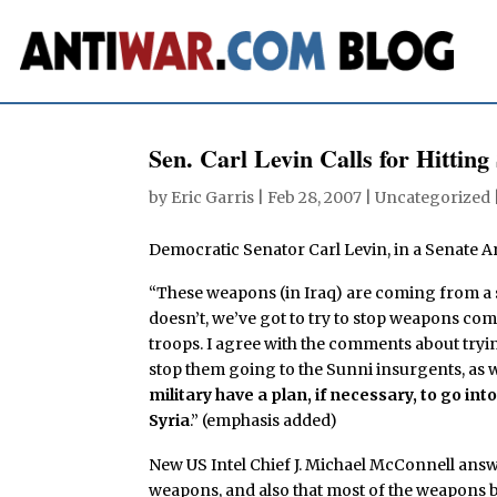
Sen. Carl Levin Calls for Hitting
by
Eric Garris
|
Feb 28, 2007
| Uncategorized 
Democratic Senator Carl Levin, in a Senate 
“These weapons (in Iraq) are coming from a st
doesn’t, we’ve got to try to stop weapons com
troops. I agree with the comments about tryi
stop them going to the Sunni insurgents, as w
military have a plan, if necessary, to go i
Syria
.” (emphasis added)
New US Intel Chief J. Michael McConnell answe
weapons, and also that most of the weapons b