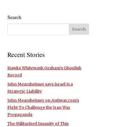
Search
Recent Stories
Hawks Whitewash Graham’s Ghoulish
Record
John Mearsheimer says Israel Is a
Strategic Liability
John Mearsheimer on Antiwar.com’s
Fight To Challenge the Iran War
Propaganda
The Militarized Insanity of This