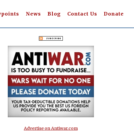
wpoints
News
Blog
Contact Us
Donate
Advertise on Antiwar.com