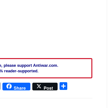
cle, please support Antiwar.com.
% reader-supported.
In
blr
ail
Print
Share
Share
Post