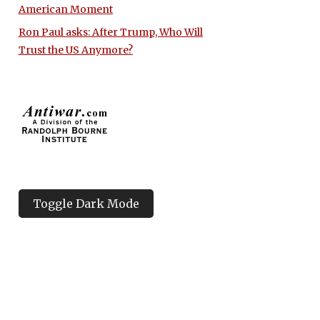
American Moment
Ron Paul asks: After Trump, Who Will
Trust the US Anymore?
Toggle Dark Mode