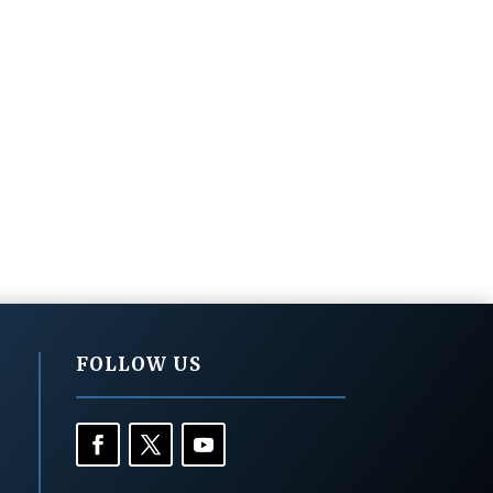
FOLLOW US