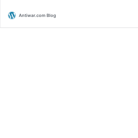
Antiwar.com Blog