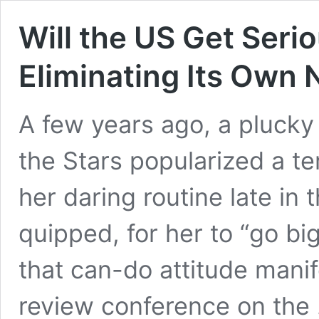
Will the US Get Ser
Eliminating Its Own
A few years ago, a plucky
the Stars popularized a t
her daring routine late in 
quipped, for her to “go bi
that can-do attitude mani
review conference on the