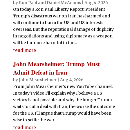
by
Ron Paul and Daniel McAdams
|
Aug 4, 2026
On today’s Ron Paul Liberty Report: President
Trump's disastrous war on Iran has harmed and
will continue to harm the US and US interests
overseas. But the reputational damage of duplicity
in negotiations and using diplomacy as a weapon
will be far more harmful in the...
read more
John Mearsheimer: Trump Must
Admit Defeat in Iran
by
John Mearsheimer
|
Aug 4, 2026
From John Mearsheimer's new YouTube channel:
In today’s video I’ll explain why I believe a US
victory is not possible and why the longer Trump
waits to cut a deal with Iran, the worse the outcome
for the US. I’ll argue that Trump would have been
wise to settle the war...
read more