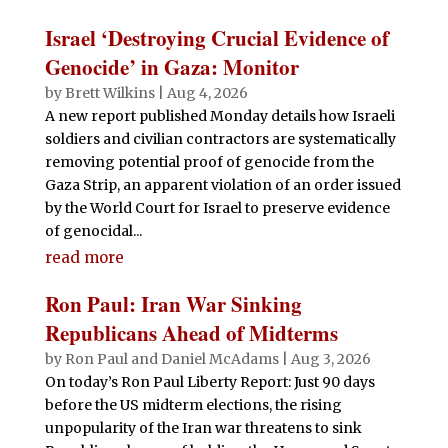
Israel ‘Destroying Crucial Evidence of
Genocide’ in Gaza: Monitor
by
Brett Wilkins
|
Aug 4, 2026
A new report published Monday details how Israeli
soldiers and civilian contractors are systematically
removing potential proof of genocide from the
Gaza Strip, an apparent violation of an order issued
by the World Court for Israel to preserve evidence
of genocidal...
read more
Ron Paul: Iran War Sinking
Republicans Ahead of Midterms
by
Ron Paul and Daniel McAdams
|
Aug 3, 2026
On today’s Ron Paul Liberty Report: Just 90 days
before the US midterm elections, the rising
unpopularity of the Iran war threatens to sink