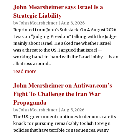
John Mearsheimer says Israel Is a
Strategic Liability
by
John Mearsheimer
|
Aug 6, 2026
Reprinted from John's Substack: On 4 August 2026,
I was on “Judging Freedom” talking with the Judge
mainly about Israel. He asked me whether Israel
was a threat to the US. I argued that Israel —
working hand-in-hand with the Israel lobby — is an
albatross around...
read more
John Mearsheimer on Antiwar.com’s
Fight To Challenge the Iran War
Propaganda
by
John Mearsheimer
|
Aug 5, 2026
The U.S. government continues to demonstrate its
knack for pursuing remarkably foolish foreign
policies that have terrible consequences. Many