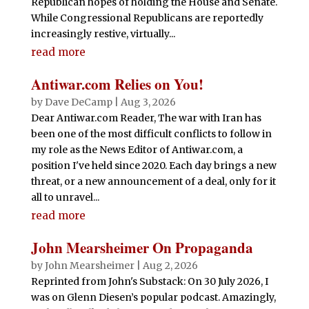
Republican hopes of holding the House and Senate.
While Congressional Republicans are reportedly
increasingly restive, virtually...
read more
Antiwar.com Relies on You!
by
Dave DeCamp
|
Aug 3, 2026
Dear Antiwar.com Reader, The war with Iran has
been one of the most difficult conflicts to follow in
my role as the News Editor of Antiwar.com, a
position I've held since 2020. Each day brings a new
threat, or a new announcement of a deal, only for it
all to unravel...
read more
John Mearsheimer On Propaganda
by
John Mearsheimer
|
Aug 2, 2026
Reprinted from John's Substack: On 30 July 2026, I
was on Glenn Diesen’s popular podcast. Amazingly,