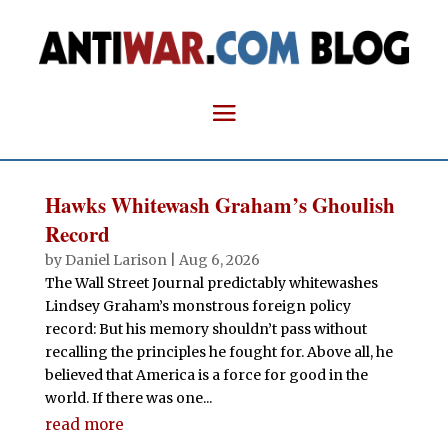
Hawks Whitewash Graham’s Ghoulish
Record
by
Daniel Larison
|
Aug 6, 2026
The Wall Street Journal predictably whitewashes
Lindsey Graham’s monstrous foreign policy
record: But his memory shouldn’t pass without
recalling the principles he fought for. Above all, he
believed that America is a force for good in the
world. If there was one...
read more