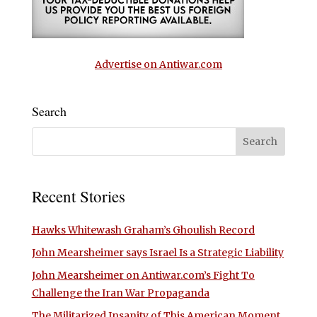
Advertise on Antiwar.com
Search
Recent Stories
Hawks Whitewash Graham’s Ghoulish Record
John Mearsheimer says Israel Is a Strategic Liability
John Mearsheimer on Antiwar.com’s Fight To
Challenge the Iran War Propaganda
The Militarized Insanity of This American Moment