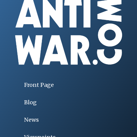
Front Page
Blog
News