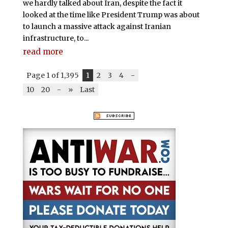
we hardly talked about Iran, despite the fact it
looked at the time like President Trump was about
to launch a massive attack against Iranian
infrastructure, to...
read more
Page 1 of 1,395
1
2
3
4
-
10
20
-
»
Last