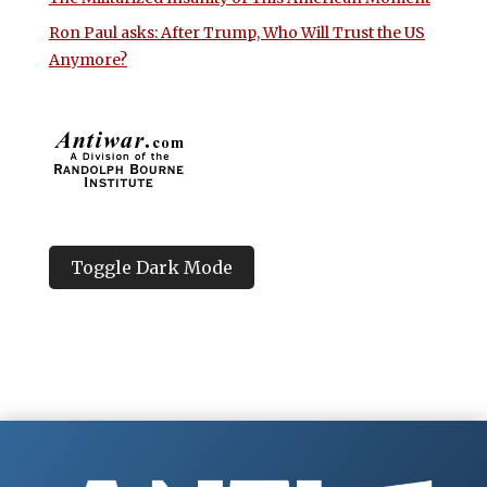
Ron Paul asks: After Trump, Who Will Trust the US
Anymore?
Toggle Dark Mode