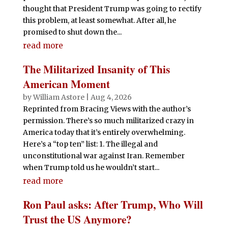
thought that President Trump was going to rectify
this problem, at least somewhat. After all, he
promised to shut down the...
read more
The Militarized Insanity of This
American Moment
by
William Astore
|
Aug 4, 2026
Reprinted from Bracing Views with the author’s
permission. There’s so much militarized crazy in
America today that it’s entirely overwhelming.
Here’s a “top ten” list: 1. The illegal and
unconstitutional war against Iran. Remember
when Trump told us he wouldn’t start...
read more
Ron Paul asks: After Trump, Who Will
Trust the US Anymore?