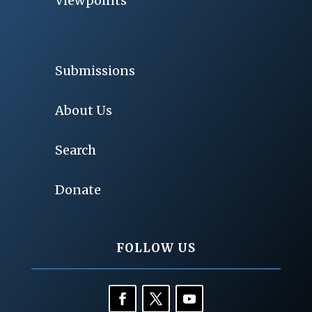
Viewpoints
Submissions
About Us
Search
Donate
FOLLOW US