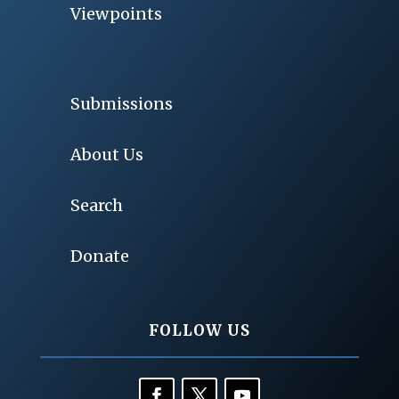
Viewpoints
Submissions
About Us
Search
Donate
FOLLOW US