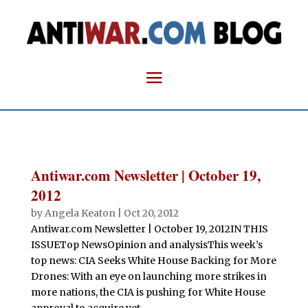
Antiwar.com Newsletter | October 19,
2012
by
Angela Keaton
|
Oct 20, 2012
Antiwar.com Newsletter | October 19, 2012IN THIS
ISSUETop NewsOpinion and analysisThis week’s
top news: CIA Seeks White House Backing for More
Drones: With an eye on launching more strikes in
more nations, the CIA is pushing for White House
approval to acquire yet...