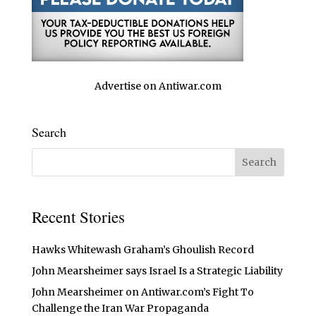
Advertise on Antiwar.com
Search
Recent Stories
Hawks Whitewash Graham’s Ghoulish Record
John Mearsheimer says Israel Is a Strategic Liability
John Mearsheimer on Antiwar.com’s Fight To
Challenge the Iran War Propaganda