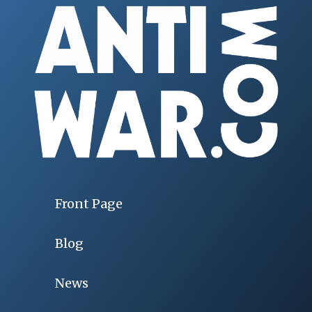
Front Page
Blog
News