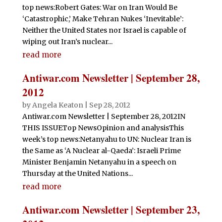
top news:Robert Gates: War on Iran Would Be
‘Catastrophic,’ Make Tehran Nukes ‘Inevitable’:
Neither the United States nor Israel is capable of
wiping out Iran’s nuclear...
read more
Antiwar.com Newsletter | September 28,
2012
by
Angela Keaton
|
Sep 28, 2012
Antiwar.com Newsletter | September 28, 2012IN
THIS ISSUETop NewsOpinion and analysisThis
week’s top news:Netanyahu to UN: Nuclear Iran is
the Same as ‘A Nuclear al-Qaeda’: Israeli Prime
Minister Benjamin Netanyahu in a speech on
Thursday at the United Nations...
read more
Antiwar.com Newsletter | September 23,