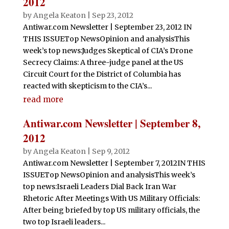
2012
by
Angela Keaton
|
Sep 23, 2012
Antiwar.com Newsletter | September 23, 2012 IN
THIS ISSUETop NewsOpinion and analysisThis
week’s top news:Judges Skeptical of CIA’s Drone
Secrecy Claims: A three-judge panel at the US
Circuit Court for the District of Columbia has
reacted with skepticism to the CIA’s...
read more
Antiwar.com Newsletter | September 8,
2012
by
Angela Keaton
|
Sep 9, 2012
Antiwar.com Newsletter | September 7, 2012IN THIS
ISSUETop NewsOpinion and analysisThis week’s
top news:Israeli Leaders Dial Back Iran War
Rhetoric After Meetings With US Military Officials:
After being briefed by top US military officials, the
two top Israeli leaders...