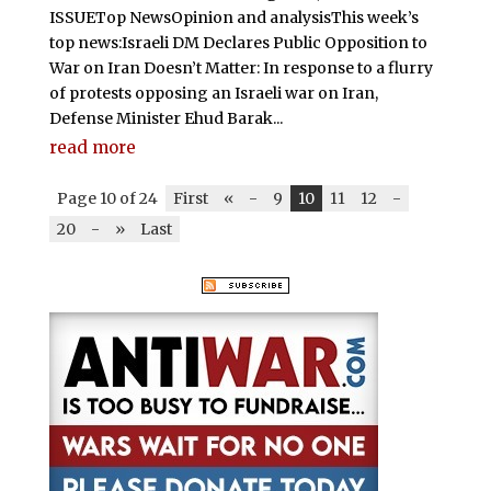
ISSUETop NewsOpinion and analysisThis week’s
top news:Israeli DM Declares Public Opposition to
War on Iran Doesn’t Matter: In response to a flurry
of protests opposing an Israeli war on Iran,
Defense Minister Ehud Barak...
read more
Page 10 of 24
First
«
-
9
10
11
12
-
20
-
»
Last