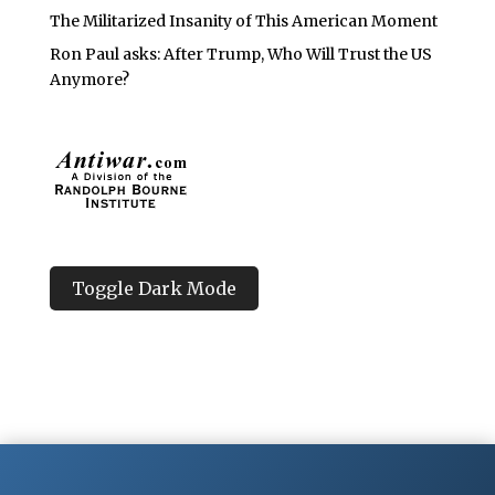
The Militarized Insanity of This American Moment
Ron Paul asks: After Trump, Who Will Trust the US
Anymore?
Toggle Dark Mode