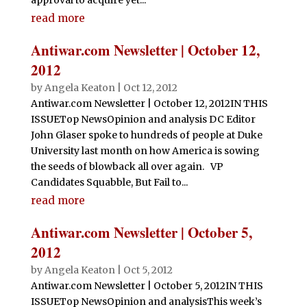
read more
Antiwar.com Newsletter | October 12,
2012
by
Angela Keaton
|
Oct 12, 2012
Antiwar.com Newsletter | October 12, 2012IN THIS
ISSUETop NewsOpinion and analysis DC Editor
John Glaser spoke to hundreds of people at Duke
University last month on how America is sowing
the seeds of blowback all over again. VP
Candidates Squabble, But Fail to...
read more
Antiwar.com Newsletter | October 5,
2012
by
Angela Keaton
|
Oct 5, 2012
Antiwar.com Newsletter | October 5, 2012IN THIS
ISSUETop NewsOpinion and analysisThis week’s