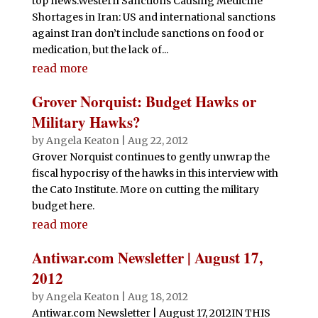
top news:Western Sanctions Causing Medicine
Shortages in Iran: US and international sanctions
against Iran don’t include sanctions on food or
medication, but the lack of...
read more
Grover Norquist: Budget Hawks or
Military Hawks?
by
Angela Keaton
|
Aug 22, 2012
Grover Norquist continues to gently unwrap the
fiscal hypocrisy of the hawks in this interview with
the Cato Institute. More on cutting the military
budget here.
read more
Antiwar.com Newsletter | August 17,
2012
by
Angela Keaton
|
Aug 18, 2012
Antiwar.com Newsletter | August 17, 2012IN THIS