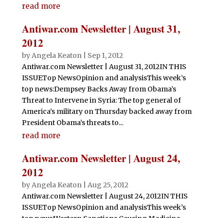
read more
Antiwar.com Newsletter | August 31,
2012
by
Angela Keaton
|
Sep 1, 2012
Antiwar.com Newsletter | August 31, 2012IN THIS
ISSUETop NewsOpinion and analysisThis week’s
top news:Dempsey Backs Away from Obama’s
Threat to Intervene in Syria: The top general of
America’s military on Thursday backed away from
President Obama’s threats to...
read more
Antiwar.com Newsletter | August 24,
2012
by
Angela Keaton
|
Aug 25, 2012
Antiwar.com Newsletter | August 24, 2012IN THIS
ISSUETop NewsOpinion and analysisThis week’s