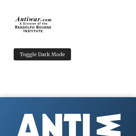
Toggle Dark Mode