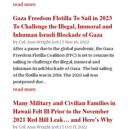
read more
Gaza Freedom Flotilla To Sail in 2023
To Challenge the Illegal, Immoral and
Inhuman Israeli Blockade of Gaza
by
Col. Ann Wright (ret.)
|
Nov 14, 2022
After a pause due to the global pandemic, the Gaza
Freedom Flotilla Coalition (FFC) is set to resume its
sailing to challenge the illegal, immoral and
inhuman Israeli blockade of Gaza. The last sailing
of the flotilla was in 2018. The 2020 sail was
postponed due...
read more
Many Military and Civilian Families in
Hawaii Felt Ill Prior to the November
2021 Red Hill Leak… and Here’s Why
by
Col. Ann Wright (ret.)
|
Oct 17, 2022