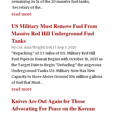
remaining in 14 of the 20 massive fuel tanks,
Secretary of the...
read more
US Military Must Remove Fuel From
Massive Red Hill Underground Fuel
Tanks
by
Col. Ann Wright (ret.)
|
Sep 3, 2023
“Repacking” of 3.5 miles of U.S. Military Red Hill
Fuel Pipes in Hawaii Begins with October 16, 2023 as
the Target Date to Begin “Defueling” the angerous
Underground Tanks U.S. Military Now Has New
Capacity to Store Above Ground 104 million gallons
of fuel that Must...
read more
Knives Are Out Again for Those
Advocating For Peace on the Korean