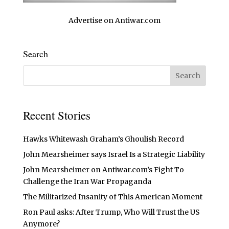
Advertise on Antiwar.com
Search
Recent Stories
Hawks Whitewash Graham’s Ghoulish Record
John Mearsheimer says Israel Is a Strategic Liability
John Mearsheimer on Antiwar.com’s Fight To
Challenge the Iran War Propaganda
The Militarized Insanity of This American Moment
Ron Paul asks: After Trump, Who Will Trust the US
Anymore?