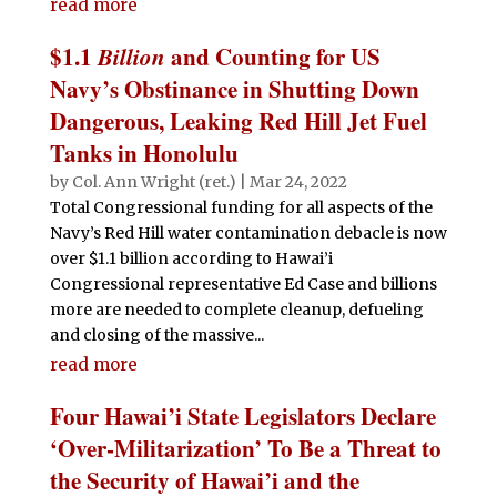
read more
$1.1
Billion
and Counting for US
Navy’s Obstinance in Shutting Down
Dangerous, Leaking Red Hill Jet Fuel
Tanks in Honolulu
by
Col. Ann Wright (ret.)
|
Mar 24, 2022
Total Congressional funding for all aspects of the
Navy’s Red Hill water contamination debacle is now
over $1.1 billion according to Hawai’i
Congressional representative Ed Case and billions
more are needed to complete cleanup, defueling
and closing of the massive...
read more
Four Hawai’i State Legislators Declare
‘Over-Militarization’ To Be a Threat to
the Security of Hawai’i and the