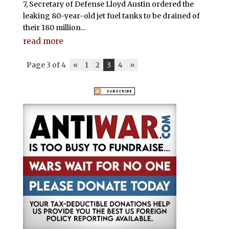
7, Secretary of Defense Lloyd Austin ordered the
leaking 80-year-old jet fuel tanks to be drained of
their 180 million...
read more
Page 3 of 4
«
1
2
3
4
»