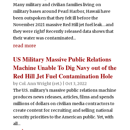
Many military and civilian families living on
military bases around Pearl Harbor, Hawaii have
been outspoken that they felt ill before the
November 2021 massive Red Hill jet fuel leak…and
they were right! Recently released data shows that
their water was contaminated...
read more
US Military Massive Public Relations
Machine Unable To Dig Navy out of the
Red Hill Jet Fuel Contamination Hole
by
Col. Ann Wright (ret.)
|
Oct 3, 2022
The U.S. military’s massive public relations machine
produces news releases, articles, films and spends
millions of dollars on civilian media contractors to
create content for recruiting and selling national
security priorities to the American public. Yet, with
all...