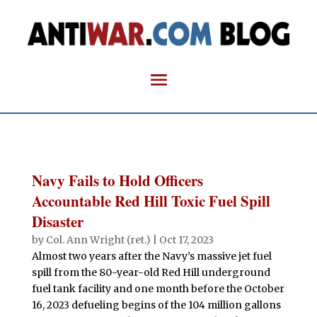
Navy Fails to Hold Officers
Accountable Red Hill Toxic Fuel Spill
Disaster
by
Col. Ann Wright (ret.)
|
Oct 17, 2023
Almost two years after the Navy’s massive jet fuel
spill from the 80-year-old Red Hill underground
fuel tank facility and one month before the October
16, 2023 defueling begins of the 104 million gallons