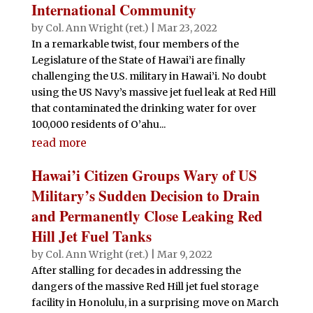
International Community
by
Col. Ann Wright (ret.)
|
Mar 23, 2022
In a remarkable twist, four members of the
Legislature of the State of Hawai’i are finally
challenging the U.S. military in Hawai’i. No doubt
using the US Navy’s massive jet fuel leak at Red Hill
that contaminated the drinking water for over
100,000 residents of O’ahu...
read more
Hawai’i Citizen Groups Wary of US
Military’s Sudden Decision to Drain
and Permanently Close Leaking Red
Hill Jet Fuel Tanks
by
Col. Ann Wright (ret.)
|
Mar 9, 2022
After stalling for decades in addressing the
dangers of the massive Red Hill jet fuel storage
facility in Honolulu, in a surprising move on March