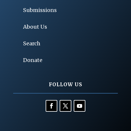
Submissions
About Us
Search
Donate
FOLLOW US