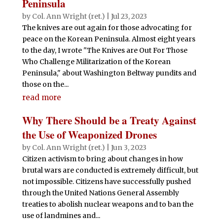
Peninsula
by
Col. Ann Wright (ret.)
|
Jul 23, 2023
The knives are out again for those advocating for
peace on the Korean Peninsula. Almost eight years
to the day, I wrote "The Knives are Out For Those
Who Challenge Militarization of the Korean
Peninsula," about Washington Beltway pundits and
those on the...
read more
Why There Should be a Treaty Against
the Use of Weaponized Drones
by
Col. Ann Wright (ret.)
|
Jun 3, 2023
Citizen activism to bring about changes in how
brutal wars are conducted is extremely difficult, but
not impossible. Citizens have successfully pushed
through the United Nations General Assembly
treaties to abolish nuclear weapons and to ban the
use of landmines and...