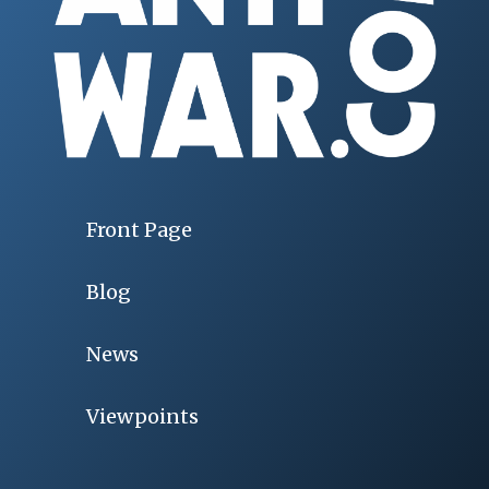
Front Page
Blog
News
Viewpoints