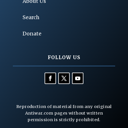
About Us
Search
Donate
FOLLOW US
Reproduction of material from any original
Antiwar.com pages without written
permission is strictly prohibited.