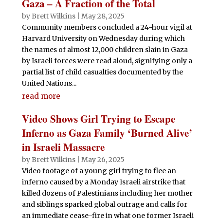
Gaza – A Fraction of the Total
by
Brett Wilkins
|
May 28, 2025
Community members concluded a 24-hour vigil at
Harvard University on Wednesday during which
the names of almost 12,000 children slain in Gaza
by Israeli forces were read aloud, signifying only a
partial list of child casualties documented by the
United Nations...
read more
Video Shows Girl Trying to Escape
Inferno as Gaza Family ‘Burned Alive’
in Israeli Massacre
by
Brett Wilkins
|
May 26, 2025
Video footage of a young girl trying to flee an
inferno caused by a Monday Israeli airstrike that
killed dozens of Palestinians including her mother
and siblings sparked global outrage and calls for
an immediate cease-fire in what one former Israeli