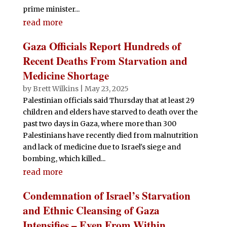
prime minister...
read more
Gaza Officials Report Hundreds of
Recent Deaths From Starvation and
Medicine Shortage
by
Brett Wilkins
|
May 23, 2025
Palestinian officials said Thursday that at least 29
children and elders have starved to death over the
past two days in Gaza, where more than 300
Palestinians have recently died from malnutrition
and lack of medicine due to Israel's siege and
bombing, which killed...
read more
Condemnation of Israel’s Starvation
and Ethnic Cleansing of Gaza
Intensifies – Even From Within