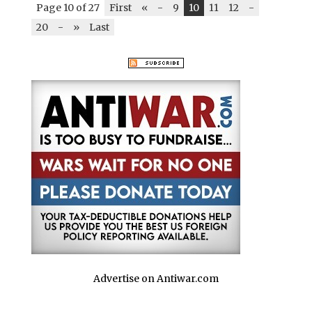
Page 10 of 27
First
«
-
9
10
11
12
-
20
-
»
Last
Advertise on Antiwar.com