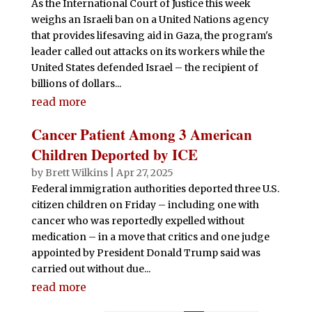
As the International Court of Justice this week
weighs an Israeli ban on a United Nations agency
that provides lifesaving aid in Gaza, the program's
leader called out attacks on its workers while the
United States defended Israel – the recipient of
billions of dollars...
read more
Cancer Patient Among 3 American
Children Deported by ICE
by
Brett Wilkins
|
Apr 27, 2025
Federal immigration authorities deported three U.S.
citizen children on Friday – including one with
cancer who was reportedly expelled without
medication – in a move that critics and one judge
appointed by President Donald Trump said was
carried out without due...
read more