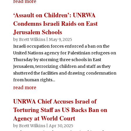
read more
‘Assault on Children’: UNRWA
Condemns Israeli Raids on East
Jerusalem Schools
by
Brett Wilkins
|
May 9, 2025
Israeli occupation forces enforced a ban on the
United Nations agency for Palestinian refugees on
Thursday by storming three schools in East
Jerusalem, terrorizing children and staff as they
shuttered the facilities and drawing condemnation
from human rights...
read more
UNRWA Chief Accuses Israel of
Torturing Staff as US Backs Ban on
Agency at World Court
by
Brett Wilkins
|
Apr 30, 2025