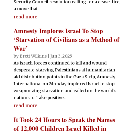
Security Council resolution calling for a cease-fire,
a move that...
read more
Amnesty Implores Israel To Stop
‘Starvation of Civilians as a Method of
War’
by
Brett Wilkins
|
Jun 3, 2025
As Israeli forces continued to kill and wound
desperate, starving Palestinians at humanitarian
aid distribution points in the Gaza Strip, Amnesty
International on Monday implored Israel to stop
weaponizing starvation and called on the world's
nations to "take positive...
read more
It Took 24 Hours to Speak the Names
of 12,000 Children Israel Killed in