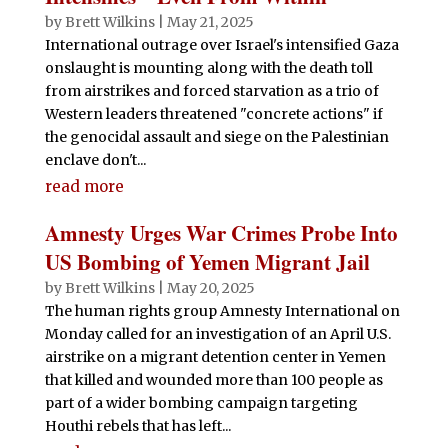
by
Brett Wilkins
|
May 21, 2025
International outrage over Israel's intensified Gaza
onslaught is mounting along with the death toll
from airstrikes and forced starvation as a trio of
Western leaders threatened "concrete actions" if
the genocidal assault and siege on the Palestinian
enclave don't...
read more
Amnesty Urges War Crimes Probe Into
US Bombing of Yemen Migrant Jail
by
Brett Wilkins
|
May 20, 2025
The human rights group Amnesty International on
Monday called for an investigation of an April U.S.
airstrike on a migrant detention center in Yemen
that killed and wounded more than 100 people as
part of a wider bombing campaign targeting
Houthi rebels that has left...