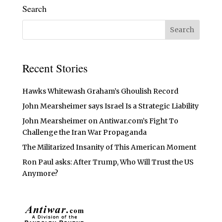
Search
Recent Stories
Hawks Whitewash Graham’s Ghoulish Record
John Mearsheimer says Israel Is a Strategic Liability
John Mearsheimer on Antiwar.com’s Fight To
Challenge the Iran War Propaganda
The Militarized Insanity of This American Moment
Ron Paul asks: After Trump, Who Will Trust the US
Anymore?