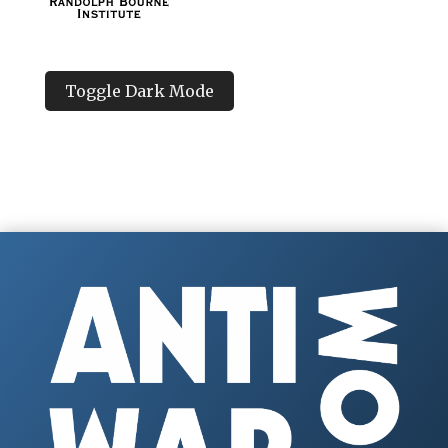
Toggle Dark Mode