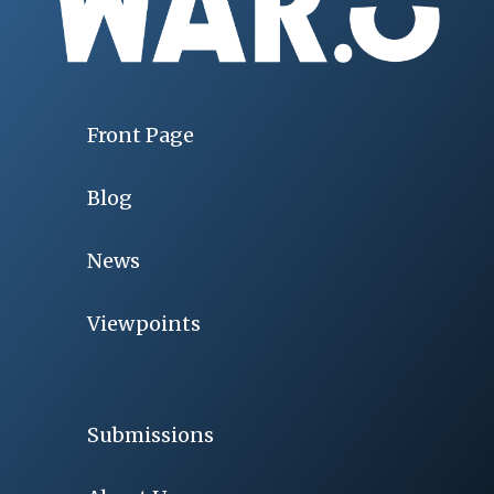
Front Page
Blog
News
Viewpoints
Submissions