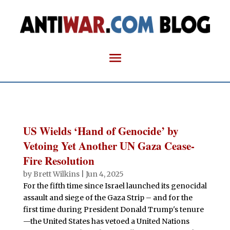
US Wields ‘Hand of Genocide’ by
Vetoing Yet Another UN Gaza Cease-
Fire Resolution
by
Brett Wilkins
|
Jun 4, 2025
For the fifth time since Israel launched its genocidal
assault and siege of the Gaza Strip – and for the
first time during President Donald Trump's tenure
—the United States has vetoed a United Nations