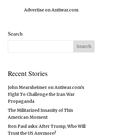
Advertise on Antiwar.com
Search
Recent Stories
John Mearsheimer on Antiwar.com’s
Fight To Challenge the Iran War
Propaganda
The Militarized Insanity of This
American Moment
Ron Paul asks: After Trump, Who Will
Trust the US Anymore?