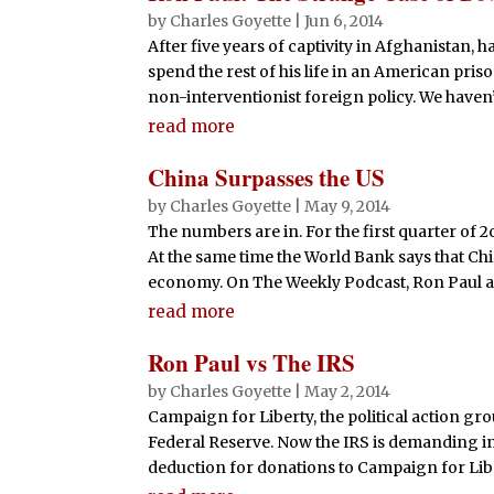
by
Charles Goyette
|
Jun 6, 2014
After five years of captivity in Afghanistan,
spend the rest of his life in an American pris
non-interventionist foreign policy. We haven’t
read more
China Surpasses the US
by
Charles Goyette
|
May 9, 2014
The numbers are in. For the first quarter of 2
At the same time the World Bank says that Chin
economy. On The Weekly Podcast, Ron Paul and
read more
Ron Paul vs The IRS
by
Charles Goyette
|
May 2, 2014
Campaign for Liberty, the political action gro
Federal Reserve. Now the IRS is demanding in
deduction for donations to Campaign for Liber