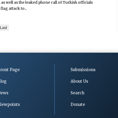
 as well as the leaked phone call of Turkish officials
flag attack to...
Last
ront Page
Submissions
log
About Us
News
Search
iewpoints
Donate