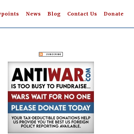
wpoints
News
Blog
Contact Us
Donate