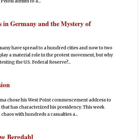
elosi admits to a...
s in Germany and the Mystery of
any have spread to a hundred cities and now to two
lay a material role in the protest movement, but why
ting the U.S. Federal Reserve?...
sion
bama chose his West Point commencement address to
e that has characterized his presidency. This week
chaos with hundreds a casualties a...
we Bergdahl