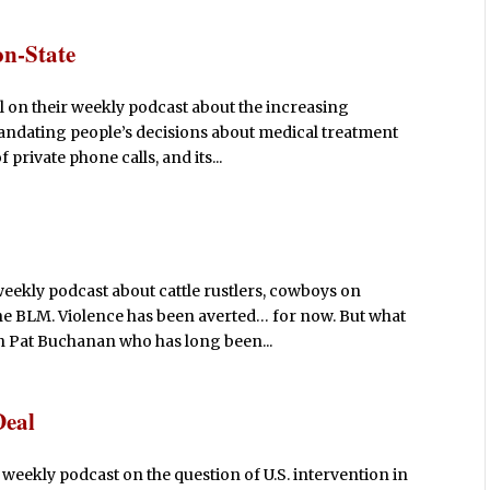
on-State
l on their weekly podcast about the increasing
mandating people’s decisions about medical treatment
private phone calls, and its...
weekly podcast about cattle rustlers, cowboys on
e BLM. Violence has been averted… for now. But what
h Pat Buchanan who has long been...
Deal
 weekly podcast on the question of U.S. intervention in