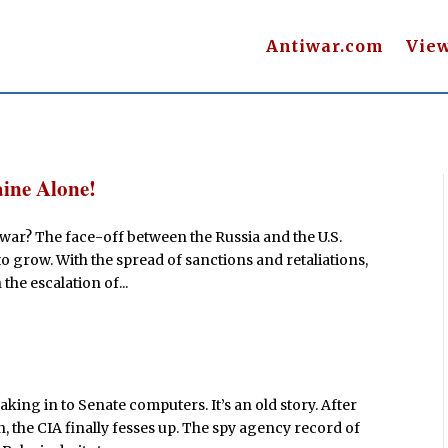
Antiwar.com
Vie
ine Alone!
t war? The face-off between the Russia and the U.S.
o grow. With the spread of sanctions and retaliations,
the escalation of...
eaking in to Senate computers. It’s an old story. After
, the CIA finally fesses up. The spy agency record of