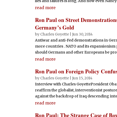
lies and failures is long. And now even Nancy P
read more
Ron Paul on Street Demonstration
Germany’s Gold
by
Charles Goyette
|
Jun 30, 2014
Antiwar and anti-Fed demonstrations in Germ
more countries . NATO and its expansionism p
should Germans and other Europeans be protes
read more
Ron Paul on Foreign Policy Confu
by
Charles Goyette
|
Jun 15, 2014
Interview with Charles GoyettePresident O
reaffirm the globalist, interventionist postur
against the backdrop of Iraq descending into 
read more
Ron Paul: The Strange Case of Bo