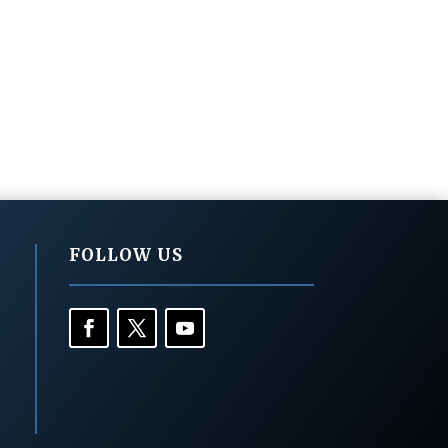
FOLLOW US