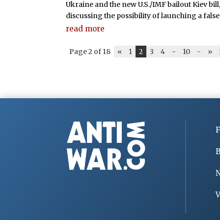
Ukraine and the new U.S./IMF bailout Kiev bill,
discussing the possibility of launching a false 
read more
Page 2 of 18
«
1
2
3
4
-
10
-
»
F
B
V