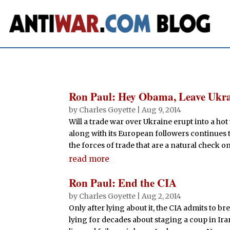
Ron Paul: Hey Obama, Leave Ukra
by
Charles Goyette
|
Aug 9, 2014
Will a trade war over Ukraine erupt into a ho
along with its European followers continues t
the forces of trade that are a natural check on 
read more
Ron Paul: End the CIA
by
Charles Goyette
|
Aug 2, 2014
Only after lying about it, the CIA admits to br
lying for decades about staging a coup in Iran