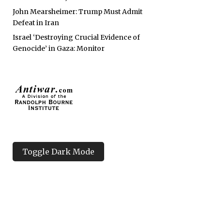
John Mearsheimer: Trump Must Admit
Defeat in Iran
Israel ‘Destroying Crucial Evidence of
Genocide’ in Gaza: Monitor
Toggle Dark Mode