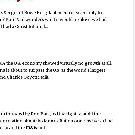
 has Sergeant Bowe Bergdahl been released only to
on? Ron Paul wonders what it would be like if we had
 had a Constitutional...
o14 the U.S. economy showed virtually no growth at all.
a is about to surpass the U.S. as the world’s largest
 Charles Goyette talk...
up founded by Ron Paul, led the fight to audit the
formation about its donors. But no one receives a tax
ty and the IRS is not...