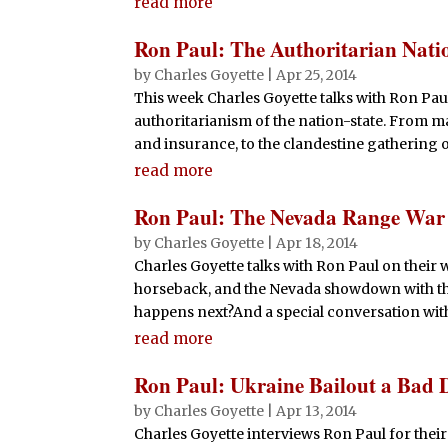
read more
Ron Paul: The Authoritarian Nati
by
Charles Goyette
|
Apr 25, 2014
This week Charles Goyette talks with Ron Pau
authoritarianism of the nation-state. From 
and insurance, to the clandestine gathering of 
read more
Ron Paul: The Nevada Range War
by
Charles Goyette
|
Apr 18, 2014
Charles Goyette talks with Ron Paul on their 
horseback, and the Nevada showdown with th
happens next?And a special conversation wit
read more
Ron Paul: Ukraine Bailout a Bad 
by
Charles Goyette
|
Apr 13, 2014
Charles Goyette interviews Ron Paul for their