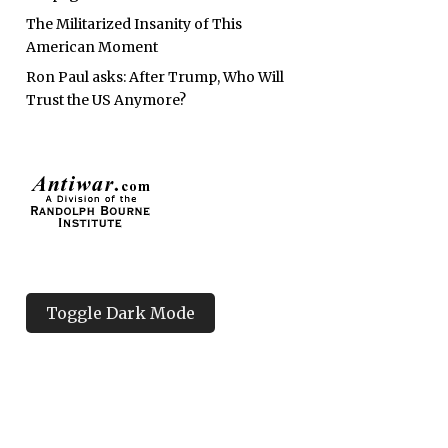
The Militarized Insanity of This
American Moment
Ron Paul asks: After Trump, Who Will
Trust the US Anymore?
Toggle Dark Mode