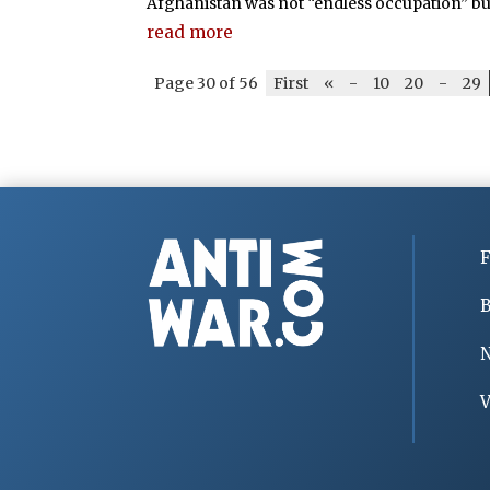
Afghanistan was not “endless occupation” bu
read more
Page 30 of 56
First
«
-
10
20
-
29
F
B
V