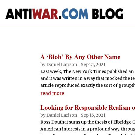
A ‘Blob’ By Any Other Name
by
Daniel Larison
|
Sep 21, 2021
Last week, The New York Times published an a
and it was written in a way that mocked the ter
article reproduced exactly the sort of groupth
read more
Looking for Responsible Realism 
by
Daniel Larison
|
Sep 16, 2021
Ross Douthat sums up the thesis of Elbridge 
American interests in a profound way, throug