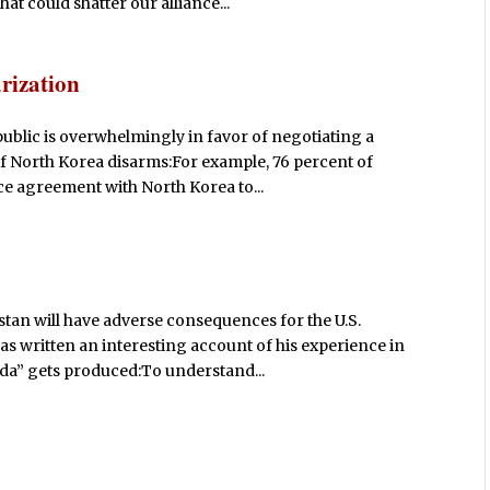
hat could shatter our alliance...
rization
public is overwhelmingly in favor of negotiating a
f North Korea disarms:For example, 76 percent of
e agreement with North Korea to...
stan will have adverse consequences for the U.S.
as written an interesting account of his experience in
da” gets produced:To understand...