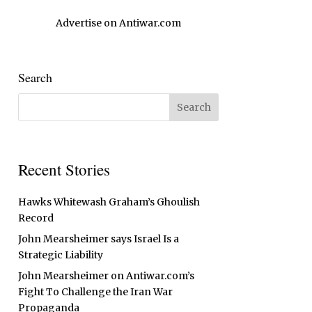
Advertise on Antiwar.com
Search
Recent Stories
Hawks Whitewash Graham’s Ghoulish
Record
John Mearsheimer says Israel Is a
Strategic Liability
John Mearsheimer on Antiwar.com’s
Fight To Challenge the Iran War
Propaganda