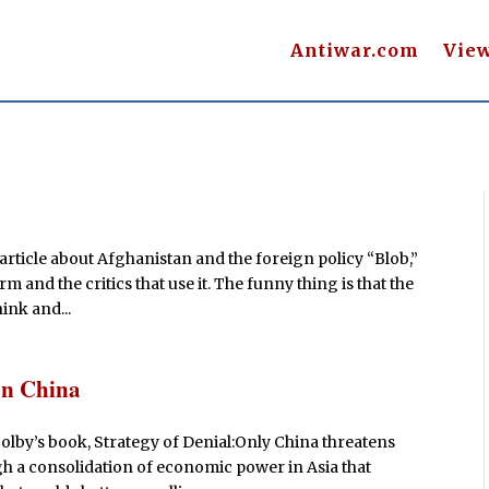
Antiwar.com
Vie
rticle about Afghanistan and the foreign policy “Blob,”
m and the critics that use it. The funny thing is that the
ink and...
on China
Colby’s book, Strategy of Denial:Only China threatens
h a consolidation of economic power in Asia that