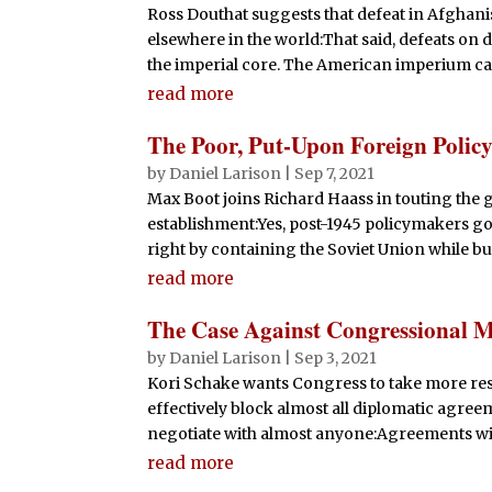
Ross Douthat suggests that defeat in Afghani
elsewhere in the world:That said, defeats on 
the imperial core. The American imperium can’
read more
The Poor, Put-Upon Foreign Polic
by
Daniel Larison
|
Sep 7, 2021
Max Boot joins Richard Haass in touting the g
establishment:Yes, post-1945 policymakers got
right by containing the Soviet Union while bui
read more
The Case Against Congressional 
by
Daniel Larison
|
Sep 3, 2021
Kori Schake wants Congress to take more respo
effectively block almost all diplomatic agree
negotiate with almost anyone:Agreements wit
read more