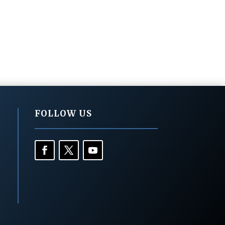
FOLLOW US