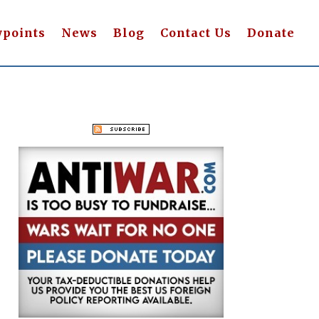
wpoints
News
Blog
Contact Us
Donate