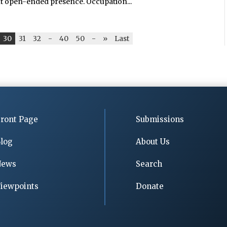
t open-ended presence. Occupation...
30
31
32
-
40
50
-
»
Last
ront Page
Submissions
log
About Us
News
Search
iewpoints
Donate