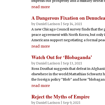
imperils our prosperity and a military defeat t
read more
A Dangerous Fixation on Denuclea
by
Daniel Larison
|
Sep 14, 2021
A new Chicago Council survey finds that the 
peace agreement with North Korea, but only i
Americans support negotiating a formal peac
read more
Watch Out for ‘Blobaganda’
by
Daniel Larison
|
Sep 13, 2021
Ross Douthat suggests that defeat in Afghani
elsewhere in the world:Mattathias Schwartz h
the foreign policy “Blob” and how “blobagan
read more
Reject the Myths of Empire
by
Daniel Larison
|
Sep 9, 2021