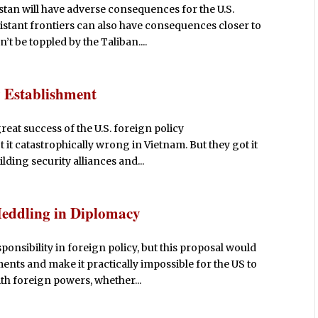
stan will have adverse consequences for the U.S.
distant frontiers can also have consequences closer to
t be toppled by the Taliban....
y Establishment
reat success of the U.S. foreign policy
 it catastrophically wrong in Vietnam. But they got it
lding security alliances and...
Meddling in Diplomacy
nsibility in foreign policy, but this proposal would
ments and make it practically impossible for the US to
h foreign powers, whether...