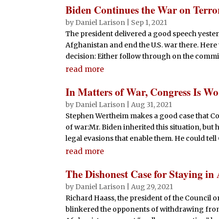
Biden Continues the War on Terro
by
Daniel Larison
|
Sep 1, 2021
The president delivered a good speech yeste
Afghanistan and end the U.S. war there. Here 
decision: Either follow through on the commi
read more
In Matters of War, Congress Is Wo
by
Daniel Larison
|
Aug 31, 2021
Stephen Wertheim makes a good case that Cong
of war:Mr. Biden inherited this situation, bu
legal evasions that enable them. He could tell C
read more
The Dishonest Case for Staying in
by
Daniel Larison
|
Aug 29, 2021
Richard Haass, the president of the Council 
blinkered the opponents of withdrawing from