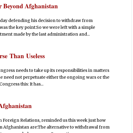
r Beyond Afghanistan
rday defending his decision to withdraw from
was the key point:So we were left with a simple
tment made by the last administration and...
rse Than Useless
ress needs to take up its responsibilities in matters
t he need not perpetuate either the ongoing wars or the
ongress this: It has...
 Afghanistan
on Foreign Relations, reminded us this week just how
 Afghanistan are:The alternative to withdrawal from