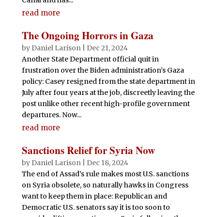
read more
The Ongoing Horrors in Gaza
by
Daniel Larison
|
Dec 21, 2024
Another State Department official quit in
frustration over the Biden administration’s Gaza
policy: Casey resigned from the state department in
July after four years at the job, discreetly leaving the
post unlike other recent high-profile government
departures. Now...
read more
Sanctions Relief for Syria Now
by
Daniel Larison
|
Dec 18, 2024
The end of Assad’s rule makes most U.S. sanctions
on Syria obsolete, so naturally hawks in Congress
want to keep them in place: Republican and
Democratic U.S. senators say it is too soon to