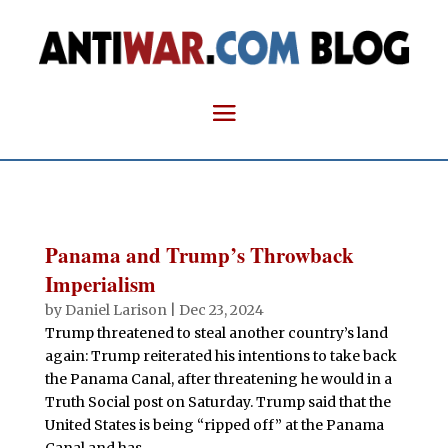
Panama and Trump’s Throwback
Imperialism
by
Daniel Larison
|
Dec 23, 2024
Trump threatened to steal another country’s land
again: Trump reiterated his intentions to take back
the Panama Canal, after threatening he would in a
Truth Social post on Saturday. Trump said that the
United States is being “ripped off” at the Panama
Canal and has...