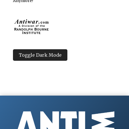
Anymore?
Toggle Dark Mode