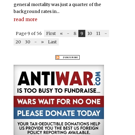
general mortality was just a quarter of the
background rates in...
read more
Page 9 of 56
First
«
-
8
9
10
11
-
20
30
-
»
Last