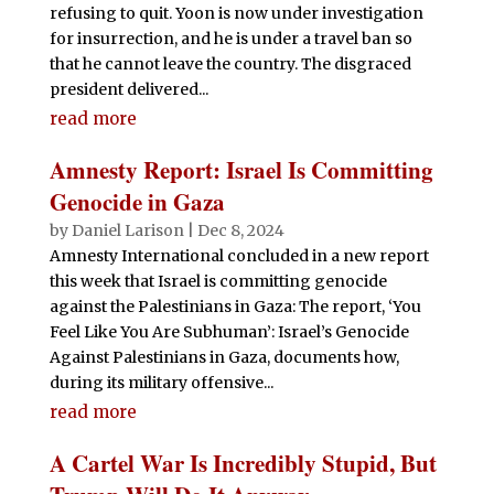
refusing to quit. Yoon is now under investigation
for insurrection, and he is under a travel ban so
that he cannot leave the country. The disgraced
president delivered...
read more
Amnesty Report: Israel Is Committing
Genocide in Gaza
by
Daniel Larison
|
Dec 8, 2024
Amnesty International concluded in a new report
this week that Israel is committing genocide
against the Palestinians in Gaza: The report, ‘You
Feel Like You Are Subhuman’: Israel’s Genocide
Against Palestinians in Gaza, documents how,
during its military offensive...
read more
A Cartel War Is Incredibly Stupid, But