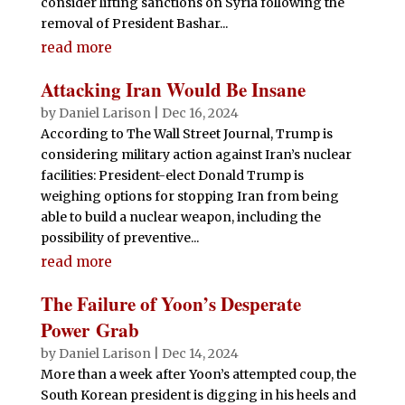
consider lifting sanctions on Syria following the
removal of President Bashar...
read more
Attacking Iran Would Be Insane
by
Daniel Larison
|
Dec 16, 2024
According to The Wall Street Journal, Trump is
considering military action against Iran’s nuclear
facilities: President-elect Donald Trump is
weighing options for stopping Iran from being
able to build a nuclear weapon, including the
possibility of preventive...
read more
The Failure of Yoon’s Desperate
Power Grab
by
Daniel Larison
|
Dec 14, 2024
More than a week after Yoon’s attempted coup, the
South Korean president is digging in his heels and