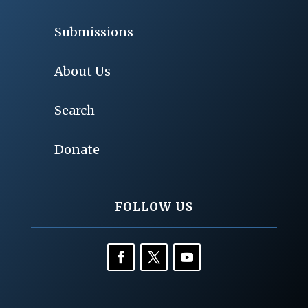
Submissions
About Us
Search
Donate
FOLLOW US