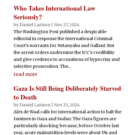
Who Takes International Law
Seriously?
by
Daniel Larison
|
Nov 27, 2024
The Washington Post published a despicable
editorial in response the International Criminal
Court’s warrants for Netanyahu and Gallant: But
the arrest orders undermine the ICC’s credibility
and give credence to accusations of hypocrisy and
selective prosecution. The...
read more
Gaza Is Still Being Deliberately Starved
to Death
by
Daniel Larison
|
Nov 25, 2024
Alex de Waal calls for international action to halt the
famines in Gaza and Sudan: The Gaza figures are
particularly shocking because, before October last
year, acute malnutrition levels were about 1% and