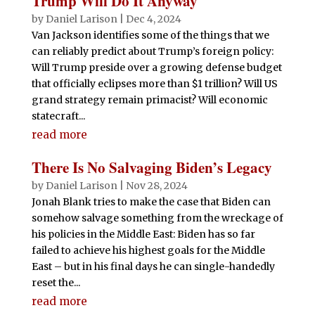
Trump Will Do It Anyway
by
Daniel Larison
|
Dec 4, 2024
Van Jackson identifies some of the things that we
can reliably predict about Trump’s foreign policy:
Will Trump preside over a growing defense budget
that officially eclipses more than $1 trillion? Will US
grand strategy remain primacist? Will economic
statecraft...
read more
There Is No Salvaging Biden’s Legacy
by
Daniel Larison
|
Nov 28, 2024
Jonah Blank tries to make the case that Biden can
somehow salvage something from the wreckage of
his policies in the Middle East: Biden has so far
failed to achieve his highest goals for the Middle
East – but in his final days he can single-handedly
reset the...
read more