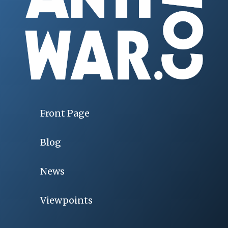
Front Page
Blog
News
Viewpoints