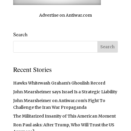
Advertise on Antiwar.com
Search
Recent Stories
Hawks Whitewash Graham’s Ghoulish Record
John Mearsheimer says Israel Is a Strategic Liability
John Mearsheimer on Antiwar.com’s Fight To
Challenge the Iran War Propaganda
The Militarized Insanity of This American Moment
Ron Paul asks: After Trump, Who Will Trust the US