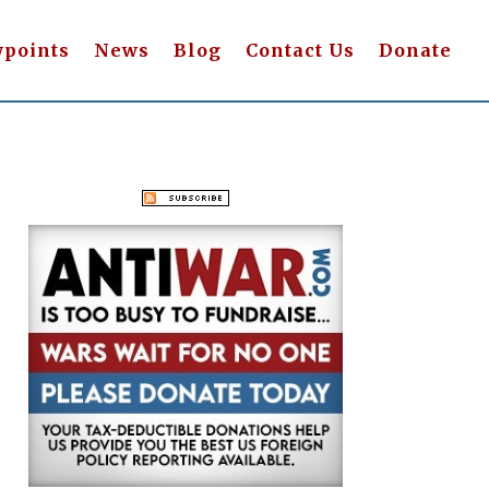
wpoints
News
Blog
Contact Us
Donate