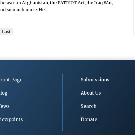
the war on Afghanistan, the PATRIOT Act, the Iraq War,
and so much more. He...
Last
ront Page
Submissions
log
About Us
News
Search
iewpoints
Donate