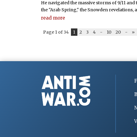
He navigated the massive storms of 9/11 and 
the "Arab Spring," the Snowden revelations, 
read more
Page 1 of 34
1
2
3
4
-
10
20
-
»
F
B
V