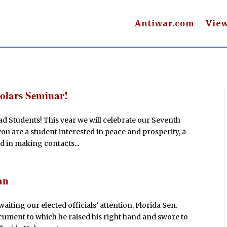
Antiwar.com
Vie
olars Seminar!
d Students! This year we will celebrate our Seventh
ou are a student interested in peace and prosperity, a
nd in making contacts...
an
iting our elected officials’ attention, Florida Sen.
document to which he raised his right hand and swore to