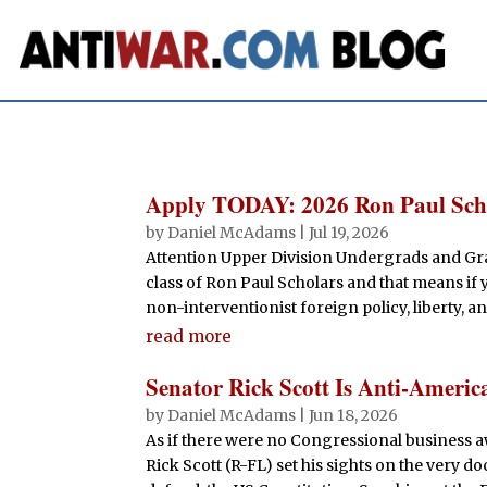
Apply TODAY: 2026 Ron Paul Sch
by
Daniel McAdams
|
Jul 19, 2026
Attention Upper Division Undergrads and Gra
class of Ron Paul Scholars and that means if y
non-interventionist foreign policy, liberty, a
read more
Senator Rick Scott Is Anti-Americ
by
Daniel McAdams
|
Jun 18, 2026
As if there were no Congressional business awa
Rick Scott (R-FL) set his sights on the very 