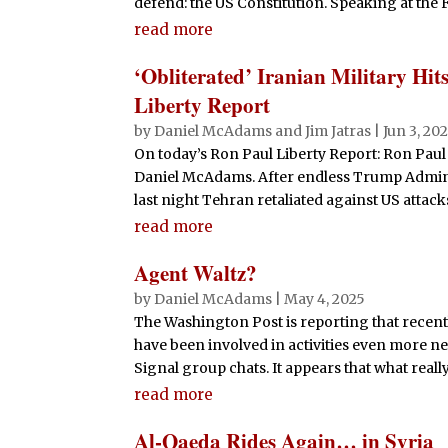
defend: the US Constitution. Speaking at the F
read more
‘Obliterated’ Iranian Military Hit
Liberty Report
by
Daniel McAdams
and
Jim Jatras
|
Jun 3, 20
On today’s Ron Paul Liberty Report: Ron Paul 
Daniel McAdams. After endless Trump Administ
last night Tehran retaliated against US attac
read more
Agent Waltz?
by
Daniel McAdams
|
May 4, 2025
The Washington Post is reporting that recen
have been involved in activities even more nef
Signal group chats. It appears that what real
read more
Al-Qaeda Rides Again… in Syria