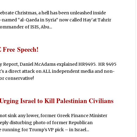
ebrate Christmas, a hell has been unleashed inside
re-named “al-Qaeda in Syria” now called Hay’at Tahrir
commander of ISIS, Abu...
 Free Speech!
erty Report, Daniel McAdams explained HR9495. HR 9495
t it's a direct attack on ALL independent media and non-
 or conservative!
rging Israel to Kill Palestinian Civilians
not sink any lower, former Greek Finance Minister
eeply disturbing photo of former Republican
 running for Trump’s VP pick – in Israel...