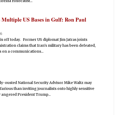
lorida Holocaust...
s Multiple US Bases in Gulf: Ron Paul
26
is off today. Former US diplomat Jim Jatras joints
ration claims that Iran's military has been defeated,
ks on a communications...
tly-ousted National Security Advisor Mike Waltz may
arious than inviting journalists onto highly sensitive
ly angered President Trump...