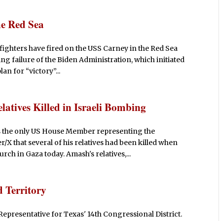
he Red Sea
fighters have fired on the USS Carney in the Red Sea
ng failure of the Biden Administration, which initiated
an for “victory”...
atives Killed in Israeli Bombing
s the only US House Member representing the
/X that several of his relatives had been killed when
ch in Gaza today. Amash's relatives,...
 Territory
Representative for Texas' 14th Congressional District.