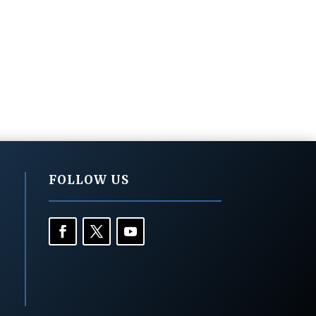
FOLLOW US