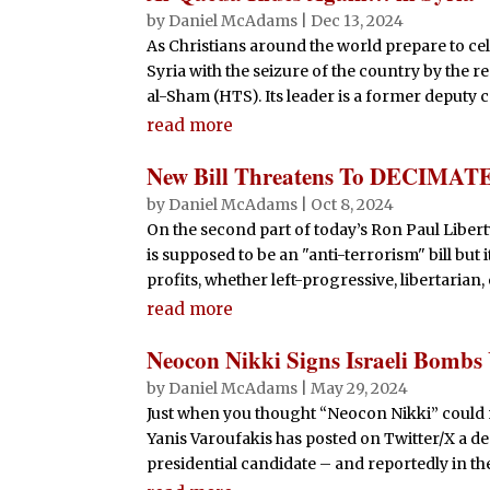
by
Daniel McAdams
|
Dec 13, 2024
As Christians around the world prepare to cel
Syria with the seizure of the country by the 
al-Sham (HTS). Its leader is a former deputy 
read more
New Bill Threatens To DECIMATE
by
Daniel McAdams
|
Oct 8, 2024
On the second part of today’s Ron Paul Lib
is supposed to be an "anti-terrorism" bill bu
profits, whether left-progressive, libertarian,
read more
Neocon Nikki Signs Israeli Bombs U
by
Daniel McAdams
|
May 29, 2024
Just when you thought “Neocon Nikki” could 
Yanis Varoufakis has posted on Twitter/X a d
presidential candidate – and reportedly in the