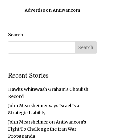
Advertise on Antiwar.com
Search
Recent Stories
Hawks Whitewash Graham’s Ghoulish
Record
John Mearsheimer says Israel Is a
Strategic Liability
John Mearsheimer on Antiwar.com’s
Fight To Challenge the Iran War
Propaganda