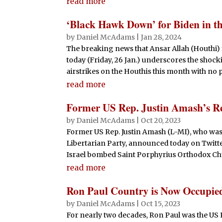
read more
‘Black Hawk Down’ for Biden in t
by
Daniel McAdams
|
Jan 28, 2024
The breaking news that Ansar Allah (Houthi) 
today (Friday, 26 Jan.) underscores the shocki
airstrikes on the Houthis this month with no pl
read more
Former US Rep. Justin Amash’s Rel
by
Daniel McAdams
|
Oct 20, 2023
Former US Rep. Justin Amash (L-MI), who wa
Libertarian Party, announced today on Twitter
Israel bombed Saint Porphyrius Orthodox Chur
read more
Ron Paul Country is Now Occupied
by
Daniel McAdams
|
Oct 15, 2023
For nearly two decades, Ron Paul was the US 