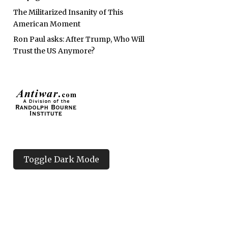
The Militarized Insanity of This
American Moment
Ron Paul asks: After Trump, Who Will
Trust the US Anymore?
Toggle Dark Mode