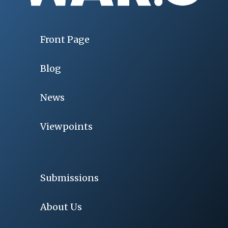
Front Page
Blog
News
Viewpoints
Submissions
About Us