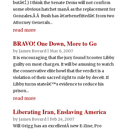
butâ€¦.) I think the Senate Dems will not confirm
some obvious hatchet manÂ as the replacement for
Gonzales.Â Â Bush has â€œbenefittedâ€ from two
Attorney Generals...
read more
BRAVO! One Down, More to Go
by
James Bovard
|
Mar 6, 2007
It is encouraging that the jury found Scooter Libby
guilty on most charges. It will be amusing to watch
the conservative elite howl that the verdict is a
violation of their sacred right to rule by deceit. If
Libby turns stateâ€™s evidence to reduce his
prison...
read more
Liberating Iran, Enslaving America
by
James Bovard
|
Feb 24, 2007
Will Grigg has an excellentÂ new E-Zine, Pro