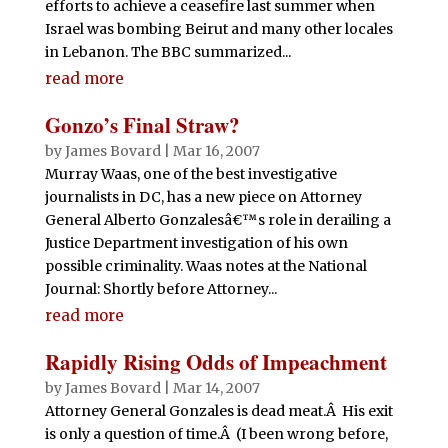
efforts to achieve a ceasefire last summer when
Israel was bombing Beirut and many other locales
in Lebanon. The BBC summarized...
read more
Gonzo’s Final Straw?
by
James Bovard
|
Mar 16, 2007
Murray Waas, one of the best investigative
journalists in DC, has a new piece on Attorney
General Alberto Gonzalesâ€™s role in derailing a
Justice Department investigation of his own
possible criminality. Waas notes at the National
Journal: Shortly before Attorney...
read more
Rapidly Rising Odds of Impeachment
by
James Bovard
|
Mar 14, 2007
Attorney General Gonzales is dead meat.Â His exit
is only a question of time.Â (I been wrong before,