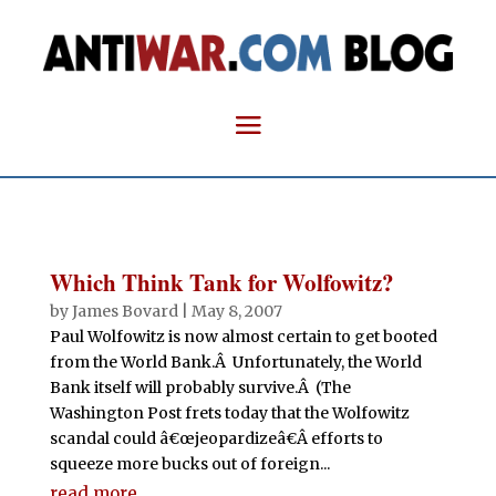
Which Think Tank for Wolfowitz?
by
James Bovard
|
May 8, 2007
Paul Wolfowitz is now almost certain to get booted
from the World Bank.Â Unfortunately, the World
Bank itself will probably survive.Â (The
Washington Post frets today that the Wolfowitz
scandal could â€œjeopardizeâ€Â efforts to
squeeze more bucks out of foreign...
read more