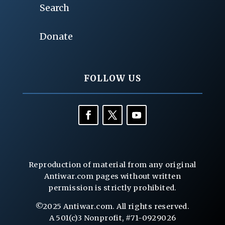
Search
Donate
FOLLOW US
Reproduction of material from any original
Antiwar.com pages without written
permission is strictly prohibited.
©2025 Antiwar.com. All rights reserved.
A 501(c)3 Nonprofit, #71-0929026