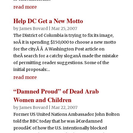
read more
Help DC Get a New Motto
by
James Bovard
|
Mar 25, 2007
The District of Columbia is trying to fix its image,
soÂ it is spending $150,000 to choose a new motto
for the city.Â Â A Washington Post article on
theÂ search for a catchy sloganÂ made the mistake
of permitting reader suggestions. Some of the
initial proposals:...
read more
“Damned Proud” of Dead Arab
Women and Children
by
James Bovard
|
Mar 22, 2007
Former US United Nations Ambassador John Bolton
told the BBC today that he was â€œdamned
proudâ€ of how the U.S. intentionally blocked