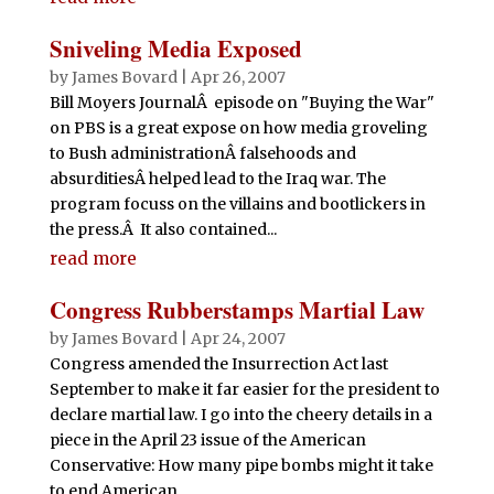
Sniveling Media Exposed
by
James Bovard
|
Apr 26, 2007
Bill Moyers JournalÂ episode on "Buying the War"
on PBS is a great expose on how media groveling
to Bush administrationÂ falsehoods and
absurditiesÂ helped lead to the Iraq war. The
program focuss on the villains and bootlickers in
the press.Â It also contained...
read more
Congress Rubberstamps Martial Law
by
James Bovard
|
Apr 24, 2007
Congress amended the Insurrection Act last
September to make it far easier for the president to
declare martial law. I go into the cheery details in a
piece in the April 23 issue of the American
Conservative: How many pipe bombs might it take
to end American...