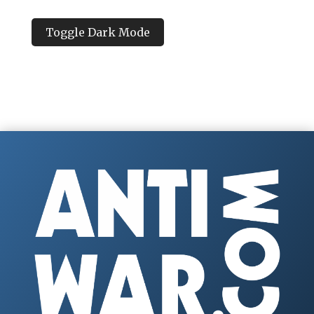
Toggle Dark Mode