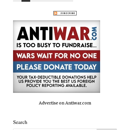
Advertise on Antiwar.com
Search