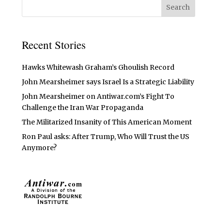
Recent Stories
Hawks Whitewash Graham’s Ghoulish Record
John Mearsheimer says Israel Is a Strategic Liability
John Mearsheimer on Antiwar.com’s Fight To
Challenge the Iran War Propaganda
The Militarized Insanity of This American Moment
Ron Paul asks: After Trump, Who Will Trust the US
Anymore?