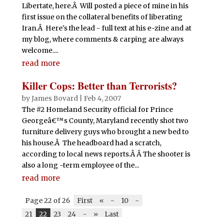
Libertate, here.Â Will posted a piece of mine in his
first issue on the collateral benefits of liberating
Iran.Â Here's the lead - full text at his e-zine and at
my blog, where comments & carping are always
welcome....
read more
Killer Cops: Better than Terrorists?
by
James Bovard
|
Feb 4, 2007
The #2 Homeland Security official for Prince
Georgeâ€™s County, Maryland recently shot two
furniture delivery guys who brought a new bed to
his house.Â The headboard had a scratch,
according to local news reports.Â Â The shooter is
also a long -term employee of the...
read more
Page 22 of 26
First
«
-
10
-
21
22
23
24
-
»
Last