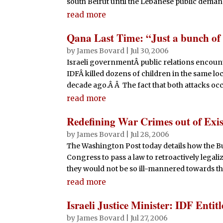
south Beirut until the Lebanese public deman
read more
Qana Last Time: “Just a bunch of
by
James Bovard
|
Jul 30, 2006
Israeli governmentÂ public relations encoun
IDFÂ killed dozens of children in the same loc
decade ago.Â Â The fact that both attacks occ
read more
Redefining War Crimes out of Exis
by
James Bovard
|
Jul 28, 2006
The Washington Post today details how the Bu
Congress to pass a law to retroactively legaliz
they would not be so ill-mannered towards th
read more
Israeli Justice Minister: IDF Enti
by
James Bovard
|
Jul 27, 2006