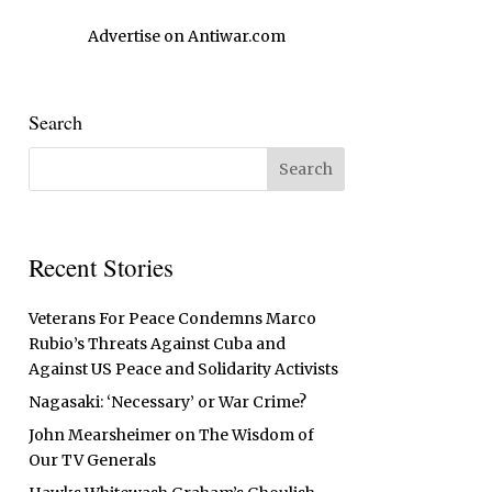
Advertise on Antiwar.com
Search
Recent Stories
Veterans For Peace Condemns Marco
Rubio’s Threats Against Cuba and
Against US Peace and Solidarity Activists
Nagasaki: ‘Necessary’ or War Crime?
John Mearsheimer on The Wisdom of
Our TV Generals