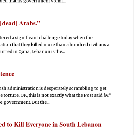
ded that its government vomit...
 [dead] Arabs.”
tered a significant challenge today when the
ation that they killed more than a hundred civilians a
urred in Qana, Lebanon is the...
tence
sh administration is desperately scrambling to get
e torture. OK, this is not exactly what the Post said â€”
e government. But the...
tled to Kill Everyone in South Lebanon