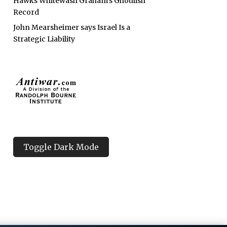
Hawks Whitewash Graham’s Ghoulish
Record
John Mearsheimer says Israel Is a
Strategic Liability
Toggle Dark Mode