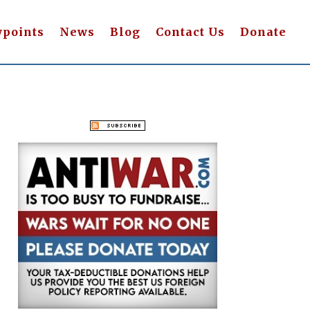
wpoints
News
Blog
Contact Us
Donate