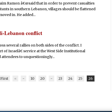
 Haim Ramon â€œsaid that in order to prevent casualties
itants in southern Lebanon, villages should be flattened
moved in. He added...
li-Lebanon conflict
 several rallies on both sides of the conflict. I
of Israelâ€ service at the West Side Institutional
ttendees to unquestioningly...
First
«
-
10
20
-
23
24
25
26