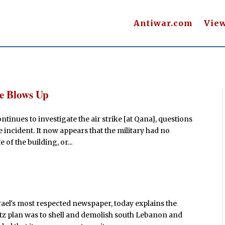
Antiwar.com
Vie
e Blows Up
ntinues to investigate the air strike [at Qana], questions
 incident. It now appears that the military had no
of the building, or...
rael's most respected newspaper, today explains the
retz plan was to shell and demolish south Lebanon and