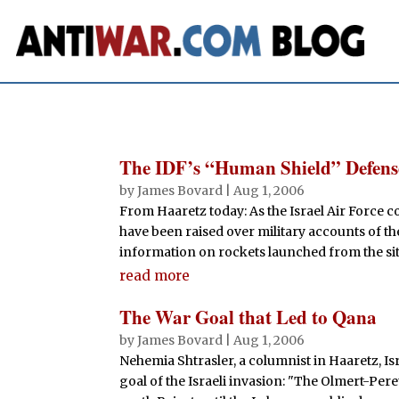
The IDF’s “Human Shield” Defens
by
James Bovard
|
Aug 1, 2006
From Haaretz today: As the Israel Air Force co
have been raised over military accounts of the
information on rockets launched from the site 
read more
The War Goal that Led to Qana
by
James Bovard
|
Aug 1, 2006
Nehemia Shtrasler, a columnist in Haaretz, Is
goal of the Israeli invasion: "The Olmert-Pe