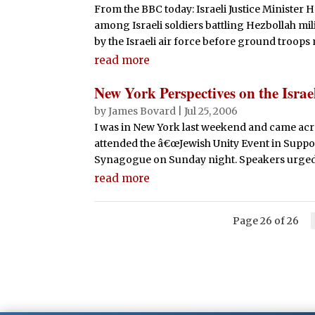
From the BBC today: Israeli Justice Minister
among Israeli soldiers battling Hezbollah mil
by the Israeli air force before ground troops 
read more
New York Perspectives on the Israe
by
James Bovard
|
Jul 25, 2006
I was in New York last weekend and came across
attended the â€œJewish Unity Event in Support 
Synagogue on Sunday night. Speakers urged a
read more
Page 26 of 26