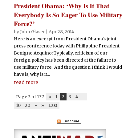
President Obama: ‘Why Is It That
Everybody Is So Eager To Use Military
Force?’
by
John Glaser
|
Apr 28, 2014
Here is an excerpt from President Obama's joint
press conference today with Philippine President
Benigno Acquino: Typically, criticism of our
foreign policy has been directed at the failure to
use military force. And the question I think I would
have is, why is it...
read more
Page 2 of 137
«
1
2
3
4
-
10
20
-
»
Last