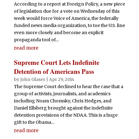
According to a report at Foreign Policy, a new piece
of legislation due for a vote on Wednesday of this
week would force Voice of America, the federally
funded news media organization, to toe the U.S. line
even more closely and become an explicit
propaganda tool of...
read more
Supreme Court Lets Indefinite
Detention of Americans Pass
by
John Glaser
|
Apr 29, 2014
The Supreme Court declined to hear the case that a
group of activists, journalists, and academics
including Noam Chomsky, Chris Hedges, and
Daniel Ellsberg brought against the indefinite
detention provisions of the NDAA. This is a huge
gift to the Obama...
read more