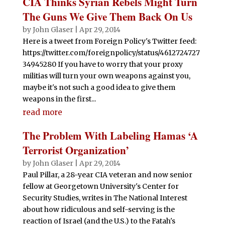
CIA Thinks Syrian Rebels Might Turn
The Guns We Give Them Back On Us
by
John Glaser
|
Apr 29, 2014
Here is a tweet from Foreign Policy's Twitter feed:
https://twitter.com/foreignpolicy/status/4612724727
34945280 If you have to worry that your proxy
militias will turn your own weapons against you,
maybe it's not such a good idea to give them
weapons in the first...
read more
The Problem With Labeling Hamas ‘A
Terrorist Organization’
by
John Glaser
|
Apr 29, 2014
Paul Pillar, a 28-year CIA veteran and now senior
fellow at Georgetown University's Center for
Security Studies, writes in The National Interest
about how ridiculous and self-serving is the
reaction of Israel (and the U.S.) to the Fatah's