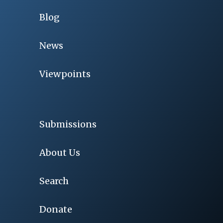
Blog
News
Viewpoints
Submissions
About Us
Search
Donate