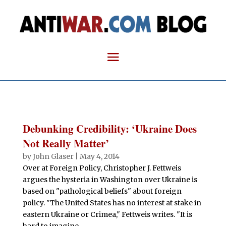
Debunking Credibility: ‘Ukraine Does
Not Really Matter’
by
John Glaser
|
May 4, 2014
Over at Foreign Policy, Christopher J. Fettweis
argues the hysteria in Washington over Ukraine is
based on "pathological beliefs" about foreign
policy. "The United States has no interest at stake in
eastern Ukraine or Crimea," Fettweis writes. "It is
hard to imagine...