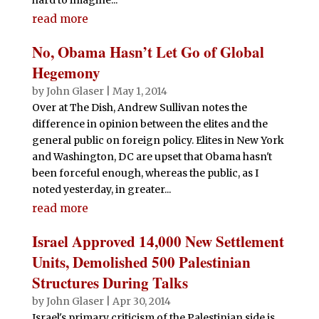
read more
No, Obama Hasn’t Let Go of Global
Hegemony
by
John Glaser
|
May 1, 2014
Over at The Dish, Andrew Sullivan notes the
difference in opinion between the elites and the
general public on foreign policy. Elites in New York
and Washington, DC are upset that Obama hasn't
been forceful enough, whereas the public, as I
noted yesterday, in greater...
read more
Israel Approved 14,000 New Settlement
Units, Demolished 500 Palestinian
Structures During Talks
by
John Glaser
|
Apr 30, 2014
Israel's primary criticism of the Palestinian side is