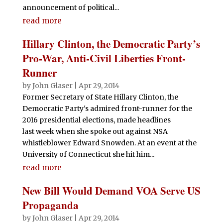
announcement of political...
read more
Hillary Clinton, the Democratic Party’s
Pro-War, Anti-Civil Liberties Front-
Runner
by
John Glaser
|
Apr 29, 2014
Former Secretary of State Hillary Clinton, the
Democratic Party's admired front-runner for the
2016 presidential elections, made headlines
last week when she spoke out against NSA
whistleblower Edward Snowden. At an event at the
University of Connecticut she hit him...
read more
New Bill Would Demand VOA Serve US
Propaganda
by
John Glaser
|
Apr 29, 2014