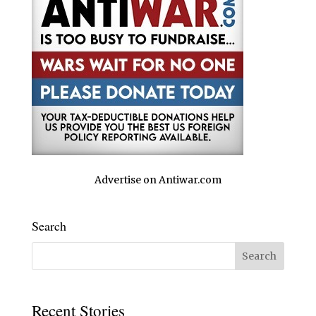
Advertise on Antiwar.com
Search
Recent Stories