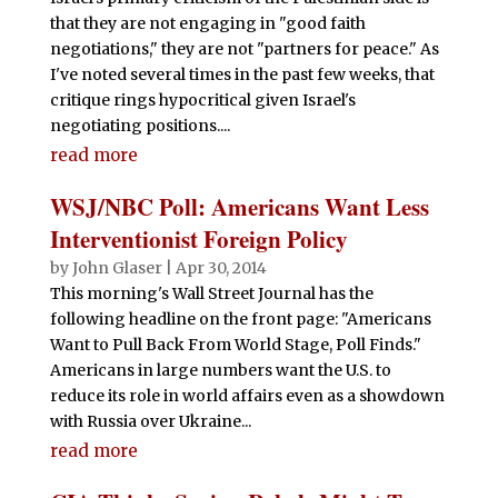
that they are not engaging in "good faith
negotiations," they are not "partners for peace." As
I've noted several times in the past few weeks, that
critique rings hypocritical given Israel's
negotiating positions....
read more
WSJ/NBC Poll: Americans Want Less
Interventionist Foreign Policy
by
John Glaser
|
Apr 30, 2014
This morning's Wall Street Journal has the
following headline on the front page: "Americans
Want to Pull Back From World Stage, Poll Finds."
Americans in large numbers want the U.S. to
reduce its role in world affairs even as a showdown
with Russia over Ukraine...
read more