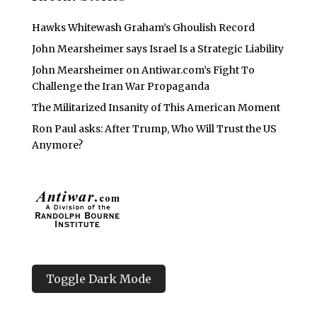
Hawks Whitewash Graham’s Ghoulish Record
John Mearsheimer says Israel Is a Strategic Liability
John Mearsheimer on Antiwar.com’s Fight To
Challenge the Iran War Propaganda
The Militarized Insanity of This American Moment
Ron Paul asks: After Trump, Who Will Trust the US
Anymore?
Toggle Dark Mode