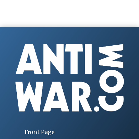
Front Page