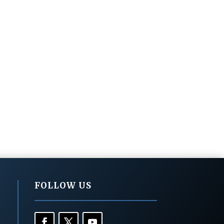
FOLLOW US