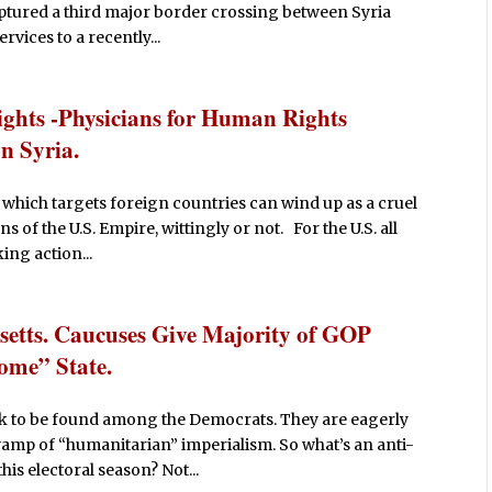
aptured a third major border crossing between Syria
rvices to a recently...
ights -Physicians for Human Rights
n Syria.
which targets foreign countries can wind up as a cruel
s of the U.S. Empire, wittingly or not. For the U.S. all
ing action...
etts. Caucuses Give Majority of GOP
Home” State.
nik to be found among the Democrats. They are eagerly
amp of “humanitarian” imperialism. So what’s an anti-
this electoral season? Not...