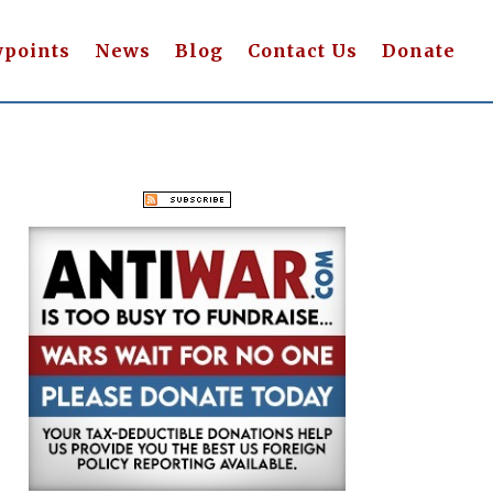
wpoints
News
Blog
Contact Us
Donate