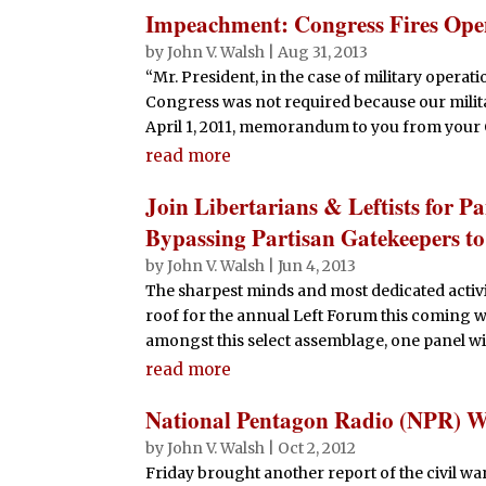
Impeachment: Congress Fires Ope
by
John V. Walsh
|
Aug 31, 2013
“Mr. President, in the case of military operat
Congress was not required because our militar
April 1, 2011, memorandum to you from your O
read more
Join Libertarians & Leftists for P
Bypassing Partisan Gatekeepers t
by
John V. Walsh
|
Jun 4, 2013
The sharpest minds and most dedicated activi
roof for the annual Left Forum this coming w
amongst this select assemblage, one panel will 
read more
National Pentagon Radio (NPR) 
by
John V. Walsh
|
Oct 2, 2012
Friday brought another report of the civil wa