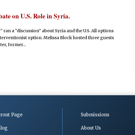
e on U.S. Role in Syria.
 ran a “discussion” about Syria and the U.S. All options
interventionist option. Melissa Block hosted three guests
er, former...
ront Page
Submissions
log
About Us