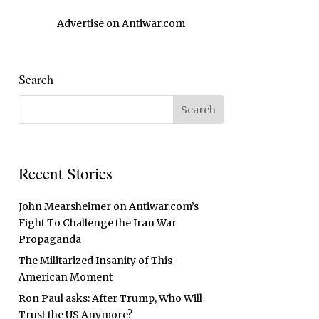
Advertise on Antiwar.com
Search
Recent Stories
John Mearsheimer on Antiwar.com’s
Fight To Challenge the Iran War
Propaganda
The Militarized Insanity of This
American Moment
Ron Paul asks: After Trump, Who Will
Trust the US Anymore?