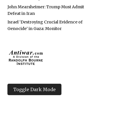
John Mearsheimer: Trump Must Admit
Defeat in Iran
Israel ‘Destroying Crucial Evidence of
Genocide’ in Gaza: Monitor
Toggle Dark Mode