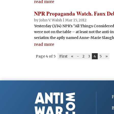
read more
NPR Propaganda Watch. Faux Debat
by
John V. Walsh
|
Mar 15, 2012
Yesterday (3/14) NPR’s “All Things Considered”
were not on the table – at least not the anti-
seriatim: the aptly named Anne-Marie Slaught
read more
Page 4 of 5
First
«
-
2
3
4
5
»
F
B