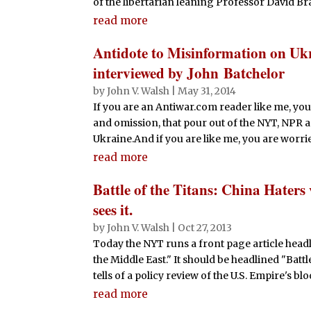
of the libertarian leaning Professor David Brat.
read more
Antidote to Misinformation on Uk
interviewed by John Batchelor
by
John V. Walsh
|
May 31, 2014
If you are an Antiwar.com reader like me, you
and omission, that pour out of the NYT, NPR 
Ukraine.And if you are like me, you are worried
read more
Battle of the Titans: China Haters 
sees it.
by
John V. Walsh
|
Oct 27, 2013
Today the NYT runs a front page article head
the Middle East." It should be headlined "Battle
tells of a policy review of the U.S. Empire's blo
read more