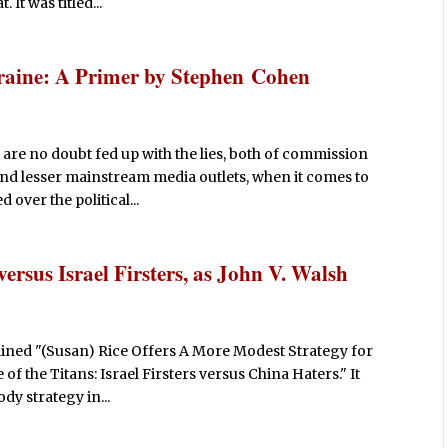
 It was titled...
raine: A Primer by Stephen Cohen
 are no doubt fed up with the lies, both of commission
and lesser mainstream media outlets, when it comes to
 over the political...
versus Israel Firsters, as John V. Walsh
lined "(Susan) Rice Offers A More Modest Strategy for
 of the Titans: Israel Firsters versus China Haters." It
ody strategy in...