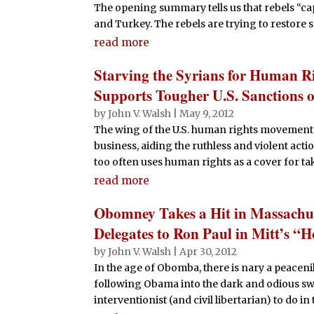
The opening summary tells us that rebels “c
and Turkey. The rebels are trying to restore se
read more
Starving the Syrians for Human R
Supports Tougher U.S. Sanctions o
by
John V. Walsh
|
May 9, 2012
The wing of the U.S. human rights movement 
business, aiding the ruthless and violent action
too often uses human rights as a cover for tak
read more
Obomney Takes a Hit in Massachus
Delegates to Ron Paul in Mitt’s “
by
John V. Walsh
|
Apr 30, 2012
In the age of Obomba, there is nary a peace
following Obama into the dark and odious sw
interventionist (and civil libertarian) to do in 