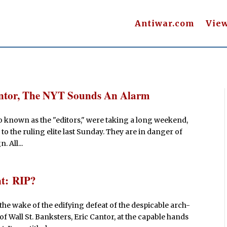
Antiwar.com
Vie
Cantor, The NYT Sounds An Alarm
so known as the "editors," were taking a long weekend,
g to the ruling elite last Sunday. They are in danger of
 All...
nt: RIP?
the wake of the edifying defeat of the despicable arch-
t of Wall St. Banksters, Eric Cantor, at the capable hands