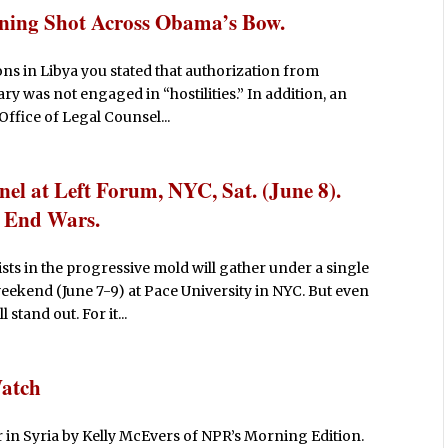
ning Shot Across Obama’s Bow.
ions in Libya you stated that authorization from
y was not engaged in “hostilities.” In addition, an
ffice of Legal Counsel...
anel at Left Forum, NYC, Sat. (June 8).
o End Wars.
sts in the progressive mold will gather under a single
eekend (June 7-9) at Pace University in NYC. But even
stand out. For it...
Watch
r in Syria by Kelly McEvers of NPR’s Morning Edition.