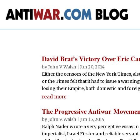
David Brat’s Victory Over Eric 
by
John V. Walsh
|
Jun 20, 2014
Either the censors of the New York Times, al
or the Times felt that it had to issue a warnin
losing their Empire, both domestic and foreign.
read more
The Progressive Antiwar Moveme
by
John V. Walsh
|
Jun 15, 2014
Ralph Nader wrote a very perceptive essay in 
imperialist, Israel Firster and reliable servan