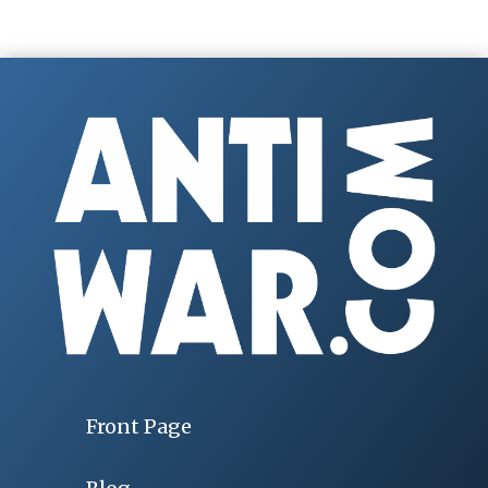
Front Page