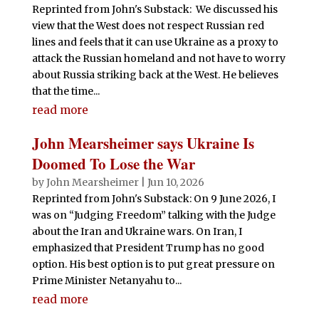
Reprinted from John's Substack: We discussed his
view that the West does not respect Russian red
lines and feels that it can use Ukraine as a proxy to
attack the Russian homeland and not have to worry
about Russia striking back at the West. He believes
that the time...
read more
John Mearsheimer says Ukraine Is
Doomed To Lose the War
by
John Mearsheimer
|
Jun 10, 2026
Reprinted from John's Substack: On 9 June 2026, I
was on “Judging Freedom” talking with the Judge
about the Iran and Ukraine wars. On Iran, I
emphasized that President Trump has no good
option. His best option is to put great pressure on
Prime Minister Netanyahu to...
read more