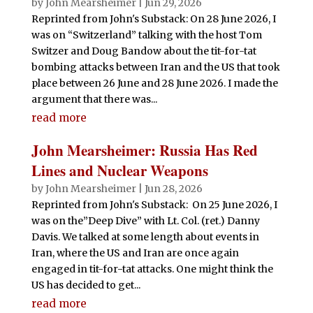
by
John Mearsheimer
|
Jun 29, 2026
Reprinted from John's Substack: On 28 June 2026, I
was on “Switzerland” talking with the host Tom
Switzer and Doug Bandow about the tit-for-tat
bombing attacks between Iran and the US that took
place between 26 June and 28 June 2026. I made the
argument that there was...
read more
John Mearsheimer: Russia Has Red
Lines and Nuclear Weapons
by
John Mearsheimer
|
Jun 28, 2026
Reprinted from John's Substack: On 25 June 2026, I
was on the”Deep Dive” with Lt. Col. (ret.) Danny
Davis. We talked at some length about events in
Iran, where the US and Iran are once again
engaged in tit-for-tat attacks. One might think the
US has decided to get...
read more