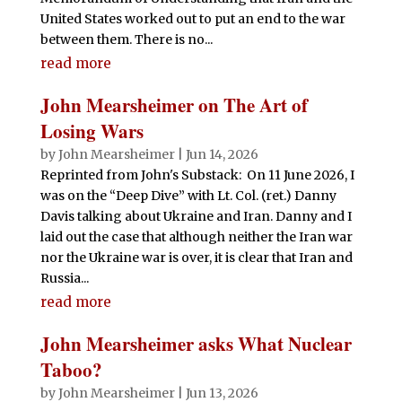
United States worked out to put an end to the war
between them. There is no...
read more
John Mearsheimer on The Art of
Losing Wars
by
John Mearsheimer
|
Jun 14, 2026
Reprinted from John's Substack: On 11 June 2026, I
was on the “Deep Dive” with Lt. Col. (ret.) Danny
Davis talking about Ukraine and Iran. Danny and I
laid out the case that although neither the Iran war
nor the Ukraine war is over, it is clear that Iran and
Russia...
read more
John Mearsheimer asks What Nuclear
Taboo?
by
John Mearsheimer
|
Jun 13, 2026