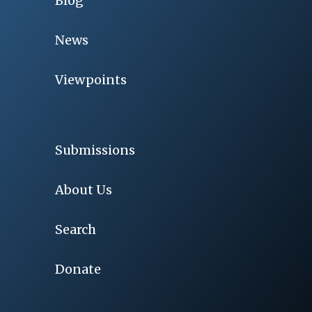
Blog
News
Viewpoints
Submissions
About Us
Search
Donate