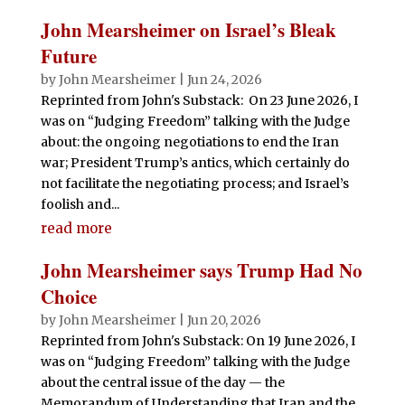
John Mearsheimer on Israel’s Bleak
Future
by
John Mearsheimer
|
Jun 24, 2026
Reprinted from John's Substack: On 23 June 2026, I
was on “Judging Freedom” talking with the Judge
about: the ongoing negotiations to end the Iran
war; President Trump’s antics, which certainly do
not facilitate the negotiating process; and Israel’s
foolish and...
read more
John Mearsheimer says Trump Had No
Choice
by
John Mearsheimer
|
Jun 20, 2026
Reprinted from John's Substack: On 19 June 2026, I
was on “Judging Freedom” talking with the Judge
about the central issue of the day — the
Memorandum of Understanding that Iran and the