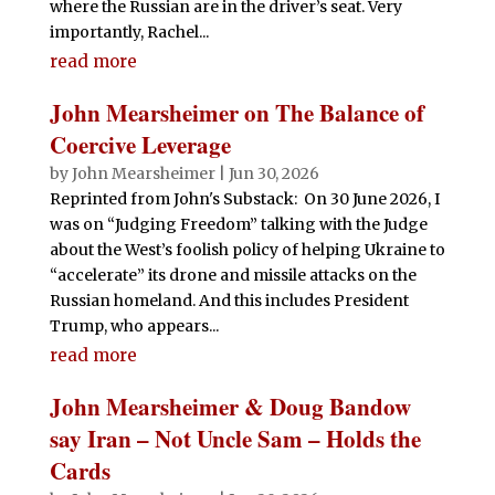
where the Russian are in the driver’s seat. Very
importantly, Rachel...
read more
John Mearsheimer on The Balance of
Coercive Leverage
by
John Mearsheimer
|
Jun 30, 2026
Reprinted from John's Substack: On 30 June 2026, I
was on “Judging Freedom” talking with the Judge
about the West’s foolish policy of helping Ukraine to
“accelerate” its drone and missile attacks on the
Russian homeland. And this includes President
Trump, who appears...
read more
John Mearsheimer & Doug Bandow
say Iran – Not Uncle Sam – Holds the
Cards