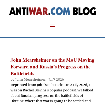
John Mearsheimer on the MoU Moving
Forward and Russia’s Progress on the
Battlefields
by
John Mearsheimer
|
Jul 7, 2026
Reprinted from John's Substack: On 2 July 2026, I
was on Rachel Blevins’s popular podcast. We talked
about Russian progress on the battlefields of
Ukraine, where that war is going to be settled and