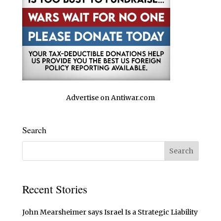
Advertise on Antiwar.com
Search
Recent Stories
John Mearsheimer says Israel Is a Strategic Liability