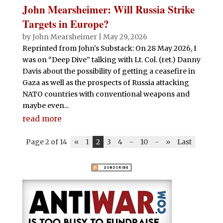
John Mearsheimer: Will Russia Strike
Targets in Europe?
by
John Mearsheimer
|
May 29, 2026
Reprinted from John's Substack: On 28 May 2026, I
was on “Deep Dive” talking with Lt. Col. (ret.) Danny
Davis about the possibility of getting a ceasefire in
Gaza as well as the prospects of Russia attacking
NATO countries with conventional weapons and
maybe even...
read more
Page 2 of 14
«
1
2
3
4
-
10
-
»
Last