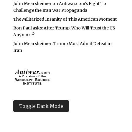
John Mearsheimer on Antiwar.com’s Fight To
Challenge the Iran War Propaganda
The Militarized Insanity of This American Moment
Ron Paul asks: After Trump, Who Will Trust the US
Anymore?
John Mearsheimer: Trump Must Admit Defeat in
Iran
Toggle Dark Mode