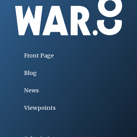
Front Page
Blog
News
Viewpoints