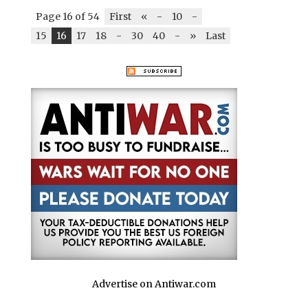
Page 16 of 54
First
«
-
10
-
15
16
17
18
-
30
40
-
»
Last
Advertise on Antiwar.com