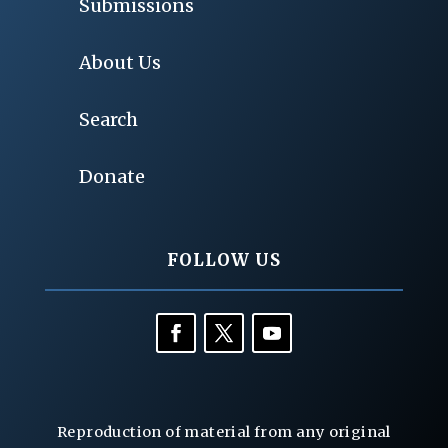
Submissions
About Us
Search
Donate
FOLLOW US
Reproduction of material from any original