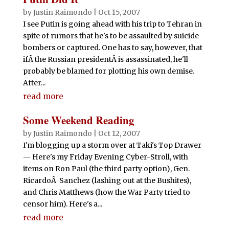
by
Justin Raimondo
|
Oct 15, 2007
I see Putin is going ahead with his trip to Tehran in
spite of rumors that he's to be assaulted by suicide
bombers or captured. One has to say, however, that
ifÂ the Russian presidentÂ is assassinated, he'll
probably be blamed for plotting his own demise.
After...
read more
Some Weekend Reading
by
Justin Raimondo
|
Oct 12, 2007
I'm blogging up a storm over at Taki's Top Drawer
-- Here's my Friday Evening Cyber-Stroll, with
items on Ron Paul (the third party option), Gen.
RicardoÂ Sanchez (lashing out at the Bushites),
and Chris Matthews (how the War Party tried to
censor him). Here's a...
read more