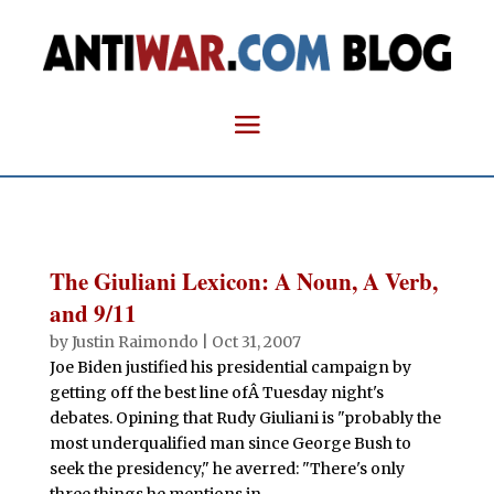
The Giuliani Lexicon: A Noun, A Verb,
and 9/11
by
Justin Raimondo
|
Oct 31, 2007
Joe Biden justified his presidential campaign by
getting off the best line ofÂ Tuesday night's
debates. Opining that Rudy Giuliani is "probably the
most underqualified man since George Bush to
seek the presidency," he averred: "There's only
three things he mentions in...