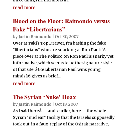
read more
Blood on the Floor: Raimondo versus
Fake “Libertarians”
by
Justin Raimondo
|
Oct 30, 2007
Over at Taki's Top Drawer, I'm bashing the fake
"libertarians" who are snarking at Ron Paul: "A
piece over at The Politico on Ron Paul is snarky yet
informative, which seems to be the signature style
of that site: â€œLibertarian Paul wins young
mindsâ€ gives us brief...
read more
The Syrian ‘Nuke’ Hoax
by
Justin Raimondo
|
Oct 19, 2007
As I said hereÂ -- and, earlier, here -- the whole
Syrian "nuclear" facility that the Israelis supposedly
took out, in a faux-replay of the Osirak narrative,