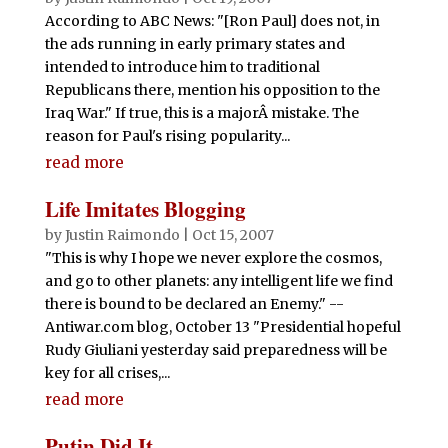
According to ABC News: "[Ron Paul] does not, in
the ads running in early primary states and
intended to introduce him to traditional
Republicans there, mention his opposition to the
Iraq War." If true, this is a majorÂ mistake. The
reason for Paul's rising popularity...
read more
Life Imitates Blogging
by
Justin Raimondo
|
Oct 15, 2007
"This is why I hope we never explore the cosmos,
and go to other planets: any intelligent life we find
there is bound to be declared an Enemy." --
Antiwar.com blog, October 13 "Presidential hopeful
Rudy Giuliani yesterday said preparedness will be
key for all crises,...
read more
Putin Did It