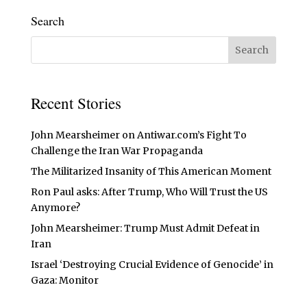
Search
Recent Stories
John Mearsheimer on Antiwar.com’s Fight To
Challenge the Iran War Propaganda
The Militarized Insanity of This American Moment
Ron Paul asks: After Trump, Who Will Trust the US
Anymore?
John Mearsheimer: Trump Must Admit Defeat in
Iran
Israel ‘Destroying Crucial Evidence of Genocide’ in
Gaza: Monitor