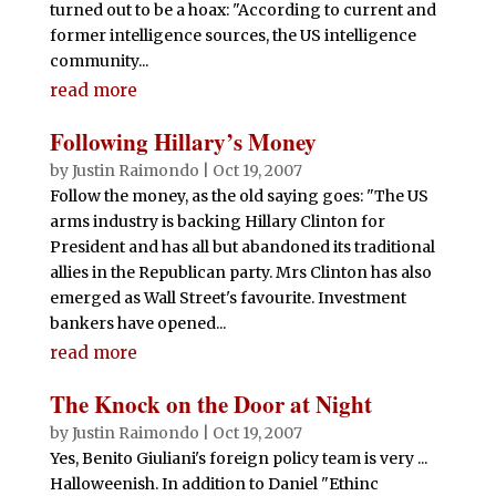
turned out to be a hoax: "According to current and
former intelligence sources, the US intelligence
community...
read more
Following Hillary’s Money
by
Justin Raimondo
|
Oct 19, 2007
Follow the money, as the old saying goes: "The US
arms industry is backing Hillary Clinton for
President and has all but abandoned its traditional
allies in the Republican party. Mrs Clinton has also
emerged as Wall Street's favourite. Investment
bankers have opened...
read more
The Knock on the Door at Night
by
Justin Raimondo
|
Oct 19, 2007
Yes, Benito Giuliani's foreign policy team is very ...
Halloweenish. In addition to Daniel "Ethinc