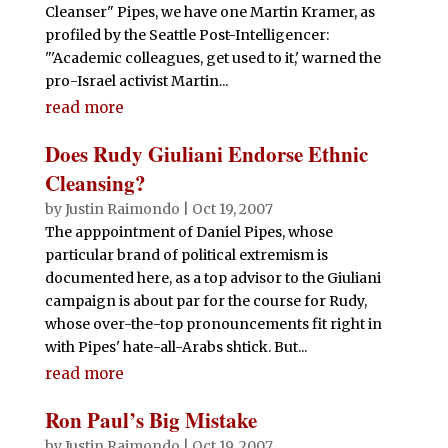
Cleanser" Pipes, we have one Martin Kramer, as
profiled by the Seattle Post-Intelligencer:
"'Academic colleagues, get used to it,' warned the
pro-Israel activist Martin...
read more
Does Rudy Giuliani Endorse Ethnic
Cleansing?
by
Justin Raimondo
|
Oct 19, 2007
The apppointment of Daniel Pipes, whose
particular brand of political extremism is
documented here, as a top advisor to the Giuliani
campaign is about par for the course for Rudy,
whose over-the-top pronouncements fit right in
with Pipes' hate-all-Arabs shtick. But...
read more
Ron Paul’s Big Mistake
by
Justin Raimondo
|
Oct 19, 2007