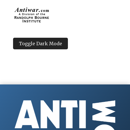
Toggle Dark Mode