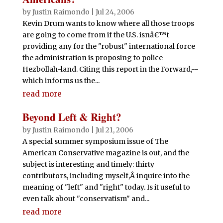
by
Justin Raimondo
|
Jul 24, 2006
Kevin Drum wants to know where all those troops
are going to come from if the U.S. isnâ€™t
providing any for the "robust" international force
the administration is proposing to police
Hezbollah-land. Citing this report in the Forward,--
which informs us the...
read more
Beyond Left & Right?
by
Justin Raimondo
|
Jul 21, 2006
A special summer symposium issue of The
American Conservative magazine is out, and the
subject is interesting and timely: thirty
contributors, including myself,Â inquire into the
meaning of "left" and "right" today. Is it useful to
even talk about "conservatism" and...
read more