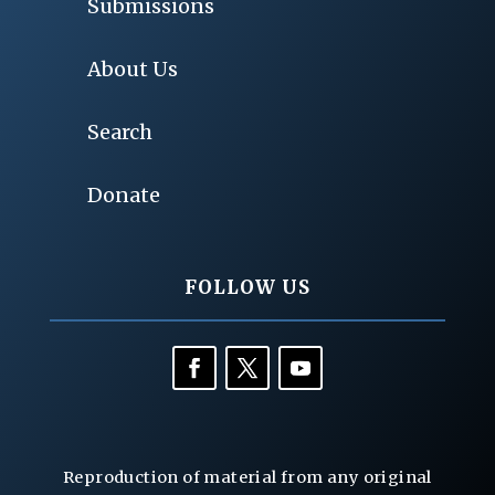
Submissions
About Us
Search
Donate
FOLLOW US
Reproduction of material from any original