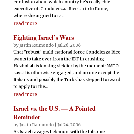
confusion about which country he's really chief
executive of. Condoleezaa Rice's trip to Rome,
where she argued for a...
read more
Fighting Israel’s Wars
by
Justin Raimondo
|
Jul 26, 2006
That "robust" multi-national force Condolezza Rice
wants to take over from the IDF in crushing
Hezbollah is looking sicklier by the moment: NATO
says it is otherwise engaged, and no one except the
Italians and possibly the Turks has stepped forward
to apply for the...
read more
Israel vs. the U.S. — A Pointed
Reminder
by
Justin Raimondo
|
Jul 24, 2006
As Israel ravages Lebanon, with the fulsome