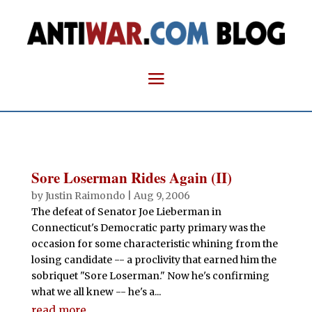
Sore Loserman Rides Again (II)
by
Justin Raimondo
|
Aug 9, 2006
The defeat of Senator Joe Lieberman in
Connecticut's Democratic party primary was the
occasion for some characteristic whining from the
losing candidate -- a proclivity that earned him the
sobriquet "Sore Loserman." Now he's confirming
what we all knew -- he's a...
read more