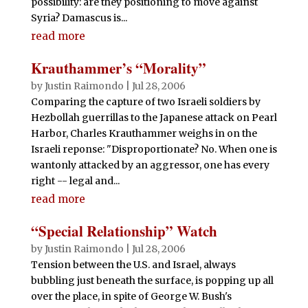
possibility: are they positioning to move against
Syria? Damascus is...
read more
Krauthammer’s “Morality”
by
Justin Raimondo
|
Jul 28, 2006
Comparing the capture of two Israeli soldiers by
Hezbollah guerrillas to the Japanese attack on Pearl
Harbor, Charles Krauthammer weighs in on the
Israeli reponse: "Disproportionate? No. When one is
wantonly attacked by an aggressor, one has every
right -- legal and...
read more
“Special Relationship” Watch
by
Justin Raimondo
|
Jul 28, 2006
Tension between the U.S. and Israel, always
bubbling just beneath the surface, is popping up all
over the place, in spite of George W. Bush's