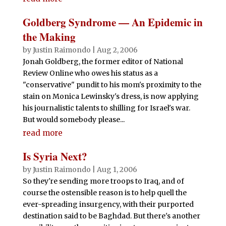
Goldberg Syndrome — An Epidemic in
the Making
by
Justin Raimondo
|
Aug 2, 2006
Jonah Goldberg, the former editor of National
Review Online who owes his status as a
"conservative" pundit to his mom's proximity to the
stain on Monica Lewinsky's dress, is now applying
his journalistic talents to shilling for Israel's war.
But would somebody please...
read more
Is Syria Next?
by
Justin Raimondo
|
Aug 1, 2006
So they're sending more troops to Iraq, and of
course the ostensible reason is to help quell the
ever-spreading insurgency, with their purported
destination said to be Baghdad. But there's another