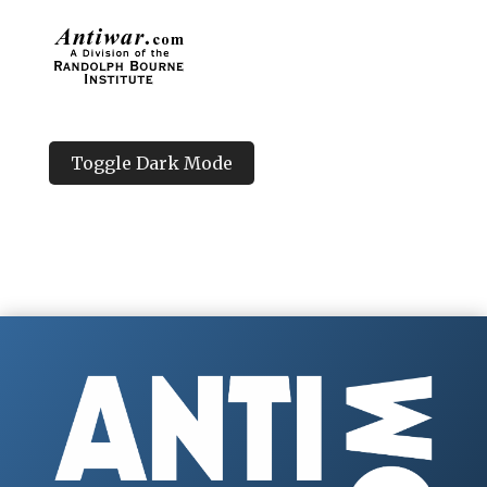
Toggle Dark Mode