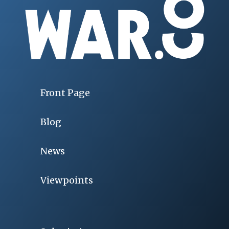
Front Page
Blog
News
Viewpoints