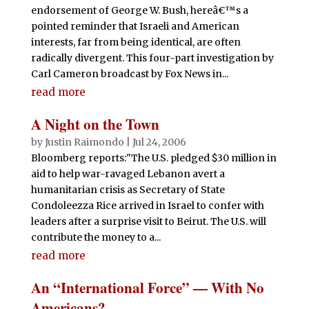
endorsement of George W. Bush, hereâ€™s a
pointed reminder that Israeli and American
interests, far from being identical, are often
radically divergent. This four-part investigation by
Carl Cameron broadcast by Fox News in...
read more
A Night on the Town
by
Justin Raimondo
|
Jul 24, 2006
Bloomberg reports:"The U.S. pledged $30 million in
aid to help war-ravaged Lebanon avert a
humanitarian crisis as Secretary of State
Condoleezza Rice arrived in Israel to confer with
leaders after a surprise visit to Beirut. The U.S. will
contribute the money to a...
read more
An “International Force” — With No
Americans?