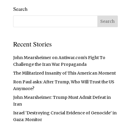
Search
Recent Stories
John Mearsheimer on Antiwar.com’s Fight To
Challenge the Iran War Propaganda
The Militarized Insanity of This American Moment
Ron Paul asks: After Trump, Who Will Trust the US
Anymore?
John Mearsheimer: Trump Must Admit Defeat in
Iran
Israel ‘Destroying Crucial Evidence of Genocide’ in
Gaza: Monitor