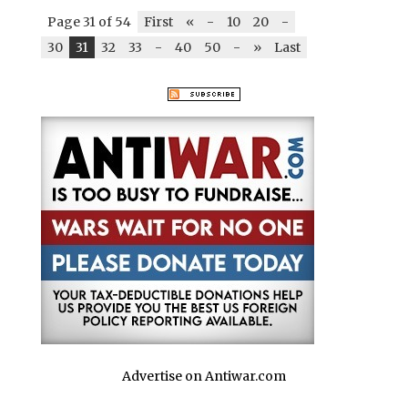
Page 31 of 54
First
«
-
10
20
-
30
31
32
33
-
40
50
-
»
Last
Advertise on Antiwar.com