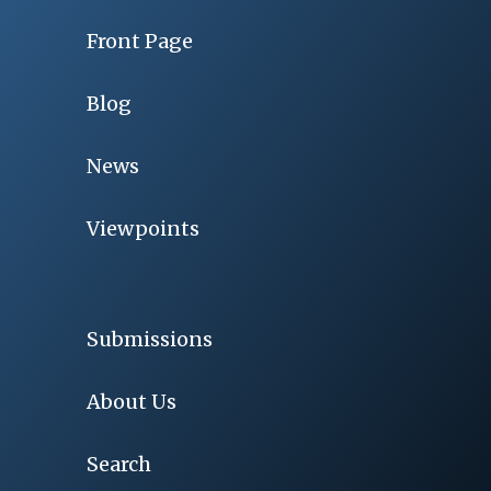
Front Page
Blog
News
Viewpoints
Submissions
About Us
Search