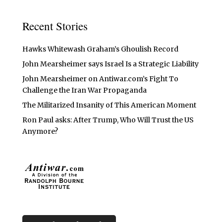
Recent Stories
Hawks Whitewash Graham’s Ghoulish Record
John Mearsheimer says Israel Is a Strategic Liability
John Mearsheimer on Antiwar.com’s Fight To
Challenge the Iran War Propaganda
The Militarized Insanity of This American Moment
Ron Paul asks: After Trump, Who Will Trust the US
Anymore?