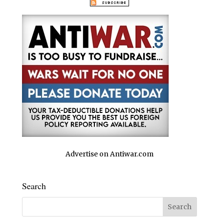
Advertise on Antiwar.com
Search