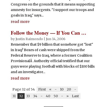
Congress on the grounds that it means supporting
amnesty for insurgents. "I support our troops and
goals in Iraq," says...
read more
Follow the Money — If You Can …
by
Justin Raimondo
|
Jun 14, 2006
Remember that $9 billion that somehow got "lost"
in Iraq? Boxes of cash were shipped from the
Federal Reserve to Iraq, where a former Coalition
ProvisionalÂ Authority official testified that our
guys were playing football with blocks of $100 bills
and an investigator...
read more
Page 32 of 54
First
«
-
10
20
-
31
32
33
34
-
40
50
-
»
Last