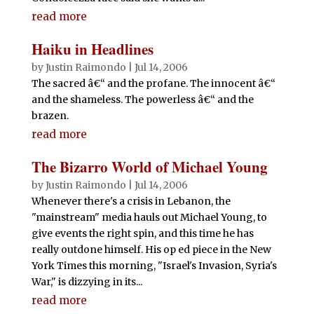
read more
Haiku in Headlines
by
Justin Raimondo
|
Jul 14, 2006
The sacred â€“ and the profane. The innocent â€“
and the shameless. The powerless â€“ and the
brazen.
read more
The Bizarro World of Michael Young
by
Justin Raimondo
|
Jul 14, 2006
Whenever there's a crisis in Lebanon, the
"mainstream" media hauls out Michael Young, to
give events the right spin, and this time he has
really outdone himself. His op ed piece in the New
York Times this morning, "Israel's Invasion, Syria's
War," is dizzying in its...
read more