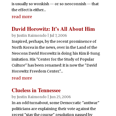
is usually so wonkish -- or so neoconnish -- that
the effect is either...
read more
David Horowitz: It’s All About Him
by
Justin Raimondo
|
Jul 7, 2006
Inspired, perhaps, by the recent prominence of
North Korea in the news, over in the Land of the
Neocons David Horowitz is doing his Kim il-Sung
imitation. His "Center for the Study of Popular
Culture" has been renamed: it is now the "David
Horowitz Freedom Center."...
read more
Clueless in Tennessee
by
Justin Raimondo
|
Jun 25, 2006
In an odd turnabout, some Democratic "antiwar"
politicians are explaining their vote against the
recent "stay the course" resolution passed by