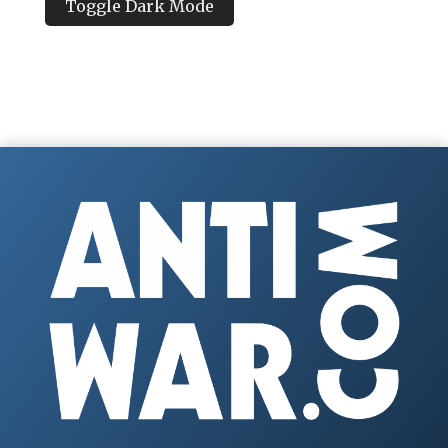
Toggle Dark Mode