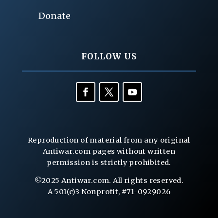
Donate
FOLLOW US
Reproduction of material from any original
Antiwar.com pages without written
permission is strictly prohibited.
©2025 Antiwar.com. All rights reserved.
A 501(c)3 Nonprofit, #71-0929026