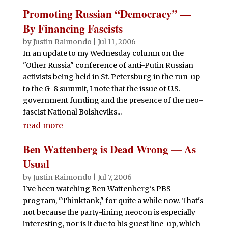
Promoting Russian “Democracy” —
By Financing Fascists
by
Justin Raimondo
|
Jul 11, 2006
In an update to my Wednesday column on the
"Other Russia" conference of anti-Putin Russian
activists being held in St. Petersburg in the run-up
to the G-8 summit, I note that the issue of U.S.
government funding and the presence of the neo-
fascist National Bolsheviks...
read more
Ben Wattenberg is Dead Wrong — As
Usual
by
Justin Raimondo
|
Jul 7, 2006
I've been watching Ben Wattenberg's PBS
program, "Thinktank," for quite a while now. That's
not because the party-lining neocon is especially
interesting, nor is it due to his guest line-up, which