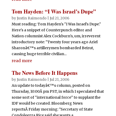
Tom Hayden: “I Was Israel’s Dupe”
by
Justin Raimondo
|
Jul 21, 2006
Must reading: Tom Hayden's "I Was Israel's Dupe."
Here's a snippet of Counterpunch editor and
Nation columnist Alex Cockburn's, um, irreverent
introductory note: "Twenty four years ago Ariel
Sharonâ€™s artillerymen bombarded Beirut,
causing huge terrible civilian...
read more
The News Before It Happens
by
Justin Raimondo
|
Jul 21, 2006
An update to todayâ€™s column, posted on
Thursday, 10:00Â pm PST, in which I speculated that
some sort of "international force" to supplant the
IDF would be created. Bloomberg News
reportsÂ Friday morning: "Secretary of State
Condoleezza Rice said she wants a...