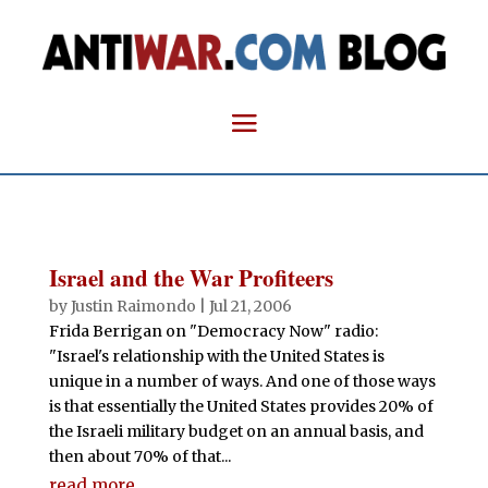
Israel and the War Profiteers
by
Justin Raimondo
|
Jul 21, 2006
Frida Berrigan on "Democracy Now" radio:
"Israel's relationship with the United States is
unique in a number of ways. And one of those ways
is that essentially the United States provides 20% of
the Israeli military budget on an annual basis, and
then about 70% of that...
read more