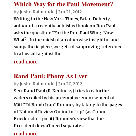
Which Way for the Paul Movement?
by
Justin Raimondo
|
Jun 21, 2012
Writing in the New York Times, Brian Doherty,
author of a recently published book on Ron Paul,
asks the question: "For the Ron Paul Wing, Now
What?" In the midst of an otherwise insightful and
sympathetic piece, we get a disapproving reference
to a lawsuit against the...
read more
Rand Paul: Phony As Ever
by
Justin Raimondo
|
Jun 20, 2012
Sen. Rand Paul (R-Kentucky) tries to calm the
waters roiled by his preemptive endorsement of
Mitt "I'd Bomb Iran" Romney by taking to the pages
of National Review Online to "rip" (as Conor
Friedersdorf put it) Romney's view that the
President doesn't need separate...
read more