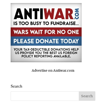
Advertise on Antiwar.com
Search