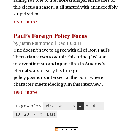
falling for one of the more transparent hoaxes of
this election season. It all started with an incredibly
stupid video...
read more
Paul’s Foreign Policy Focus
by
Justin Raimondo
|
Dec 30, 2011
One doesn't have to agree with all of Ron Paul's
libertarian views to admire his principled anti-
interventionism and opposition to America's
eternal wars: clearly his foreign
policy positions intersect at the point where
character meets ideology. In this interview...
read more
Page 4 of 54
First
«
-
3
4
5
6
-
10
20
-
»
Last