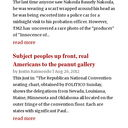
The last time anyone saw Nakoula Bassely Nakoula,
he was wearing a scarf wrapped around his head as
he was being escorted into a police car for a
midnight visit to his probation officer. However,
TMZ has uncovered a rare photo of the "producer"
of "Innocence of...
read more
Subject peoples up front, real
Americans to the peanut gallery
by
Justin Raimondo
|
Aug 26, 2012
This just in: “The Republican National Convention
seating chart, obtained by POLITICO Sunday,
shows the delegations from Nevada, Louisiana,
Maine, Minnesota and Oklahoma all located on the
outer fringe of the convention floor. Each are
states with significant Paul...
read more