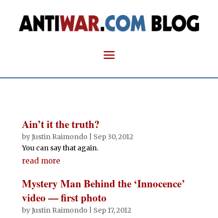
Ain’t it the truth?
by
Justin Raimondo
|
Sep 30, 2012
You can say that again.
read more
Mystery Man Behind the ‘Innocence’
video — first photo
by
Justin Raimondo
|
Sep 17, 2012