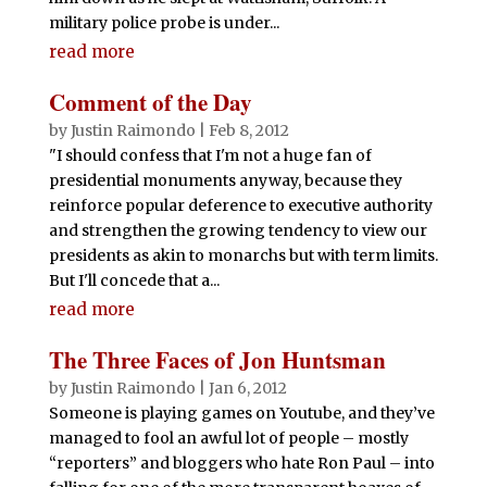
military police probe is under...
read more
Comment of the Day
by
Justin Raimondo
|
Feb 8, 2012
"I should confess that I'm not a huge fan of
presidential monuments anyway, because they
reinforce popular deference to executive authority
and strengthen the growing tendency to view our
presidents as akin to monarchs but with term limits.
But I'll concede that a...
read more
The Three Faces of Jon Huntsman
by
Justin Raimondo
|
Jan 6, 2012
Someone is playing games on Youtube, and they’ve
managed to fool an awful lot of people – mostly
“reporters” and bloggers who hate Ron Paul – into