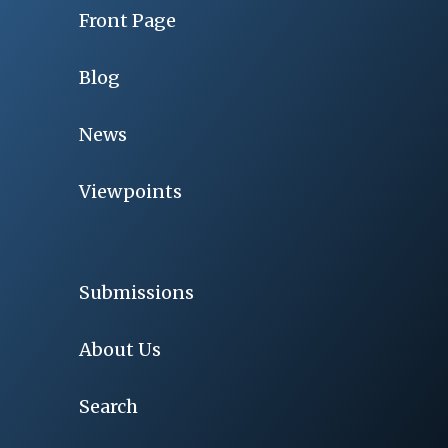
Front Page
Blog
News
Viewpoints
Submissions
About Us
Search