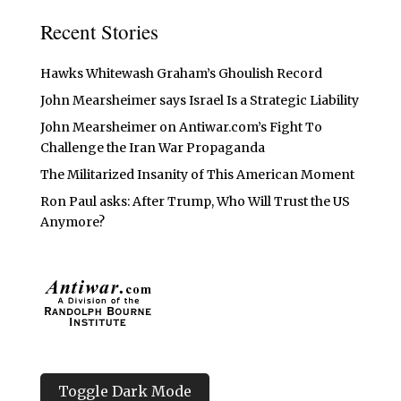
Recent Stories
Hawks Whitewash Graham’s Ghoulish Record
John Mearsheimer says Israel Is a Strategic Liability
John Mearsheimer on Antiwar.com’s Fight To
Challenge the Iran War Propaganda
The Militarized Insanity of This American Moment
Ron Paul asks: After Trump, Who Will Trust the US
Anymore?
Toggle Dark Mode