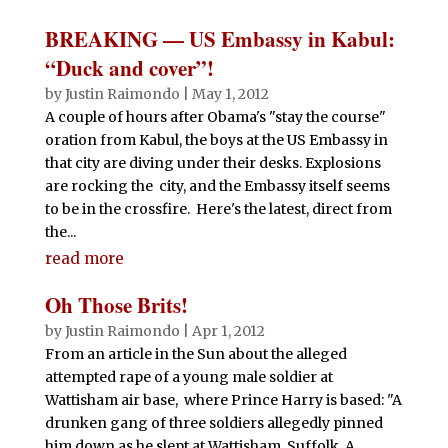
BREAKING — US Embassy in Kabul:
“Duck and cover”!
by
Justin Raimondo
|
May 1, 2012
A couple of hours after Obama's "stay the course"
oration from Kabul, the boys at the US Embassy in
that city are diving under their desks. Explosions
are rocking the city, and the Embassy itself seems
to be in the crossfire. Here's the latest, direct from
the...
read more
Oh Those Brits!
by
Justin Raimondo
|
Apr 1, 2012
From an article in the Sun about the alleged
attempted rape of a young male soldier at
Wattisham air base, where Prince Harry is based: "A
drunken gang of three soldiers allegedly pinned
him down as he slept at Wattisham, Suffolk. A