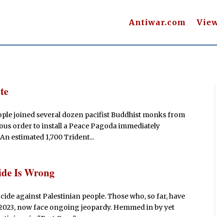
Antiwar.com
Vie
te
ople joined several dozen pacifist Buddhist monks from
ous order to install a Peace Pagoda immediately
 An estimated 1,700 Trident...
ide Is Wrong
ide against Palestinian people. Those who, so far, have
, 2023, now face ongoing jeopardy. Hemmed in by yet