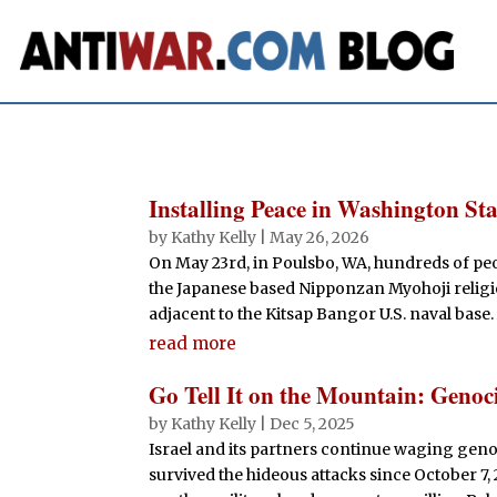
Installing Peace in Washington Sta
by
Kathy Kelly
|
May 26, 2026
On May 23rd, in Poulsbo, WA, hundreds of pe
the Japanese based Nipponzan Myohoji religi
adjacent to the Kitsap Bangor U.S. naval base.
read more
Go Tell It on the Mountain: Genoc
by
Kathy Kelly
|
Dec 5, 2025
Israel and its partners continue waging genoc
survived the hideous attacks since October 7