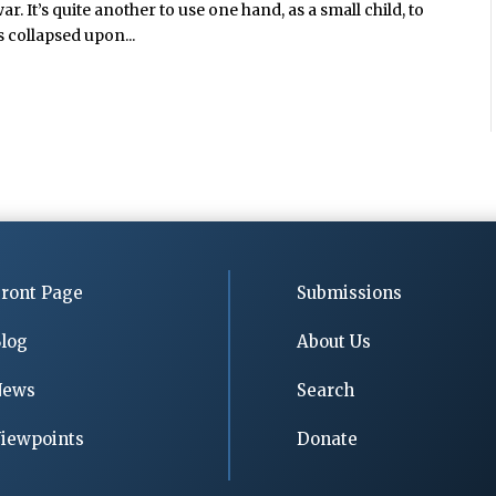
. It’s quite another to use one hand, as a small child, to
s collapsed upon...
ront Page
Submissions
log
About Us
News
Search
iewpoints
Donate