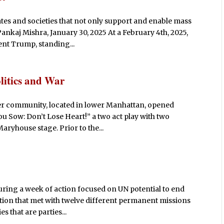
ates and societies that not only support and enable mass
Pankaj Mishra, January 30, 2025 At a February 4th, 2025,
ent Trump, standing...
litics and War
r community, located in lower Manhattan, opened
ou Sow: Don’t Lose Heart!” a two act play with two
aryhouse stage. Prior to the...
ring a week of action focused on UN potential to end
alition that met with twelve different permanent missions
s that are parties...