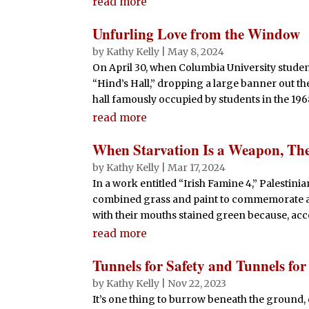
read more
Unfurling Love from the Window
by
Kathy Kelly
|
May 8, 2024
On April 30, when Columbia University studen
“Hind’s Hall,” dropping a large banner out t
hall famously occupied by students in the 1968
read more
When Starvation Is a Weapon, The
by
Kathy Kelly
|
Mar 17, 2024
In a work entitled “Irish Famine 4,” Palestin
combined grass and paint to commemorate a bi
with their mouths stained green because, acco
read more
Tunnels for Safety and Tunnels fo
by
Kathy Kelly
|
Nov 22, 2023
It’s one thing to burrow beneath the ground, 