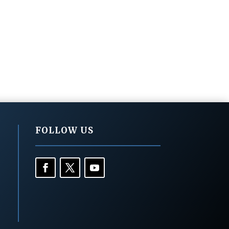
FOLLOW US