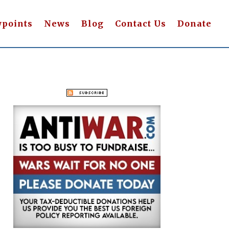
wpoints
News
Blog
Contact Us
Donate