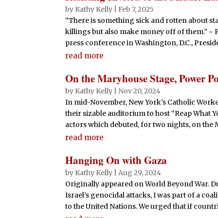
by
Kathy Kelly
|
Feb 7, 2025
“There is something sick and rotten about st
killings but also make money off of them.” ~ 
press conference in Washington, D.C., Presid
read more
On the Maryhouse Stage, Power Po
by
Kathy Kelly
|
Nov 20, 2024
In mid-November, New York’s Catholic Worke
their sizable auditorium to host “Reap What Y
actors which debuted, for two nights, on the M
read more
Hanging On with Gaza
by
Kathy Kelly
|
Aug 29, 2024
Originally appeared on World Beyond War. Du
Israel’s genocidal attacks, I was part of a co
to the United Nations. We urged that if countrie