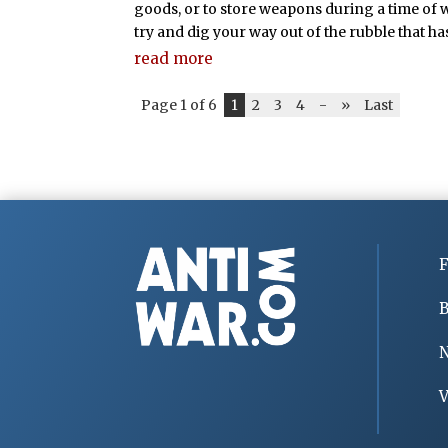
goods, or to store weapons during a time of war
try and dig your way out of the rubble that ha
read more
Page 1 of 6
1
2
3
4
-
»
Last
F
B
V