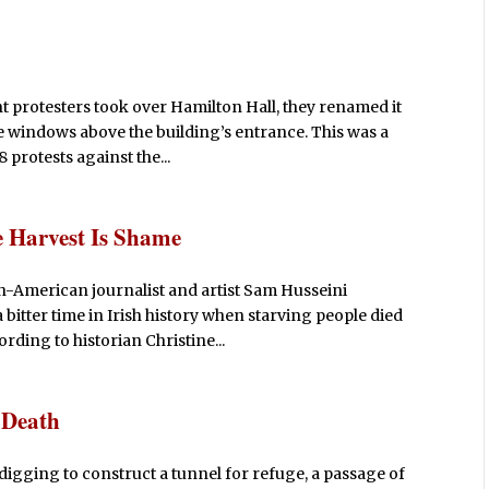
t protesters took over Hamilton Hall, they renamed it
he windows above the building’s entrance. This was a
 protests against the...
 Harvest Is Shame
ian-American journalist and artist Sam Husseini
tter time in Irish history when starving people died
rding to historian Christine...
r Death
digging to construct a tunnel for refuge, a passage of