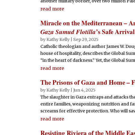
another military border, over two million Pales
read more
Miracle on the Mediterranean – An 
Gaza Sumud Flotilla
’s Safe Arrival
by
Kathy Kelly
|
Sep 29, 2025
Catholic theologian and author James W. Dou
house of hospitality, describes the Global Sum
“in the heart of darkness.” Yet, the Global Sumud
read more
The Prisons of Gaza and Home – F
by
Kathy Kelly
|
Jun 4, 2025
The slaughter in Gaza entraps and attacks the
entire families, weaponizing nutrition and fa
screams for effective protection. Who will sa
read more
Resisting Riviera of the Middle Ea