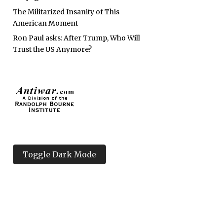
The Militarized Insanity of This
American Moment
Ron Paul asks: After Trump, Who Will
Trust the US Anymore?
Toggle Dark Mode