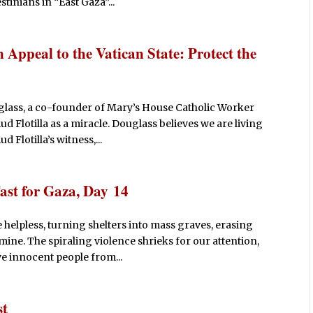
tinians in “East Gaza”...
Appeal to the Vatican State: Protect the
glass, a co-founder of Mary’s House Catholic Worker
ud Flotilla as a miracle. Douglass believes we are living
 Flotilla’s witness,...
ast for Gaza, Day 14
 helpless, turning shelters into mass graves, erasing
mine. The spiraling violence shrieks for our attention,
ve innocent people from...
st