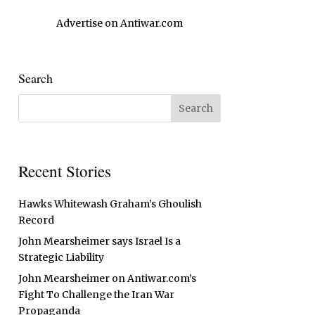
Advertise on Antiwar.com
Search
Recent Stories
Hawks Whitewash Graham’s Ghoulish
Record
John Mearsheimer says Israel Is a
Strategic Liability
John Mearsheimer on Antiwar.com’s
Fight To Challenge the Iran War
Propaganda