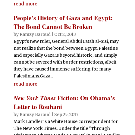
read more
People’s History of Gaza and Egypt:
The Bond Cannot Be Broken
by
Ramzy Baroud
|
Oct 2, 2013
Egypt’s new ruler, General Abdul Fatah al-Sisi, may
not realize that the bond between Egypt, Palestine
and especially Gaza is beyond historic, and simply
cannot be severed with border restrictions, albeit
they have caused immense suffering for many
Palestinians.Gaza...
read more
New York Times
Fiction: On Obama’s
Letter to Rouhani
by
Ramzy Baroud
|
Sep 25, 2013
Mark Landler is a White House correspondent for
The New York Times. Under the title "Through