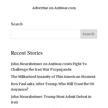
Advertise on Antiwar.com
Search
Recent Stories
John Mearsheimer on Antiwar.com’s Fight To
Challenge the Iran War Propaganda
The Militarized Insanity of This American Moment
Ron Paul asks: After Trump, Who Will Trust the US
Anymore?
John Mearsheimer: Trump Must Admit Defeat in
Iran