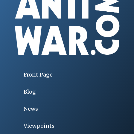
Front Page
Blog
News
Viewpoints