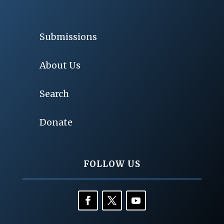
Submissions
About Us
Search
Donate
FOLLOW US