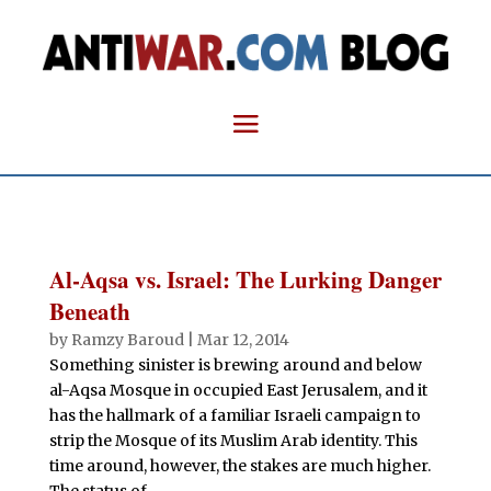
Al-Aqsa vs. Israel: The Lurking Danger
Beneath
by
Ramzy Baroud
|
Mar 12, 2014
Something sinister is brewing around and below
al-Aqsa Mosque in occupied East Jerusalem, and it
has the hallmark of a familiar Israeli campaign to
strip the Mosque of its Muslim Arab identity. This
time around, however, the stakes are much higher.
The status of...