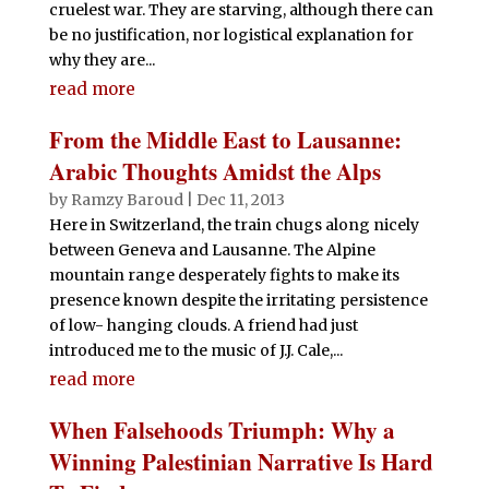
cruelest war. They are starving, although there can
be no justification, nor logistical explanation for
why they are...
read more
From the Middle East to Lausanne:
Arabic Thoughts Amidst the Alps
by
Ramzy Baroud
|
Dec 11, 2013
Here in Switzerland, the train chugs along nicely
between Geneva and Lausanne. The Alpine
mountain range desperately fights to make its
presence known despite the irritating persistence
of low- hanging clouds. A friend had just
introduced me to the music of J.J. Cale,...
read more
When Falsehoods Triumph: Why a
Winning Palestinian Narrative Is Hard