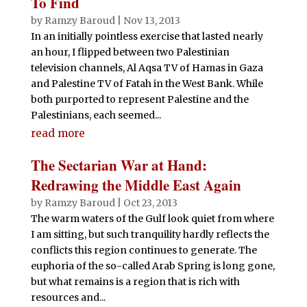
To Find
by
Ramzy Baroud
|
Nov 13, 2013
In an initially pointless exercise that lasted nearly
an hour, I flipped between two Palestinian
television channels, Al Aqsa TV of Hamas in Gaza
and Palestine TV of Fatah in the West Bank. While
both purported to represent Palestine and the
Palestinians, each seemed...
read more
The Sectarian War at Hand:
Redrawing the Middle East Again
by
Ramzy Baroud
|
Oct 23, 2013
The warm waters of the Gulf look quiet from where
I am sitting, but such tranquility hardly reflects the
conflicts this region continues to generate. The
euphoria of the so-called Arab Spring is long gone,
but what remains is a region that is rich with
resources and...