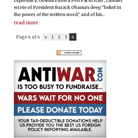
Diplomacy, Obama Finds a Pen Pal in Iran", Landler
wrote of President Barack Obama’s deep "belief in
the power of the written word," and of his...
read more
Page 4 of 4
«
1
2
3
4