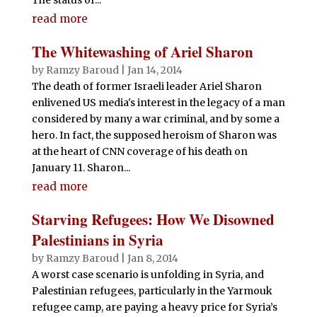
read more
The Whitewashing of Ariel Sharon
by
Ramzy Baroud
|
Jan 14, 2014
The death of former Israeli leader Ariel Sharon
enlivened US media's interest in the legacy of a man
considered by many a war criminal, and by some a
hero. In fact, the supposed heroism of Sharon was
at the heart of CNN coverage of his death on
January 11. Sharon...
read more
Starving Refugees: How We Disowned
Palestinians in Syria
by
Ramzy Baroud
|
Jan 8, 2014
A worst case scenario is unfolding in Syria, and
Palestinian refugees, particularly in the Yarmouk
refugee camp, are paying a heavy price for Syria’s