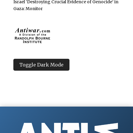
Israel ‘Destroying Crucial Evidence of Genocide’ in
Gaza: Monitor
Toggle Dark Mode