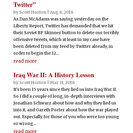
Twitter”
by
Scott Horton
|
Aug 8, 2018
As Dan McAdams was saying yesterday on the
Liberty Report, Twitter has demanded that we hit
their Soviet BF Skinner button to delete our terribly
offensive tweets, which at least in my case have
been deleted from my feed by Twitter already, in
order to begin the 12...
read more
Iraq War II: A History Lesson
by
Scott Horton
|
Mar 31, 2018
It's been 15 years since they lied us into Iraq War II.
So I did a couple of long, in-depth interviews with
Jonathan Schwarz about how and why they lied us
into it, and Gareth Porter about how the war played
out. Especially for those of you who were too young
or wrong...
read more