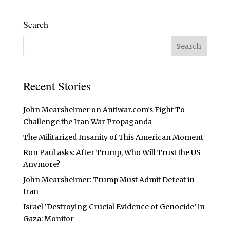
Search
Recent Stories
John Mearsheimer on Antiwar.com’s Fight To
Challenge the Iran War Propaganda
The Militarized Insanity of This American Moment
Ron Paul asks: After Trump, Who Will Trust the US
Anymore?
John Mearsheimer: Trump Must Admit Defeat in
Iran
Israel ‘Destroying Crucial Evidence of Genocide’ in
Gaza: Monitor