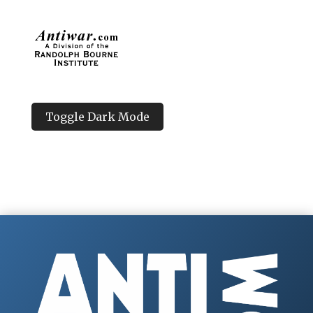
Toggle Dark Mode