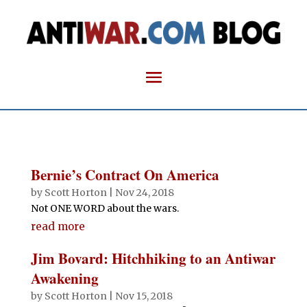
Bernie’s Contract On America
by
Scott Horton
|
Nov 24, 2018
Not ONE WORD about the wars.
read more
Jim Bovard: Hitchhiking to an Antiwar
Awakening
by
Scott Horton
|
Nov 15, 2018