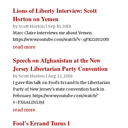
Lions of Liberty Interview: Scott
Horton on Yemen
by
Scott Horton
|
Sep 10, 2018
Marc Claire interviews me about Yemen.
https://www.youtube.com/watch?v=qFKZzIO20tY
read more
Speech on Afghanistan at the New
Jersey Libertarian Party Convention
by
Scott Horton
|
Aug 22, 2018
I gave this talk on Fool's Errand to the Libertarian
Party of New Jersey's state convention back in
February. https://www.youtube.com/watch?
v=FX6ALDrLYyI
read more
Fool’s Errand Turns 1