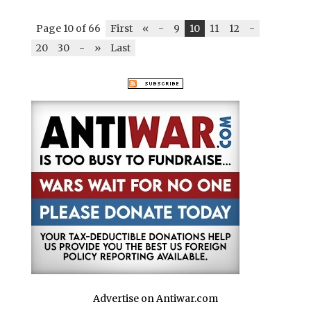
Page 10 of 66
First
«
-
9
10
11
12
-
20
30
-
»
Last
Advertise on Antiwar.com