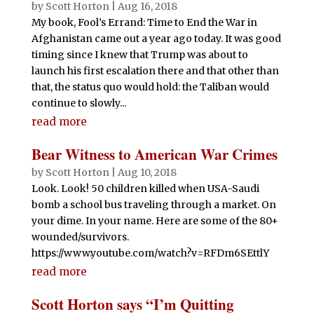
by
Scott Horton
|
Aug 16, 2018
My book, Fool’s Errand: Time to End the War in
Afghanistan came out a year ago today. It was good
timing since I knew that Trump was about to
launch his first escalation there and that other than
that, the status quo would hold: the Taliban would
continue to slowly...
read more
Bear Witness to American War Crimes
by
Scott Horton
|
Aug 10, 2018
Look. Look! 50 children killed when USA-Saudi
bomb a school bus traveling through a market. On
your dime. In your name. Here are some of the 80+
wounded/survivors.
https://www.youtube.com/watch?v=RFDm6SEttlY
read more
Scott Horton says “I’m Quitting