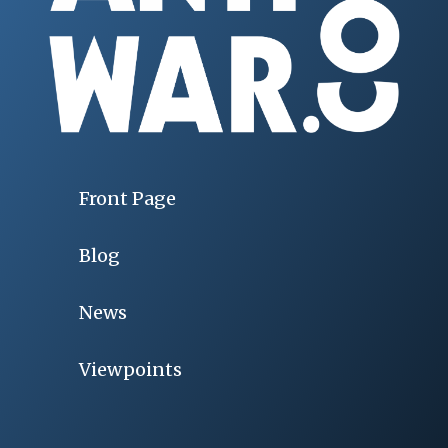
Front Page
Blog
News
Viewpoints