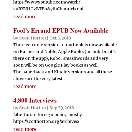
https://www.youtube.com/watch?
v=BXVt1OzBTEo&ytbChannel=null
read more
Fool’s Errand EPUB Now Available
by
Scott Horton
|
Oct 3, 2018
The electronic version of my book is now available
on Barnes and Noble, Apple Books (no link, but it’s
there on the app), Kobo, Smashwords and very
soon will be on Google Play books as well.
The paperback and Kindle versions and all these
above are the very latest...
read more
4,800 Interviews
by
Scott Horton
|
Sep 29, 2018
Libertarian foreign policy, mostly...
https://scotthorton.org/archives/
read more