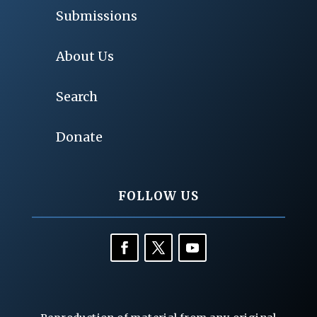
Submissions
About Us
Search
Donate
FOLLOW US