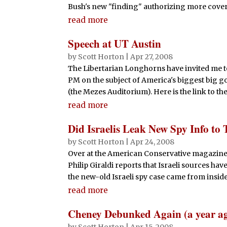
Bush's new "finding" authorizing more covert
read more
Speech at UT Austin
by
Scott Horton
|
Apr 27, 2008
The Libertarian Longhorns have invited me to
PM on the subject of America's biggest big
(the Mezes Auditorium). Here is the link to t
read more
Did Israelis Leak New Spy Info t
by
Scott Horton
|
Apr 24, 2008
Over at the American Conservative magazine'
Philip Giraldi reports that Israeli sources hav
the new-old Israeli spy case came from inside
read more
Cheney Debunked Again (a year a