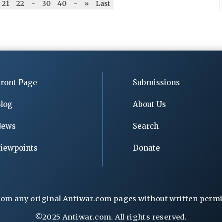
21
22
-
30
40
-
»
Last
ront Page
Submissions
log
About Us
News
Search
iewpoints
Donate
rom any original Antiwar.com pages without written permiss
©2025 Antiwar.com. All rights reserved.