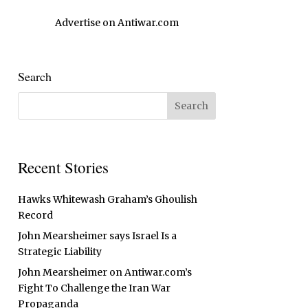
Advertise on Antiwar.com
Search
Recent Stories
Hawks Whitewash Graham’s Ghoulish
Record
John Mearsheimer says Israel Is a
Strategic Liability
John Mearsheimer on Antiwar.com’s
Fight To Challenge the Iran War
Propaganda