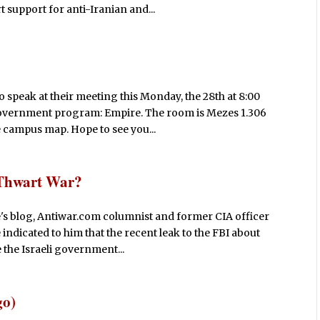
 support for anti-Iranian and...
 speak at their meeting this Monday, the 28th at 8:00
 government program: Empire. The room is Mezes 1.306
he campus map. Hope to see you...
o Thwart War?
s blog, Antiwar.com columnist and former CIA officer
e indicated to him that the recent leak to the FBI about
 the Israeli government...
go)