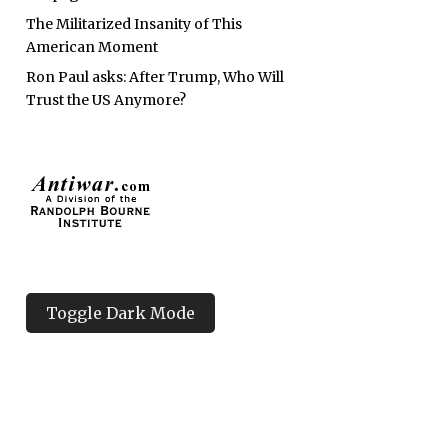
The Militarized Insanity of This
American Moment
Ron Paul asks: After Trump, Who Will
Trust the US Anymore?
Toggle Dark Mode