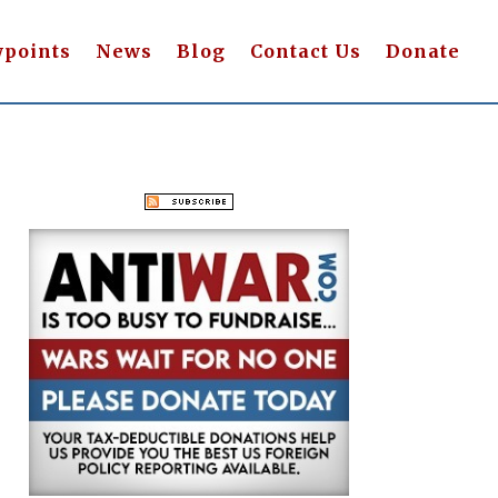
wpoints
News
Blog
Contact Us
Donate