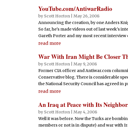
YouTube.com/AntiwarRadio
by
Scott Horton
|
May 26, 2008
Announcing the creation, by one Anders Knig
So far, he's made videos out of last week's i
Gareth Porter and my most recent interview 
read more
War With Iran Might Be Closer T
by
Scott Horton
|
May 9, 2008
Former CIA officer and Antiwar.com columnis
Conservative blog. There is considerable sp
the National Security Council has agreed in pr
read more
An Iraq at Peace with Its Neighbor
by
Scott Horton
|
May 4, 2008
Well it was before. Now the Turks are bombin
members or not is in dispute) and war with