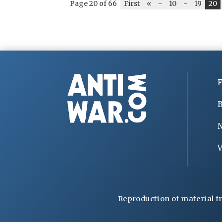
Page 20 of 66
First
«
-
10
-
19
20
F
B
V
Reproduction of material f