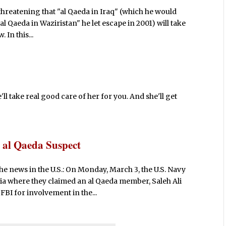
n threatening that "al Qaeda in Iraq" (which he would
al Qaeda in Waziristan" he let escape in 2001) will take
 In this...
l take real good care of her for you. And she'll get
 al Qaeda Suspect
he news in the U.S.: On Monday, March 3, the U.S. Navy
ia where they claimed an al Qaeda member, Saleh Ali
BI for involvement in the...