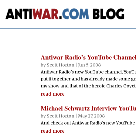
Antiwar Radio’s YouTube Channe
by
Scott Horton
|
Jun 5, 2008
Antiwar Radio's new YouTube channel, YouTu
put it together and has already made some gre
my show and that of the heroic Charles Goyet
read more
Michael Schwartz Interview YouT
by
Scott Horton
|
May 27, 2008
And check out Antiwar Radio's new YouTube
read more