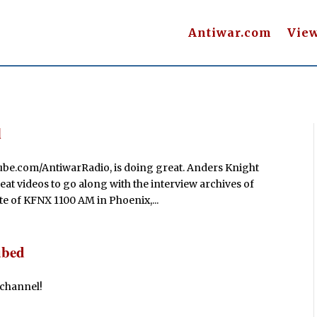
Antiwar.com
Vie
l
be.com/AntiwarRadio, is doing great. Anders Knight
at videos to go along with the interview archives of
te of KFNX 1100 AM in Phoenix,...
ubed
 channel!