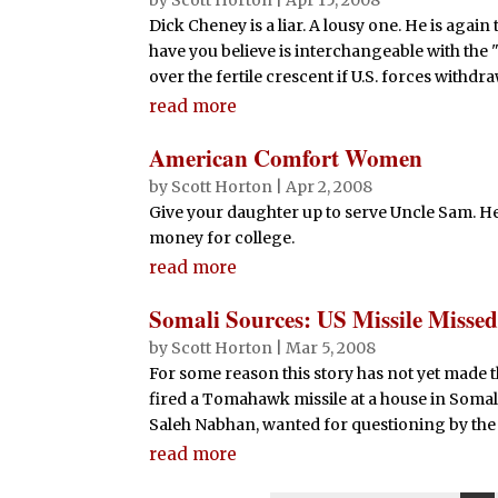
by
Scott Horton
|
Apr 15, 2008
Dick Cheney is a liar. A lousy one. He is agai
have you believe is interchangeable with the "
over the fertile crescent if U.S. forces withdraw.
read more
American Comfort Women
by
Scott Horton
|
Apr 2, 2008
Give your daughter up to serve Uncle Sam. He'l
money for college.
read more
Somali Sources: US Missile Missed
by
Scott Horton
|
Mar 5, 2008
For some reason this story has not yet made t
fired a Tomahawk missile at a house in Somal
Saleh Nabhan, wanted for questioning by the F
read more