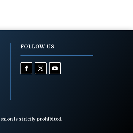
FOLLOW US
ion is strictly prohibited.