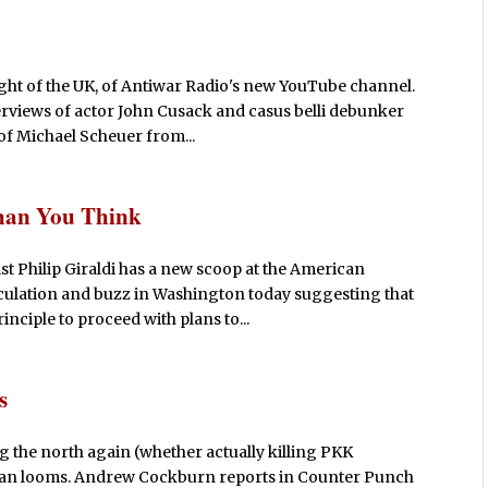
ht of the UK, of Antiwar Radio's new YouTube channel.
nterviews of actor John Cusack and casus belli debunker
of Michael Scheuer from...
han You Think
t Philip Giraldi has a new scoop at the American
eculation and buzz in Washington today suggesting that
inciple to proceed with plans to...
s
g the north again (whether actually killing PKK
 Iran looms. Andrew Cockburn reports in Counter Punch