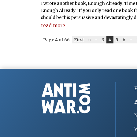
I wrote another book, Enough Already: Time 
Enough Already “If you only read one book th
should be this persuasive and devastatingly 
read more
Page 4 of 66
First
«
-
3
4
5
6
-
F
B
V