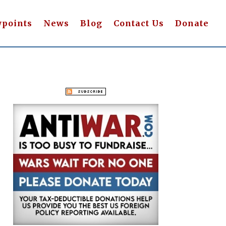
wpoints
News
Blog
Contact Us
Donate