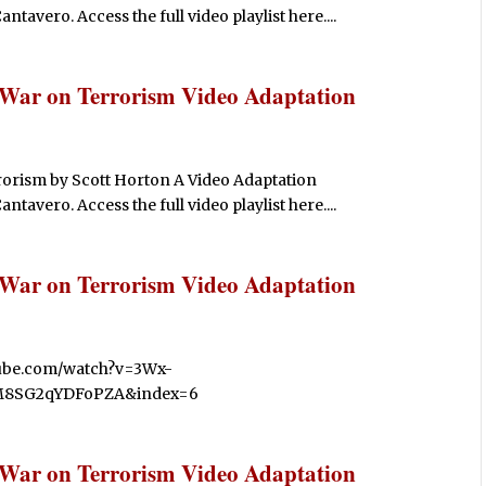
avero. Access the full video playlist here....
 War on Terrorism Video Adaptation
rorism by Scott Horton A Video Adaptation
avero. Access the full video playlist here....
 War on Terrorism Video Adaptation
utube.com/watch?v=3Wx-
M8SG2qYDFoPZA&index=6
 War on Terrorism Video Adaptation