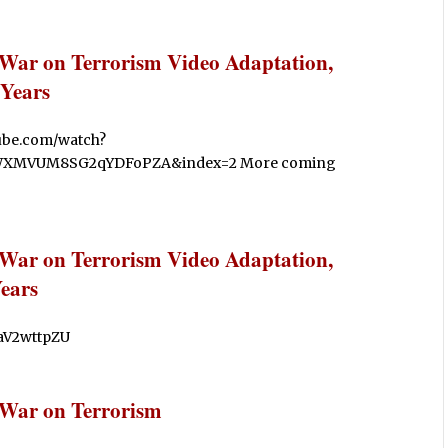
 War on Terrorism Video Adaptation,
Years
tube.com/watch?
WXMVUM8SG2qYDFoPZA&index=2 More coming
 War on Terrorism Video Adaptation,
ears
liaV2wttpZU
 War on Terrorism