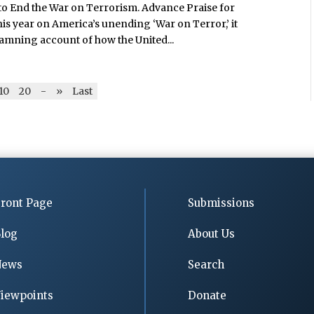
to End the War on Terrorism. Advance Praise for
is year on America’s unending ‘War on Terror,’ it
damning account of how the United...
10
20
-
»
Last
ront Page
Submissions
log
About Us
News
Search
iewpoints
Donate