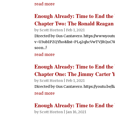
read more
Enough Already: Time to End the
Chapter Two: The Ronald Reagan 
by
Scott Horton
|
Feb 1, 2021
Directed by Gus Cantavero. https://www.you
v=U3ub1PZQYho&list=PLq2qhcVwTVJRQuC
soon...!
read more
Enough Already: Time to End the
Chapter One: The Jimmy Carter Y
by
Scott Horton
|
Feb 1, 2021
Directed by Gus Cantavero. https://youtu.be/
read more
Enough Already: Time to End the
by
Scott Horton
|
Jan 16, 2021