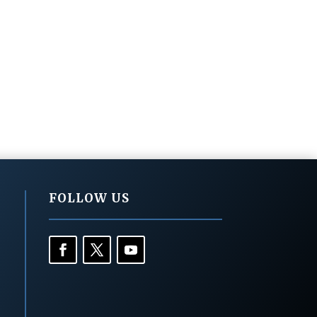
FOLLOW US