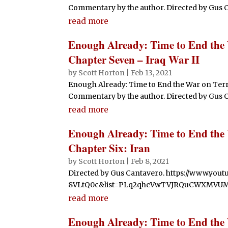
Commentary by the author. Directed by Gus Cant
read more
Enough Already: Time to End the
Chapter Seven – Iraq War II
by
Scott Horton
|
Feb 13, 2021
Enough Already: Time to End the War on Ter
Commentary by the author. Directed by Gus Cant
read more
Enough Already: Time to End the
Chapter Six: Iran
by
Scott Horton
|
Feb 8, 2021
Directed by Gus Cantavero. https://www.yo
8VLtQ0c&list=PLq2qhcVwTVJRQuCWXMVU
read more
Enough Already: Time to End the