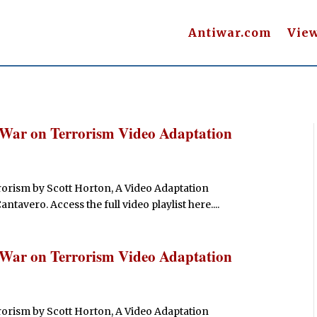
Antiwar.com
Vie
 War on Terrorism Video Adaptation
orism by Scott Horton, A Video Adaptation
avero. Access the full video playlist here....
 War on Terrorism Video Adaptation
orism by Scott Horton, A Video Adaptation