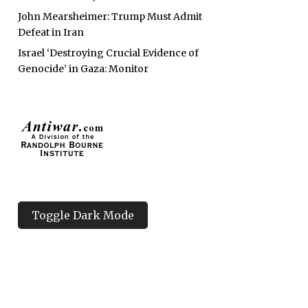
John Mearsheimer: Trump Must Admit
Defeat in Iran
Israel ‘Destroying Crucial Evidence of
Genocide’ in Gaza: Monitor
Toggle Dark Mode