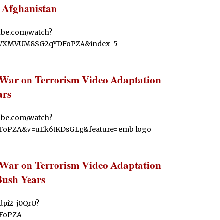
 Afghanistan
tube.com/watch?
CWXMVUM8SG2qYDFoPZA&index=5
 War on Terrorism Video Adaptation
ars
tube.com/watch?
oPZA&v=uEk6tKDsGLg&feature=emb_logo
 War on Terrorism Video Adaptation
Bush Years
pdpi2_j0QrU?
FoPZA