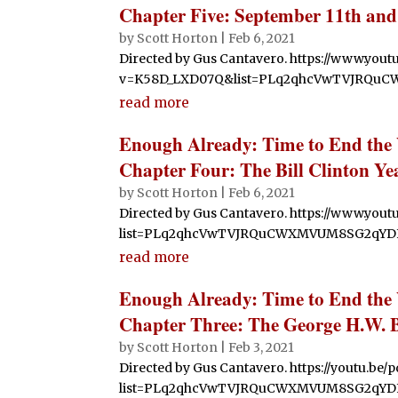
Chapter Five: September 11th and
by
Scott Horton
|
Feb 6, 2021
Directed by Gus Cantavero. https://www.you
v=K58D_LXD07Q&list=PLq2qhcVwTVJRQu
read more
Enough Already: Time to End the
Chapter Four: The Bill Clinton Ye
by
Scott Horton
|
Feb 6, 2021
Directed by Gus Cantavero. https://www.you
list=PLq2qhcVwTVJRQuCWXMVUM8SG2qYDF
read more
Enough Already: Time to End the
Chapter Three: The George H.W. 
by
Scott Horton
|
Feb 3, 2021
Directed by Gus Cantavero. https://youtu.be/
list=PLq2qhcVwTVJRQuCWXMVUM8SG2qYD