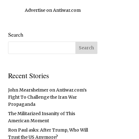
Advertise on Antiwar.com
Search
Recent Stories
John Mearsheimer on Antiwar.com’s
Fight To Challenge the Iran War
Propaganda
The Militarized Insanity of This
American Moment
Ron Paul asks: After Trump, Who Will
Trust the US Anymore?