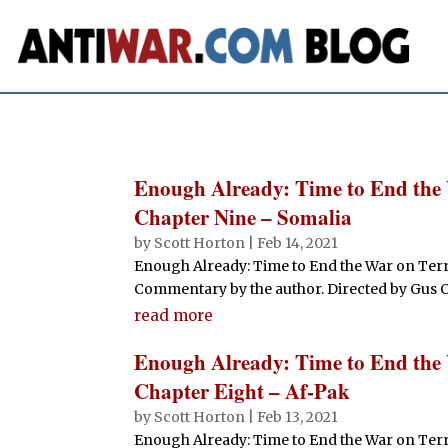
Enough Already: Time to End the
Chapter Nine – Somalia
by
Scott Horton
|
Feb 14, 2021
Enough Already: Time to End the War on Terr
Commentary by the author. Directed by Gus Cant
read more
Enough Already: Time to End the
Chapter Eight – Af-Pak
by
Scott Horton
|
Feb 13, 2021
Enough Already: Time to End the War on Terr