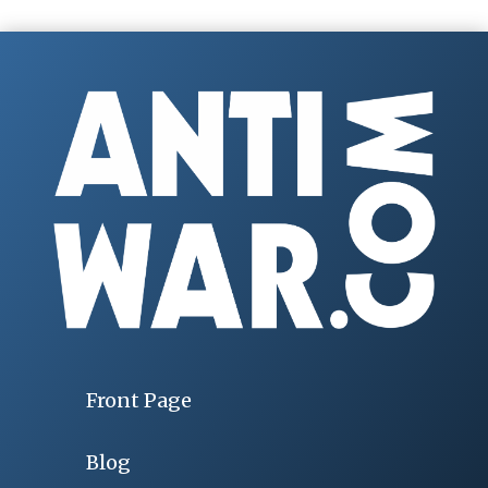
Front Page
Blog