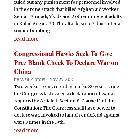
ruled out any punishment for personnel involved
in the drone attack that killed Afghan aid worker
Zemari Ahmadi, 7 kids and 2 other innocent adults
in Kabul August 29. The attack came 3 days after a
suicide bombing...
read more
Congressional Hawks Seek To Give
Prez Blank Check To Declare War on
China
by
Walt Zlotow
|
Nov 25, 2021
Two weeks from yesterday marks 80 years since
the Congress last issued a declaration of war as
required by Article 1, Section 8, Clause 11 of the
Constitution: The Congress shall have power to
declare war. Invoked to launch or defend against
wars 3 times in the 19th...
read more