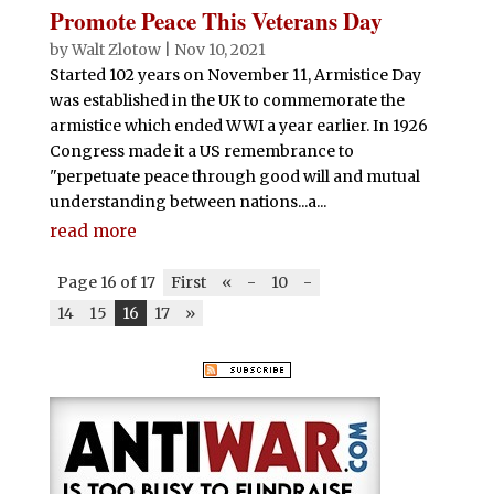
Promote Peace This Veterans Day
by
Walt Zlotow
|
Nov 10, 2021
Started 102 years on November 11, Armistice Day
was established in the UK to commemorate the
armistice which ended WWI a year earlier. In 1926
Congress made it a US remembrance to
"perpetuate peace through good will and mutual
understanding between nations...a...
read more
Page 16 of 17
First
«
-
10
-
14
15
16
17
»