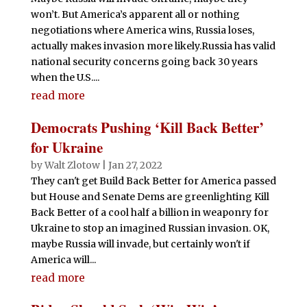
won’t. But America’s apparent all or nothing
negotiations where America wins, Russia loses,
actually makes invasion more likely.Russia has valid
national security concerns going back 30 years
when the U.S....
read more
Democrats Pushing ‘Kill Back Better’
for Ukraine
by
Walt Zlotow
|
Jan 27, 2022
They can't get Build Back Better for America passed
but House and Senate Dems are greenlighting Kill
Back Better of a cool half a billion in weaponry for
Ukraine to stop an imagined Russian invasion. OK,
maybe Russia will invade, but certainly won't if
America will...
read more