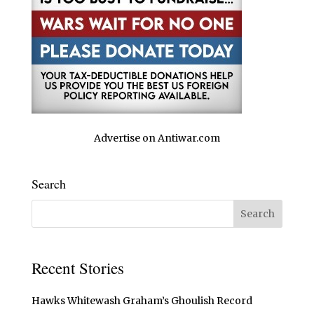
Advertise on Antiwar.com
Search
Recent Stories
Hawks Whitewash Graham’s Ghoulish Record