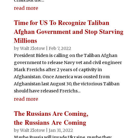
read more
Time for US To Recognize Taliban
Afghan Government and Stop Starving
Millions
by
Walt Zlotow
|
Feb 7, 2022
President Biden is calling on the Taliban Afghan
government to release Navy vet and civil engineer
Mark Frerichs after 2 years of captivity in
Afghanistan. Once America was ousted from
Afghanistan last August 30, the victorious Taliban
should have released Frerichs...
read more
The Russians Are Coming,
the Russians Are Coming
by
Walt Zlotow
|
Jan 31, 2022
Maybe Russia will invade Ukraine, maybe they