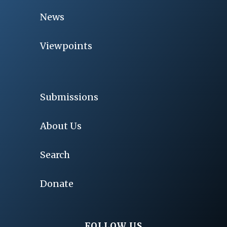
News
Viewpoints
Submissions
About Us
Search
Donate
FOLLOW US