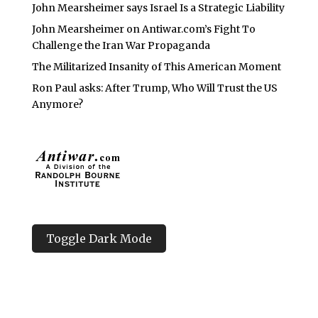
John Mearsheimer says Israel Is a Strategic Liability
John Mearsheimer on Antiwar.com’s Fight To
Challenge the Iran War Propaganda
The Militarized Insanity of This American Moment
Ron Paul asks: After Trump, Who Will Trust the US
Anymore?
Toggle Dark Mode