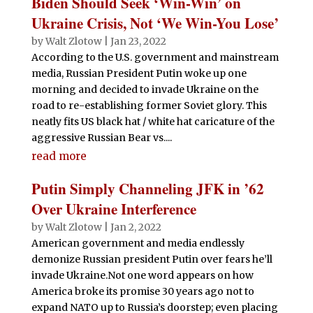
Biden Should Seek ‘Win-Win’ on
Ukraine Crisis, Not ‘We Win-You Lose’
by
Walt Zlotow
|
Jan 23, 2022
According to the U.S. government and mainstream
media, Russian President Putin woke up one
morning and decided to invade Ukraine on the
road to re-establishing former Soviet glory. This
neatly fits US black hat / white hat caricature of the
aggressive Russian Bear vs....
read more
Putin Simply Channeling JFK in ’62
Over Ukraine Interference
by
Walt Zlotow
|
Jan 2, 2022
American government and media endlessly
demonize Russian president Putin over fears he’ll
invade Ukraine.Not one word appears on how
America broke its promise 30 years ago not to
expand NATO up to Russia’s doorstep; even placing