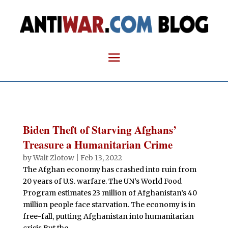
Biden Theft of Starving Afghans’
Treasure a Humanitarian Crime
by
Walt Zlotow
|
Feb 13, 2022
The Afghan economy has crashed into ruin from
20 years of U.S. warfare. The UN’s World Food
Program estimates 23 million of Afghanistan’s 40
million people face starvation. The economy is in
free-fall, putting Afghanistan into humanitarian
crisis.But the...