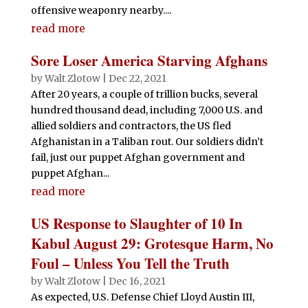
offensive weaponry nearby....
read more
Sore Loser America Starving Afghans
by
Walt Zlotow
|
Dec 22, 2021
After 20 years, a couple of trillion bucks, several
hundred thousand dead, including 7,000 U.S. and
allied soldiers and contractors, the US fled
Afghanistan in a Taliban rout. Our soldiers didn’t
fail, just our puppet Afghan government and
puppet Afghan...
read more
US Response to Slaughter of 10 In
Kabul August 29: Grotesque Harm, No
Foul – Unless You Tell the Truth
by
Walt Zlotow
|
Dec 16, 2021
As expected, U.S. Defense Chief Lloyd Austin III,