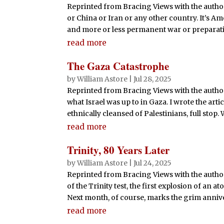
Reprinted from Bracing Views with the author
or China or Iran or any other country. It’s Am
and more or less permanent war or preparation
read more
The Gaza Catastrophe
by
William Astore
|
Jul 28, 2025
Reprinted from Bracing Views with the author
what Israel was up to in Gaza. I wrote the art
ethnically cleansed of Palestinians, full stop. 
read more
Trinity, 80 Years Later
by
William Astore
|
Jul 24, 2025
Reprinted from Bracing Views with the autho
of the Trinity test, the first explosion of an
Next month, of course, marks the grim annive
read more