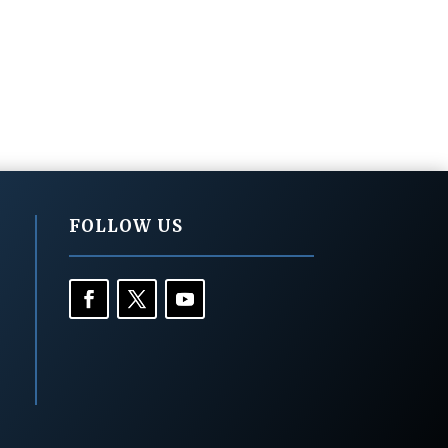
FOLLOW US