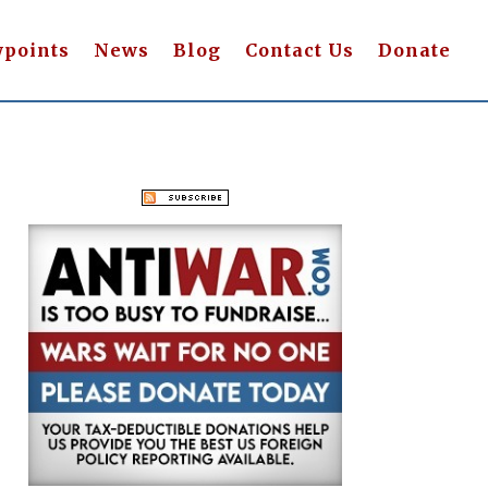
wpoints
News
Blog
Contact Us
Donate