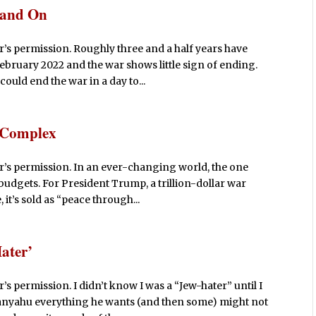
 and On
’s permission. Roughly three and a half years have
February 2022 and the war shows little sign of ending.
uld end the war in a day to...
l Complex
r’s permission. In an ever-changing world, the one
budgets. For President Trump, a trillion-dollar war
it’s sold as “peace through...
ater’
s permission. I didn’t know I was a “Jew-hater” until I
tanyahu everything he wants (and then some) might not