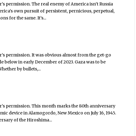
’s permission. The real enemy of America isn’t Russia
erica’s own pursuit of persistent, pernicious, perpetual,
s for the same. It’s...
’s permission. It was obvious almost from the get-go
icle below in early December of 2023. Gaza was to be
Whether by bullets,...
r’s permission. This month marks the 80th anniversary
 atomic device in Alamogordo, New Mexico on July 16, 1945.
rsary of the Hiroshima...