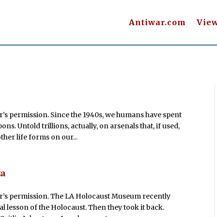
Antiwar.com
Vie
r’s permission. Since the 1940s, we humans have spent
Untold trillions, actually, on arsenals that, if used,
ther life forms on our...
za
or’s permission. The LA Holocaust Museum recently
 lesson of the Holocaust. Then they took it back.