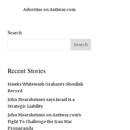
Advertise on Antiwar.com
Search
Recent Stories
Hawks Whitewash Graham’s Ghoulish
Record
John Mearsheimer says Israel Is a
Strategic Liability
John Mearsheimer on Antiwar.com’s
Fight To Challenge the Iran War
Propaganda