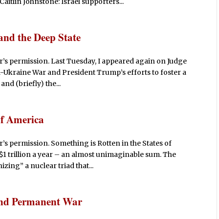
aitlin Johnstone: Israel supporters...
and the Deep State
’s permission. Last Tuesday, I appeared again on Judge
a-Ukraine War and President Trump’s efforts to foster a
and (briefly) the...
of America
’s permission. Something is Rotten in the States of
1 trillion a year – an almost unimaginable sum. The
zing” a nuclear triad that...
, and Permanent War