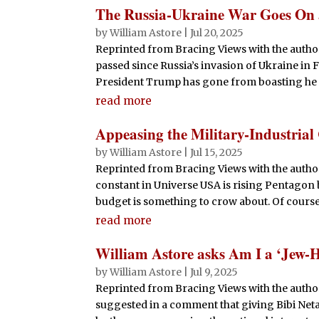
The Russia-Ukraine War Goes On
by
William Astore
|
Jul 20, 2025
Reprinted from Bracing Views with the author
passed since Russia’s invasion of Ukraine in 
President Trump has gone from boasting he co
read more
Appeasing the Military-Industria
by
William Astore
|
Jul 15, 2025
Reprinted from Bracing Views with the autho
constant in Universe USA is rising Pentagon 
budget is something to crow about. Of course, 
read more
William Astore asks Am I a ‘Jew-H
by
William Astore
|
Jul 9, 2025
Reprinted from Bracing Views with the author’
suggested in a comment that giving Bibi Ne