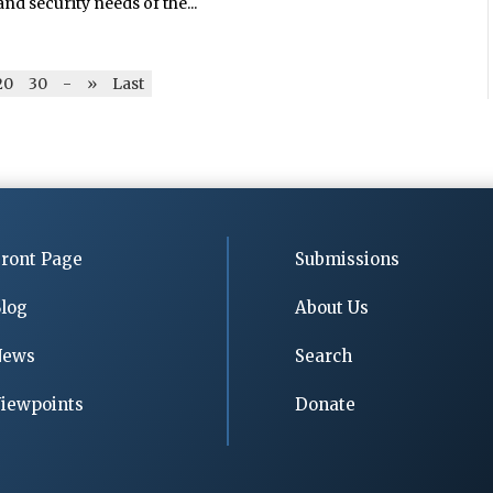
nd security needs of the...
20
30
-
»
Last
ront Page
Submissions
log
About Us
News
Search
iewpoints
Donate