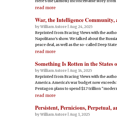
Here’s the (almost) inconceivable story from C
read more
War, the Intelligence Community, 
by
William Astore
|
Aug 24, 2025
Reprinted from Bracing Views with the author
Napolitano’s show. We talked about the Russi
peace deal, as well as the so-called Deep State 
read more
Something Is Rotten in the States 
by
William Astore
|
Aug 14, 2025
Reprinted from Bracing Views with the author
America. America’s war budget now exceeds $
Pentagon plans to spend $1.7 trillion “moderni
read more
Persistent, Pernicious, Perpetual
by
William Astore
|
Aug 1, 2025