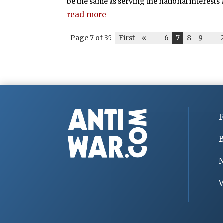
be the same as serving the national interests a
read more
Page 7 of 35
First
«
-
6
7
8
9
-
F
B
V