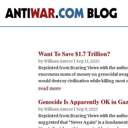
Want To Save $1.7 Trillion?
by
William Astore
|
Sep 11, 2025
Reprinted from Bracing Views with the autho
enormous sums of money on genocidal weapons. 
would destroy civilization while killing most o
read more
Genocide Is Apparently OK in Ga
by
William Astore
|
Sep 9, 2025
Reprinted from Bracing Views with the auth
suggested that “Never Again” is a fundamental