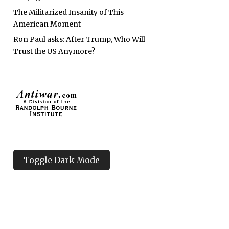
The Militarized Insanity of This
American Moment
Ron Paul asks: After Trump, Who Will
Trust the US Anymore?
Toggle Dark Mode