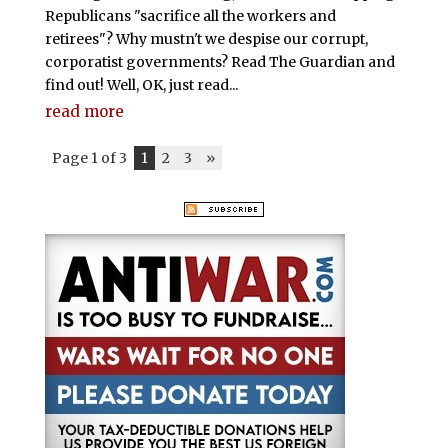
Republicans "sacrifice all the workers and
retirees"? Why mustn't we despise our corrupt,
corporatist governments? Read The Guardian and
find out! Well, OK, just read...
read more
Page 1 of 3
1
2
3
»