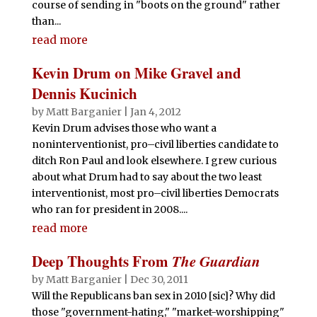
course of sending in "boots on the ground" rather
than...
read more
Kevin Drum on Mike Gravel and
Dennis Kucinich
by
Matt Barganier
|
Jan 4, 2012
Kevin Drum advises those who want a
noninterventionist, pro–civil liberties candidate to
ditch Ron Paul and look elsewhere. I grew curious
about what Drum had to say about the two least
interventionist, most pro–civil liberties Democrats
who ran for president in 2008....
read more
Deep Thoughts From
The Guardian
by
Matt Barganier
|
Dec 30, 2011
Will the Republicans ban sex in 2010 [sic]? Why did
those "government-hating," "market-worshipping"