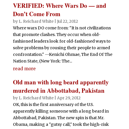
VERIFIED: Where Wars Do — and
Don’t Come From
by
L. Reichard White
|
Jul 22, 2012
Where wars DO come from: "It is not civilizations
that promote clashes. They occur when old-
fashioned leaders look for old-fashioned ways to
solve problems by rousing their people to armed
confrontation." --Kenichi Ohmae, The End Of The
Nation State, (New York: The...
read more
Old man with long beard apparently
murdered in Abbottabad, Pakistan
by
L. Reichard White
|
Apr 29, 2012
OK, this is the first anniversary of the U.S.
apparently killing someone with a long beard in
Abbottabad, Pakistan. The new spin is that Mr.
Obama, making a "gutsy call," took the high-risk