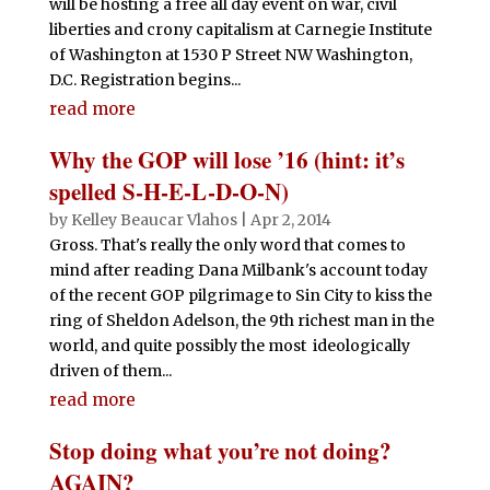
will be hosting a free all day event on war, civil
liberties and crony capitalism at Carnegie Institute
of Washington at 1530 P Street NW Washington,
D.C. Registration begins...
read more
Why the GOP will lose ’16 (hint: it’s
spelled S-H-E-L-D-O-N)
by
Kelley Beaucar Vlahos
|
Apr 2, 2014
Gross. That's really the only word that comes to
mind after reading Dana Milbank's account today
of the recent GOP pilgrimage to Sin City to kiss the
ring of Sheldon Adelson, the 9th richest man in the
world, and quite possibly the most ideologically
driven of them...
read more
Stop doing what you’re not doing?
AGAIN?