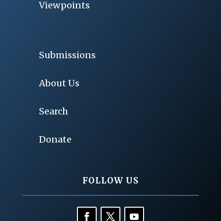
Viewpoints
Submissions
About Us
Search
Donate
FOLLOW US