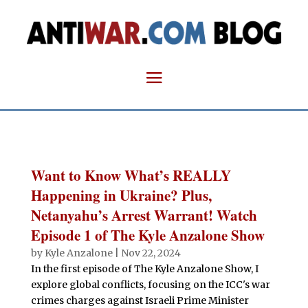
Want to Know What’s REALLY
Happening in Ukraine? Plus,
Netanyahu’s Arrest Warrant! Watch
Episode 1 of The Kyle Anzalone Show
by
Kyle Anzalone
|
Nov 22, 2024
In the first episode of The Kyle Anzalone Show, I
explore global conflicts, focusing on the ICC's war
crimes charges against Israeli Prime Minister