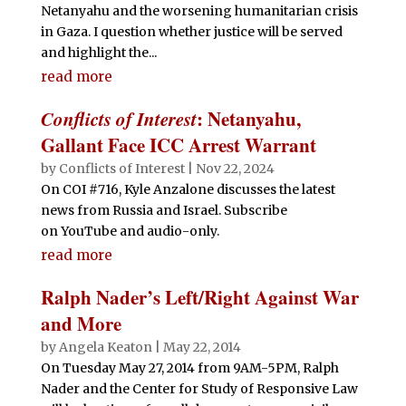
Netanyahu and the worsening humanitarian crisis
in Gaza. I question whether justice will be served
and highlight the...
read more
Conflicts of Interest
: Netanyahu,
Gallant Face ICC Arrest Warrant
by
Conflicts of Interest
|
Nov 22, 2024
On COI #716, Kyle Anzalone discusses the latest
news from Russia and Israel. Subscribe
on YouTube and audio-only.
read more
Ralph Nader’s Left/Right Against War
and More
by
Angela Keaton
|
May 22, 2014
On Tuesday May 27, 2014 from 9AM-5PM, Ralph
Nader and the Center for Study of Responsive Law