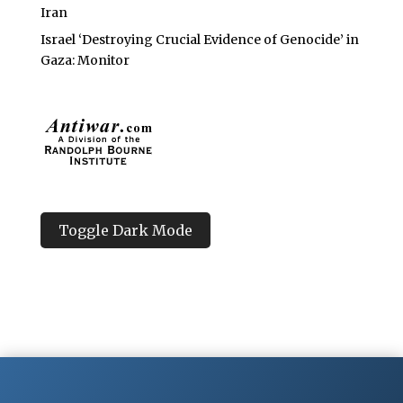
Iran
Israel ‘Destroying Crucial Evidence of Genocide’ in
Gaza: Monitor
Toggle Dark Mode