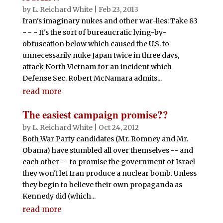
by
L. Reichard White
|
Feb 23, 2013
Iran's imaginary nukes and other war-lies: Take 83
- - - It's the sort of bureaucratic lying-by-
obfuscation below which caused the U.S. to
unnecessarily nuke Japan twice in three days,
attack North Vietnam for an incident which
Defense Sec. Robert McNamara admits...
read more
The easiest campaign promise??
by
L. Reichard White
|
Oct 24, 2012
Both War Party candidates (Mr. Romney and Mr.
Obama) have stumbled all over themselves -- and
each other -- to promise the government of Israel
they won't let Iran produce a nuclear bomb. Unless
they begin to believe their own propaganda as
Kennedy did (which...
read more