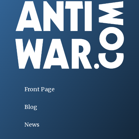
Front Page
Blog
News