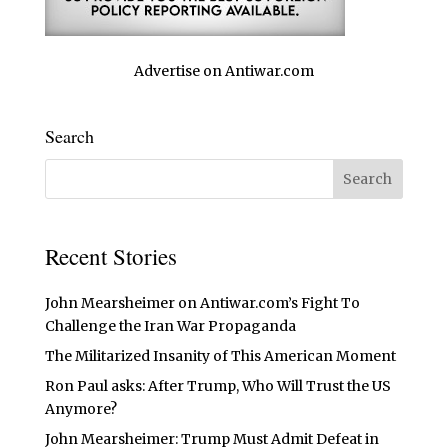
Advertise on Antiwar.com
Search
Recent Stories
John Mearsheimer on Antiwar.com’s Fight To
Challenge the Iran War Propaganda
The Militarized Insanity of This American Moment
Ron Paul asks: After Trump, Who Will Trust the US
Anymore?
John Mearsheimer: Trump Must Admit Defeat in