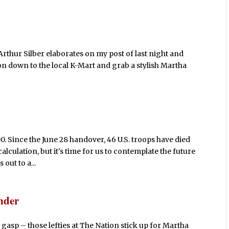
Arthur Silber elaborates on my post of last night and
n down to the local K-Mart and grab a stylish Martha
00. Since the June 28 handover, 46 U.S. troops have died
calculation, but it's time for us to contemplate the future
out to a...
nder
asp – those lefties at The Nation stick up for Martha