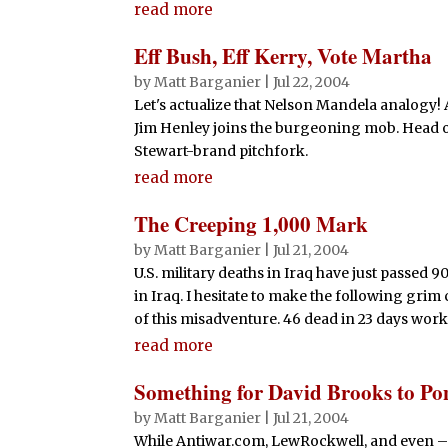
read more
Eff Bush, Eff Kerry, Vote Martha
by
Matt Barganier
|
Jul 22, 2004
Let's actualize that Nelson Mandela analogy! 
Jim Henley joins the burgeoning mob. Head o
Stewart-brand pitchfork.
read more
The Creeping 1,000 Mark
by
Matt Barganier
|
Jul 21, 2004
U.S. military deaths in Iraq have just passed 9
in Iraq. I hesitate to make the following grim 
of this misadventure. 46 dead in 23 days works 
read more
Something for David Brooks to Po
by
Matt Barganier
|
Jul 21, 2004
While Antiwar.com, LewRockwell, and even – g