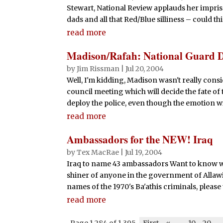
Stewart, National Review applauds her impris
dads and all that Red/Blue silliness – could this
read more
Madison/Rafah: National Guard 
by
Jim Rissman
|
Jul 20, 2004
Well, I'm kidding, Madison wasn't really cons
council meeting which will decide the fate of 
deploy the police, even though the emotion will
read more
Ambassadors for the NEW! Iraq
by
Tex MacRae
|
Jul 19, 2004
Iraq to name 43 ambassadors Want to know wh
shiner of anyone in the government of Allawi
names of the 1970's Ba'athis criminals, please t
read more
Page 1,284 of 1,395
First
«
-
10
20
-