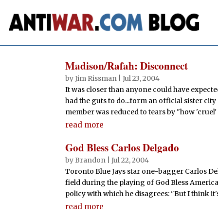
Madison/Rafah: Disconnect
by
Jim Rissman
|
Jul 23, 2004
It was closer than anyone could have expecte
had the guts to do...form an official sister city
member was reduced to tears by "how 'cruel' a
read more
God Bless Carlos Delgado
by
Brandon
|
Jul 22, 2004
Toronto Blue Jays star one-bagger Carlos Del
field during the playing of God Bless America
policy with which he disagrees: "But I think it's
read more