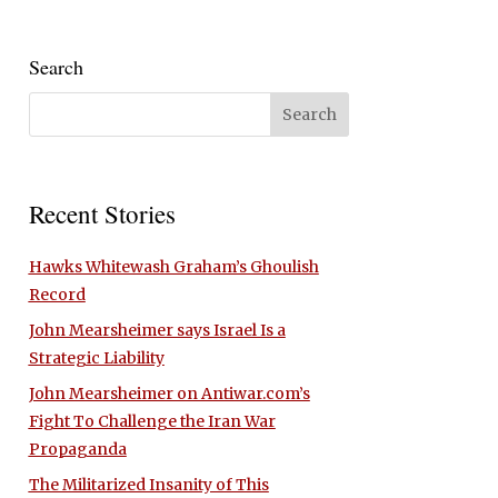
Search
Recent Stories
Hawks Whitewash Graham’s Ghoulish
Record
John Mearsheimer says Israel Is a
Strategic Liability
John Mearsheimer on Antiwar.com’s
Fight To Challenge the Iran War
Propaganda
The Militarized Insanity of This