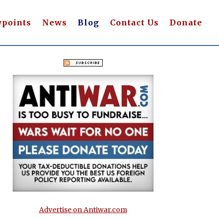
wpoints
News
Blog
Contact Us
Donate
Advertise on Antiwar.com