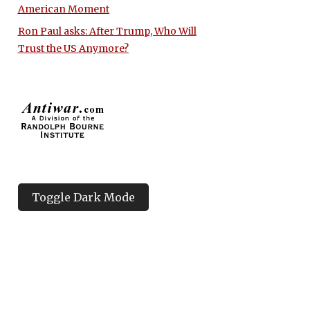
American Moment
Ron Paul asks: After Trump, Who Will
Trust the US Anymore?
Toggle Dark Mode