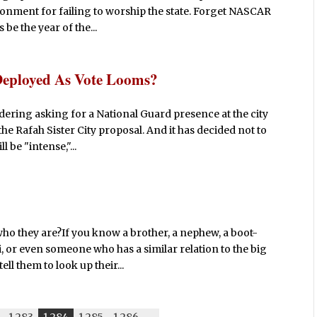
onment for failing to worship the state. Forget NASCAR
 be the year of the...
Deployed As Vote Looms?
idering asking for a National Guard presence at the city
the Rafah Sister City proposal. And it has decided not to
 be "intense,"...
o they are?If you know a brother, a nephew, a boot-
, or even someone who has a similar relation to the big
ell them to look up their...
1,283
1,284
1,285
1,286
-