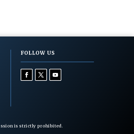
FOLLOW US
ion is strictly prohibited.