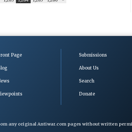
ront Page
Submissions
log
About Us
News
Search
iewpoints
Donate
rom any original Antiwar.com pages without written permiss