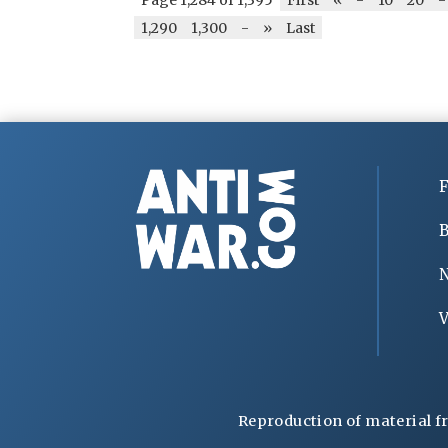
1,290
1,300
-
»
Last
F
B
V
Reproduction of material f