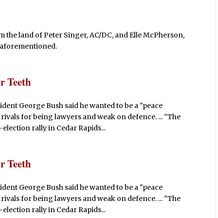
m the land of Peter Singer, AC/DC, and Elle McPherson,
he aforementioned.
r Teeth
ident George Bush said he wanted to be a "peace
rivals for being lawyers and weak on defence. ... "The
lection rally in Cedar Rapids...
r Teeth
ident George Bush said he wanted to be a "peace
rivals for being lawyers and weak on defence. ... "The
lection rally in Cedar Rapids...