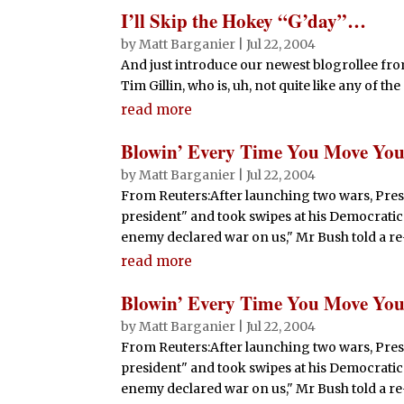
I’ll Skip the Hokey “G’day”…
by
Matt Barganier
|
Jul 22, 2004
And just introduce our newest blogrollee fro
Tim Gillin, who is, uh, not quite like any of t
read more
Blowin’ Every Time You Move You
by
Matt Barganier
|
Jul 22, 2004
From Reuters:After launching two wars, Pres
president" and took swipes at his Democratic 
enemy declared war on us," Mr Bush told a re-e
read more
Blowin’ Every Time You Move You
by
Matt Barganier
|
Jul 22, 2004
From Reuters:After launching two wars, Pres
president" and took swipes at his Democratic 
enemy declared war on us," Mr Bush told a re-e