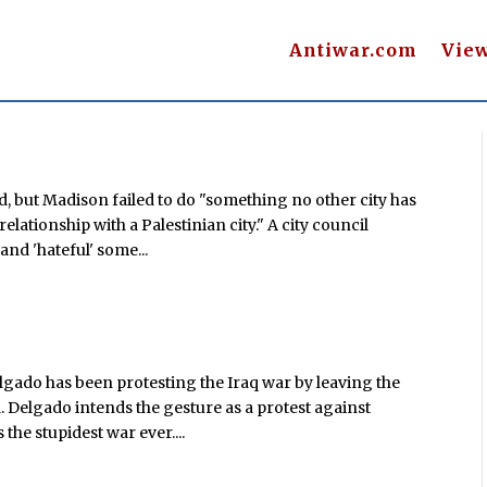
Antiwar.com
Vie
d, but Madison failed to do "something no other city has
 relationship with a Palestinian city." A city council
nd 'hateful' some...
gado has been protesting the Iraq war by leaving the
. Delgado intends the gesture as a protest against
 the stupidest war ever....