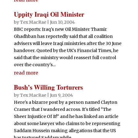
Uppity Iraqi Oil Minister
by
Tex MacRae
|
Jun 10, 2004
BBC reports: Iraq's new Oil Minister Thamir
Ghadhban has reportedly said that all coalition
advisers will leave Iraqi ministries after the 30 June
handover. Quoted by the UK's Financial Times, he
said that the ministry would reassert full control
over the country's...
read more
Bush’s Willing Torturers
by
Tex MacRae
|
Jun 9, 2004
Here's a bizarre post by a person named Clayton
Cramer that I wandered across. It's titled "The
Sheer Injustice Of It!" and he has linked an article
about some lawyer who claims to be representing
Saddam Hussein making allegations that the US
has tortured Saddam while...