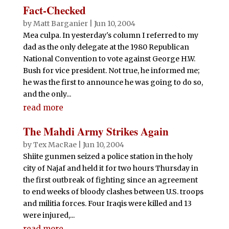
Fact-Checked
by
Matt Barganier
|
Jun 10, 2004
Mea culpa. In yesterday's column I referred to my
dad as the only delegate at the 1980 Republican
National Convention to vote against George H.W.
Bush for vice president. Not true, he informed me;
he was the first to announce he was going to do so,
and the only...
read more
The Mahdi Army Strikes Again
by
Tex MacRae
|
Jun 10, 2004
Shiite gunmen seized a police station in the holy
city of Najaf and held it for two hours Thursday in
the first outbreak of fighting since an agreement
to end weeks of bloody clashes between U.S. troops
and militia forces. Four Iraqis were killed and 13
were injured,...
read more