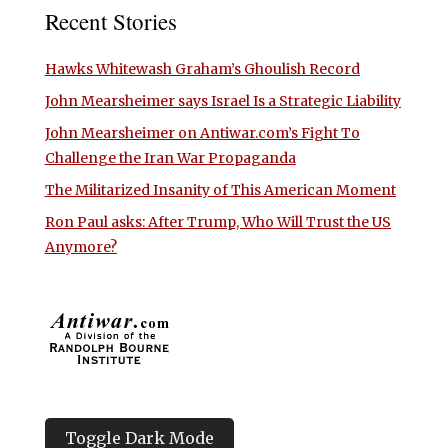
Recent Stories
Hawks Whitewash Graham’s Ghoulish Record
John Mearsheimer says Israel Is a Strategic Liability
John Mearsheimer on Antiwar.com’s Fight To
Challenge the Iran War Propaganda
The Militarized Insanity of This American Moment
Ron Paul asks: After Trump, Who Will Trust the US
Anymore?
Toggle Dark Mode