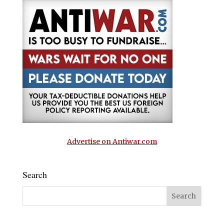
Advertise on Antiwar.com
Search