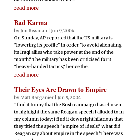
read more
Bad Karma
by
Jim Rissman
|
Jun 9, 2004
On Sunday, AP reported that the US military is
"lowering its profile" in order "to avoid alienating
its Iraqi allies who take power at the end of the
month." The military has been criticised for it
"heavy-handed tactics," hence the...
read more
Their Eyes Are Drawn to Empire
by
Matt Barganier
|
Jun 9, 2004
I find it funny that the Bush campaign has chosen
to highlight the same Reagan speech I alluded to in
my column today; I find it downright hilarious that
they titled the speech "Empire of Ideals." What did
Reagan say about empire in the speech?There was