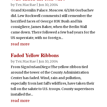
by
Tex MacRae
|
Jun 10, 2004
Grand Kremlin Palace. Moscow. 6/1/88 Gorbachev
did. Lew Rockwell comments:I still remember the
horrified faces of George H.W. Bush and his
consigliere, James Baker, when the Berlin Wall
came down. There followed a few bad years for the
US superstate, with no foreign...
read more
Faded Yellow Ribbons
by
Tex MacRae
|
Jun 10, 2004
From SignOnSanDiego:The yellow ribbon tied
around the tower of the County Administration
Center has faded. Wind, rain and pollution,
especially from last fall's wildfires, have taken their
toll on the salute to U.S. troops. County supervisors
installed the...
read more