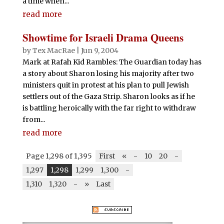
a time when...
read more
Showtime for Israeli Drama Queens
by
Tex MacRae
|
Jun 9, 2004
Mark at Rafah Kid Rambles: The Guardian today has
a story about Sharon losing his majority after two
ministers quit in protest at his plan to pull Jewish
settlers out of the Gaza Strip. Sharon looks as if he
is battling heroically with the far right to withdraw
from...
read more
Page 1,298 of 1,395
First
«
-
10
20
-
1,297
1,298
1,299
1,300
-
1,310
1,320
-
»
Last