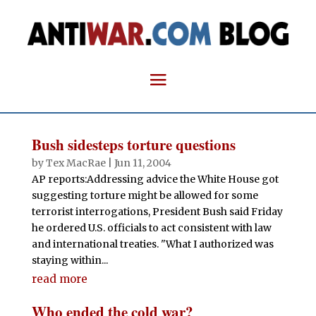
Bush sidesteps torture questions
by
Tex MacRae
|
Jun 11, 2004
AP reports:Addressing advice the White House got
suggesting torture might be allowed for some
terrorist interrogations, President Bush said Friday
he ordered U.S. officials to act consistent with law
and international treaties. "What I authorized was
staying within...
read more
Who ended the cold war?