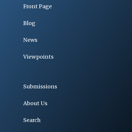
Front Page
Blog
News
Viewpoints
Submissions
About Us
Search