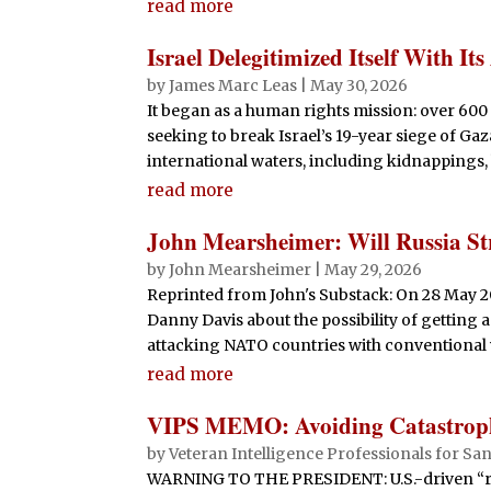
read more
Israel Delegitimized Itself With Its
by
James Marc Leas
|
May 30, 2026
It began as a human rights mission: over 600 
seeking to break Israel’s 19-year siege of Gaz
international waters, including kidnappings, b
read more
John Mearsheimer: Will Russia St
by
John Mearsheimer
|
May 29, 2026
Reprinted from John's Substack: On 28 May 2026
Danny Davis about the possibility of getting a
attacking NATO countries with conventional
read more
VIPS MEMO: Avoiding Catastroph
by
Veteran Intelligence Professionals for San
WARNING TO THE PRESIDENT: U.S.-driven “re