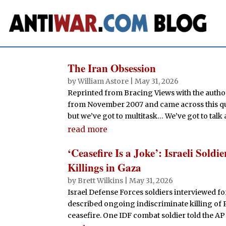
The Iran Obsession
by
William Astore
|
May 31, 2026
Reprinted from Bracing Views with the author
from November 2007 and came across this quot
but we’ve got to multitask… We’ve got to talk 
read more
‘Ceasefire Is a Joke’: Israeli Sol
Killings in Gaza
by
Brett Wilkins
|
May 31, 2026
Israel Defense Forces soldiers interviewed fo
described ongoing indiscriminate killing of P
ceasefire. One IDF combat soldier told the AP t