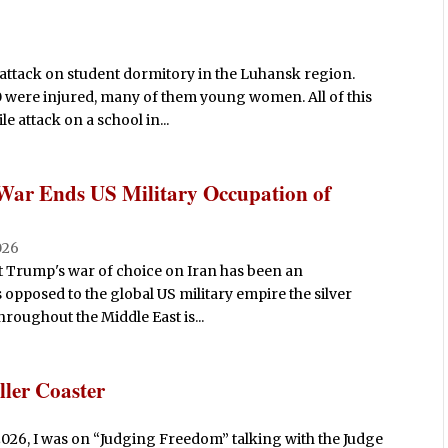
attack on student dormitory in the Luhansk region.
0 were injured, many of them young women. All of this
e attack on a school in...
 War Ends US Military Occupation of
026
t Trump's war of choice on Iran has been an
 opposed to the global US military empire the silver
throughout the Middle East is...
ler Coaster
026, I was on “Judging Freedom” talking with the Judge