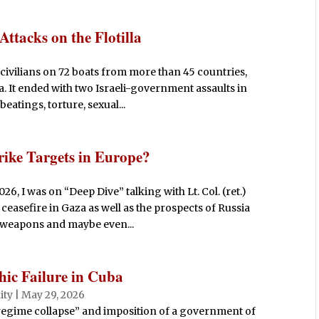
 Attacks on the Flotilla
civilians on 72 boats from more than 45 countries,
a. It ended with two Israeli-government assaults in
eatings, torture, sexual...
rike Targets in Europe?
, I was on “Deep Dive” talking with Lt. Col. (ret.)
 ceasefire in Gaza as well as the prospects of Russia
 weapons and maybe even...
ic Failure in Cuba
ity
|
May 29, 2026
gime collapse” and imposition of a government of