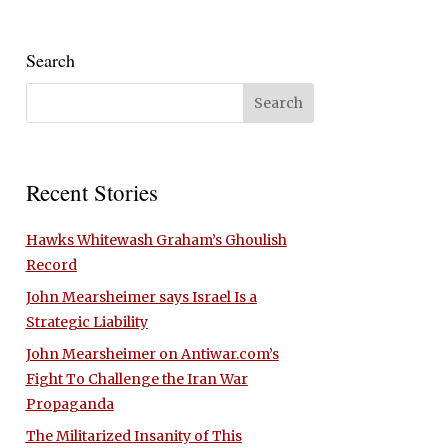
Search
Recent Stories
Hawks Whitewash Graham’s Ghoulish
Record
John Mearsheimer says Israel Is a
Strategic Liability
John Mearsheimer on Antiwar.com’s
Fight To Challenge the Iran War
Propaganda
The Militarized Insanity of This