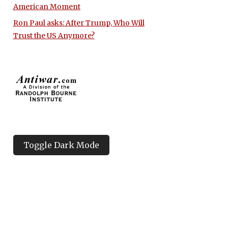
American Moment
Ron Paul asks: After Trump, Who Will
Trust the US Anymore?
Toggle Dark Mode