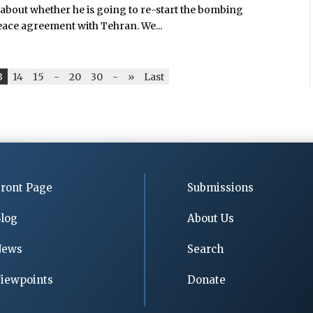
about whether he is going to re-start the bombing
peace agreement with Tehran. We...
3
14
15
-
20
30
-
»
Last
ront Page
Submissions
log
About Us
News
Search
iewpoints
Donate