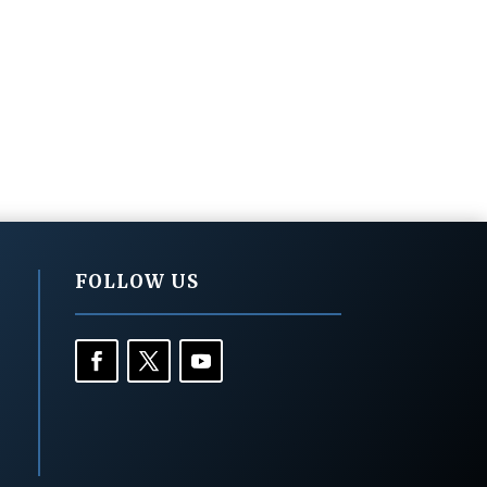
FOLLOW US