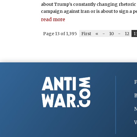
about Trump’s constantly changing rhetoric 
campaign against Iran or is about to sign a 
read more
Page 13 of 1,395
First
«
-
10
-
12
1
F
B
V