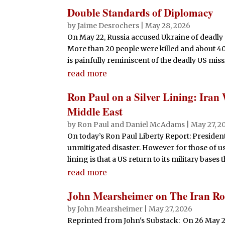
Double Standards of Diplomacy
by
Jaime Desrochers
|
May 28, 2026
On May 22, Russia accused Ukraine of deadly 
More than 20 people were killed and about 4
is painfully reminiscent of the deadly US missil
read more
Ron Paul on a Silver Lining: Iran
Middle East
by
Ron Paul and Daniel McAdams
|
May 27, 2
On today’s Ron Paul Liberty Report: Presiden
unmitigated disaster. However for those of us
lining is that a US return to its military bases 
read more
John Mearsheimer on The Iran Rol
by
John Mearsheimer
|
May 27, 2026
Reprinted from John's Substack: On 26 May 2