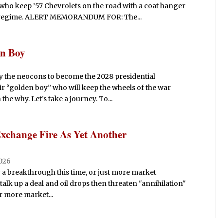
 who keep ’57 Chevrolets on the road with a coat hanger
ed regime. ALERT MEMORANDUM FOR: The...
en Boy
 the neocons to become the 2028 presidential
r “golden boy” who will keep the wheels of the war
he why. Let’s take a journey. To...
Exchange Fire As Yet Another
026
ly a breakthrough this time, or just more market
alk up a deal and oil drops then threaten "annihilation"
 or more market...