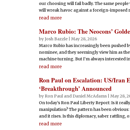
our choosing will fail badly. The same people
will wreak havoc against a foreign-impos
read more
Marco Rubio: The Neocons’ Gold
by
Josh Bazzle
|
May 28, 2026
Marco Rubio has increasingly been pushed by
nominee, and they seemingly view him as thei
machine turning. But I’m always interested in t
read more
Ron Paul on Escalation: US/Iran 
‘Breakthrough’ Announced
by
Ron Paul and Daniel McAdams
|
May 28, 2
On today’s Ron Paul Liberty Report: Is it real
manipulation? The pattern has been obvious: t
and it rises. Is this diplomacy, saber rattling,
read more