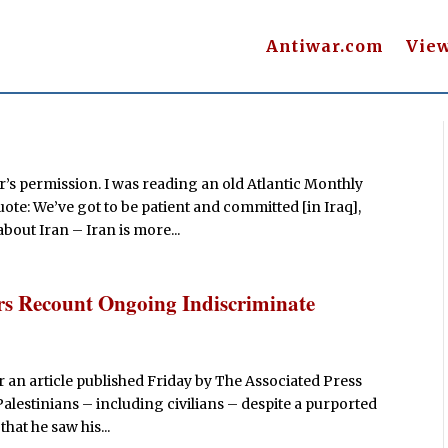
Antiwar.com
Vie
’s permission. I was reading an old Atlantic Monthly
e: We’ve got to be patient and committed [in Iraq],
about Iran – Iran is more...
diers Recount Ongoing Indiscriminate
r an article published Friday by The Associated Press
alestinians – including civilians – despite a purported
hat he saw his...