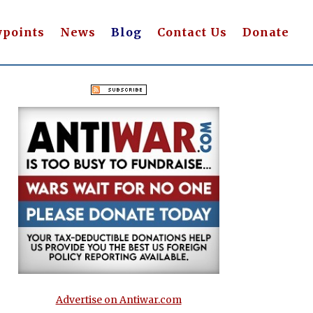
wpoints
News
Blog
Contact Us
Donate
Advertise on Antiwar.com