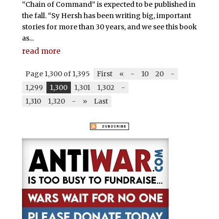
“Chain of Command” is expected to be published in
the fall. “Sy Hersh has been writing big, important
stories for more than 30 years, and we see this book
as...
read more
Page 1,300 of 1,395
First
«
-
10
20
-
1,299
1,300
1,301
1,302
-
1,310
1,320
-
»
Last