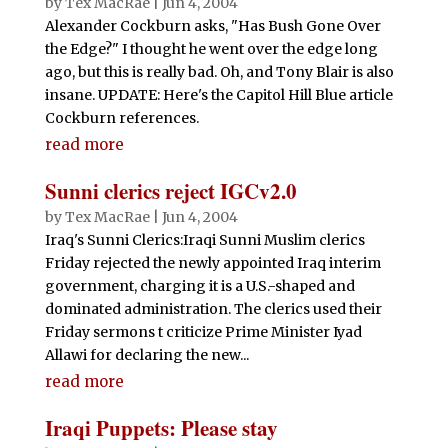
by
Tex MacRae
|
Jun 4, 2004
Alexander Cockburn asks, "Has Bush Gone Over
the Edge?" I thought he went over the edge long
ago, but this is really bad. Oh, and Tony Blair is also
insane. UPDATE: Here's the Capitol Hill Blue article
Cockburn references.
read more
Sunni clerics reject IGCv2.0
by
Tex MacRae
|
Jun 4, 2004
Iraq's Sunni Clerics:Iraqi Sunni Muslim clerics
Friday rejected the newly appointed Iraq interim
government, charging it is a U.S.-shaped and
dominated administration. The clerics used their
Friday sermons t criticize Prime Minister Iyad
Allawi for declaring the new...
read more
Iraqi Puppets: Please stay