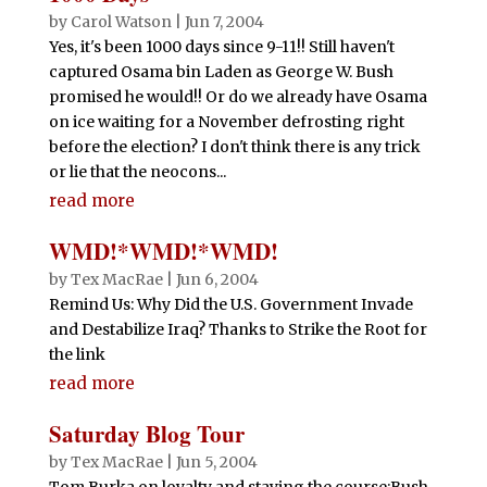
by
Carol Watson
|
Jun 7, 2004
Yes, it's been 1000 days since 9-11!! Still haven't
captured Osama bin Laden as George W. Bush
promised he would!! Or do we already have Osama
on ice waiting for a November defrosting right
before the election? I don't think there is any trick
or lie that the neocons...
read more
WMD!*WMD!*WMD!
by
Tex MacRae
|
Jun 6, 2004
Remind Us: Why Did the U.S. Government Invade
and Destabilize Iraq? Thanks to Strike the Root for
the link
read more
Saturday Blog Tour
by
Tex MacRae
|
Jun 5, 2004
Tom Burka on loyalty and staying the course:Bush