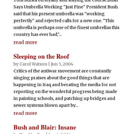
Says Umbrella Working "Just Fine" President Bush
said that his present umbrella was "working
perfectly" and rejected calls for a new one. "This
umbrella is perhaps one of the finest umbrellas this
country has ever had,"...
read more
Sleeping on the Roof
by
Carol Watson
|
Jun 5, 2004
Critics of the antiwar movement are constantly
singing praises about the good things that are
happening in Iraq and berating the media for not
reporting on the wonderful progress being made
in painting schools, and patching up bridges and
sewer systems blown apart by...
read more
Bush and Blair: Insane