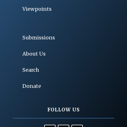
Viewpoints
Submissions
About Us
Search
Donate
FOLLOW US