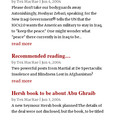
by
Tex MacRae
|
Jun 4, 2004
Please don't take our bodyguards away
Astonishingly, Hoshyar Zebari, speaking for the
New Iraqi Government® tells the UN that the
IGCv.2.0 wants the American military to stay in Iraq,
to "keep the peace." One might wonder what
"peace" there currently is in Iraq to be...
read more
Recommended reading…
by
Tex MacRae
|
Jun 4, 2004
Two powerful posts from Martial at De Spectaculis:
Insolence and Blindness Lost in Afghanistan?
read more
Hersh book to be about Abu Ghraib
by
Tex MacRae
|
Jun 3, 2004
A new Seymour Hersh book planned:The details of
the deal were not disclosed, but the book, to be titled