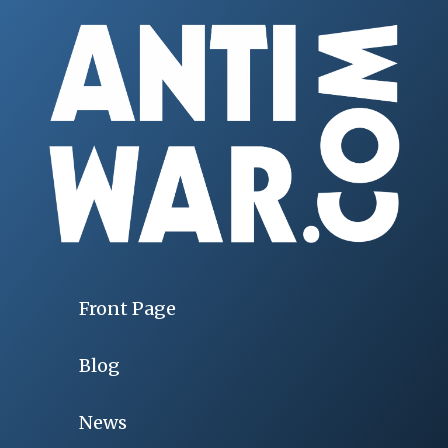
Front Page
Blog
News