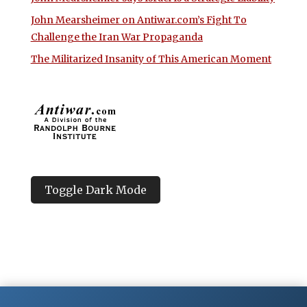
John Mearsheimer on Antiwar.com’s Fight To
Challenge the Iran War Propaganda
The Militarized Insanity of This American Moment
Toggle Dark Mode