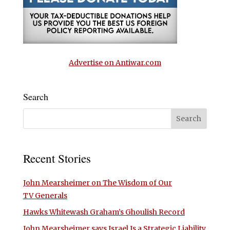
Advertise on Antiwar.com
Search
Recent Stories
John Mearsheimer on The Wisdom of Our
TV Generals
Hawks Whitewash Graham’s Ghoulish Record
John Mearsheimer says Israel Is a Strategic Liability