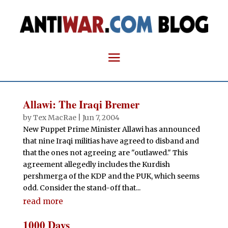
Allawi: The Iraqi Bremer
by
Tex MacRae
|
Jun 7, 2004
New Puppet Prime Minister Allawi has announced
that nine Iraqi militias have agreed to disband and
that the ones not agreeing are "outlawed." This
agreement allegedly includes the Kurdish
pershmerga of the KDP and the PUK, which seems
odd. Consider the stand-off that...
read more
1000 Days