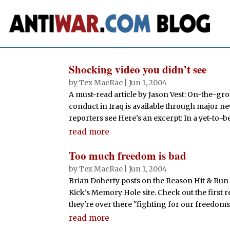
Shocking video you didn’t see
by
Tex MacRae
|
Jun 1, 2004
A must-read article by Jason Vest: On-the-gr
conduct in Iraq is available through major n
reporters see Here's an excerpt: In a yet-to-b
read more
Too much freedom is bad
by
Tex MacRae
|
Jun 1, 2004
Brian Doherty posts on the Reason Hit & Run 
Kick's Memory Hole site. Check out the first 
they're over there "fighting for our freedoms.
read more