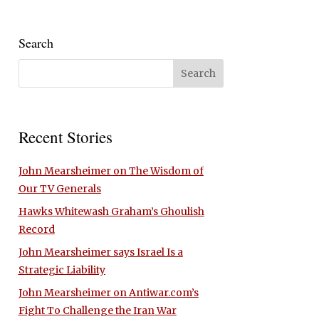
Search
Recent Stories
John Mearsheimer on The Wisdom of
Our TV Generals
Hawks Whitewash Graham’s Ghoulish
Record
John Mearsheimer says Israel Is a
Strategic Liability
John Mearsheimer on Antiwar.com’s
Fight To Challenge the Iran War