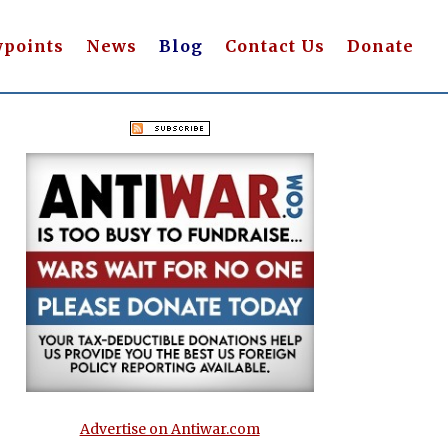
wpoints
News
Blog
Contact Us
Donate
Advertise on Antiwar.com