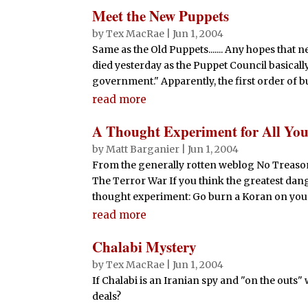
Meet the New Puppets
by
Tex MacRae
|
Jun 1, 2004
Same as the Old Puppets....... Any hopes tha
died yesterday as the Puppet Council basicall
government." Apparently, the first order of bu
read more
A Thought Experiment for All Yo
by
Matt Barganier
|
Jun 1, 2004
From the generally rotten weblog No Treason
The Terror War If you think the greatest danger
thought experiment: Go burn a Koran on your f
read more
Chalabi Mystery
by
Tex MacRae
|
Jun 1, 2004
If Chalabi is an Iranian spy and "on the outs
deals?