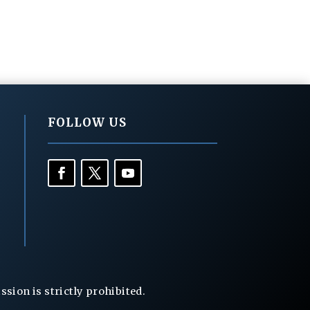
FOLLOW US
ion is strictly prohibited.