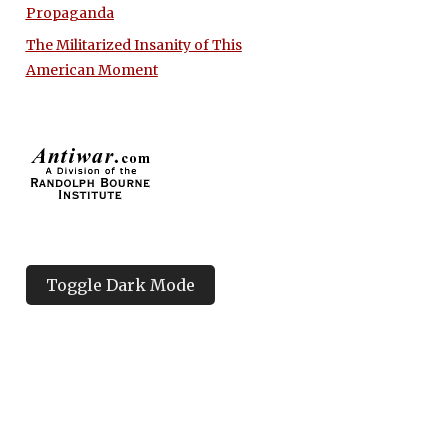
Propaganda
The Militarized Insanity of This
American Moment
Toggle Dark Mode