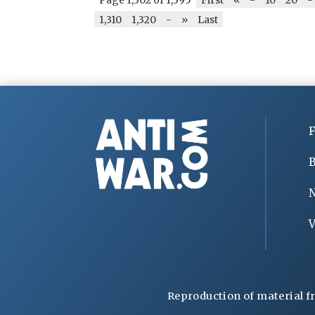
1,310
1,320
-
»
Last
F
B
V
Reproduction of material f