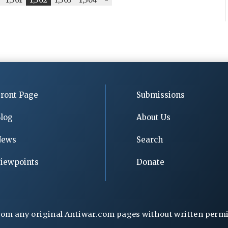
ront Page
Submissions
log
About Us
News
Search
iewpoints
Donate
rom any original Antiwar.com pages without written permiss