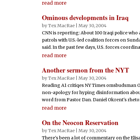
read more
Ominous developments in Iraq
by
Tex MacRae
|
May 30, 2004
CNN is reporting: About 100 Iraqi police who a
patrols with U.S.-led coalition forces on Sunda
said. In the past few days, U.S. forces coordina
read more
Another sermon from the NYT
by
Tex MacRae
|
May 30, 2004
Reading A1 critiqes NY Times omsbudsman Ok
non-apology for hyping disinformation abo
word from Pastor Dan. Daniel Okrent's rhetoric
read more
On the Neocon Reservation
by
Tex MacRae
|
May 30, 2004
There's been a lot of commentary on the Elis