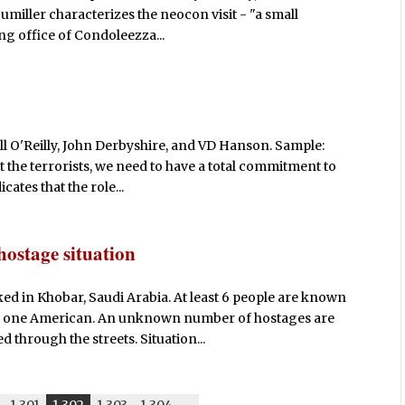
umiller characterizes the neocon visit - "a small
g office of Condoleezza...
ll O'Reilly, John Derbyshire, and VD Hanson. Sample:
eat the terrorists, we need to have a total commitment to
cates that the role...
hostage situation
d in Khobar, Saudi Arabia. At least 6 people are known
nd one American. An unknown number of hostages are
 through the streets. Situation...
1,301
1,302
1,303
1,304
-