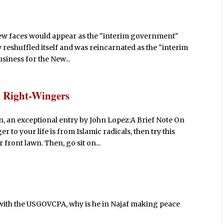
t new faces would appear as the "interim government"
y reshuffled itself and was reincarnated as the "interim
siness for the New...
u Right-Wingers
, an exceptional entry by John Lopez:A Brief Note On
 to your life is from Islamic radicals, then try this
ront lawn. Then, go sit on...
" with the USGOVCPA, why is he in Najaf making peace