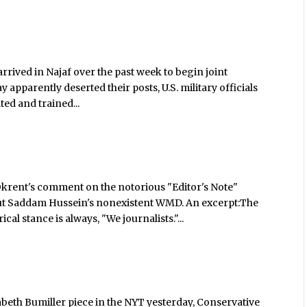
rrived in Najaf over the past week to begin joint
y apparently deserted their posts, U.S. military officials
ted and trained...
rent's comment on the notorious "Editor's Note"
ut Saddam Hussein's nonexistent WMD. An excerpt:The
al stance is always, "We journalists."...
abeth Bumiller piece in the NYT yesterday, Conservative