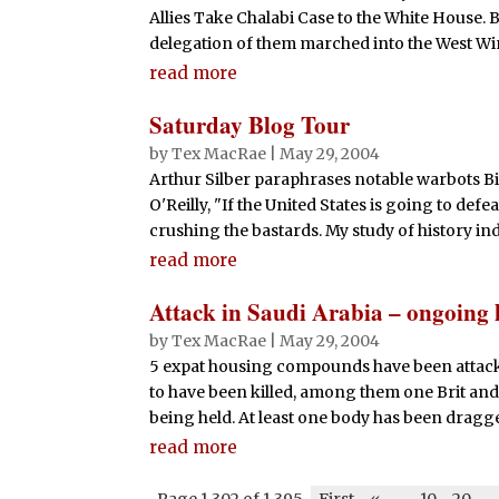
Allies Take Chalabi Case to the White House. B
delegation of them marched into the West Win
read more
Saturday Blog Tour
by
Tex MacRae
|
May 29, 2004
Arthur Silber paraphrases notable warbots Bi
O'Reilly, "If the United States is going to def
crushing the bastards. My study of history indi
read more
Attack in Saudi Arabia – ongoing 
by
Tex MacRae
|
May 29, 2004
5 expat housing compounds have been attacke
to have been killed, among them one Brit a
being held. At least one body has been dragged
read more
Page 1,302 of 1,395
First
«
-
10
20
-