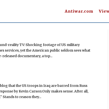
Antiwar.com
Vie
ound-reality TV: Shocking footage of US military
ews services, yet the American public seldom sees what
e-released documentary, a top...
blog that the US troops in Iraq are barred from Russ
response by Kevin Carson:Only makes sense. After all,
" Stands to reason they...