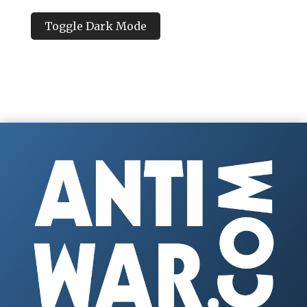
Toggle Dark Mode