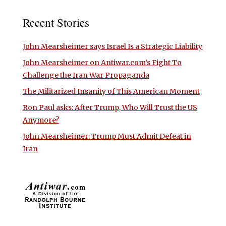
Recent Stories
John Mearsheimer says Israel Is a Strategic Liability
John Mearsheimer on Antiwar.com’s Fight To
Challenge the Iran War Propaganda
The Militarized Insanity of This American Moment
Ron Paul asks: After Trump, Who Will Trust the US
Anymore?
John Mearsheimer: Trump Must Admit Defeat in
Iran