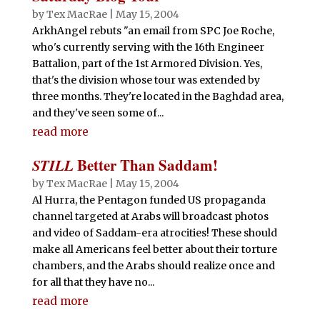
by
Tex MacRae
|
May 15, 2004
ArkhAngel rebuts "an email from SPC Joe Roche,
who's currently serving with the 16th Engineer
Battalion, part of the 1st Armored Division. Yes,
that's the division whose tour was extended by
three months. They're located in the Baghdad area,
and they've seen some of...
read more
STILL
Better Than Saddam!
by
Tex MacRae
|
May 15, 2004
Al Hurra, the Pentagon funded US propaganda
channel targeted at Arabs will broadcast photos
and video of Saddam-era atrocities! These should
make all Americans feel better about their torture
chambers, and the Arabs should realize once and
for all that they have no...
read more