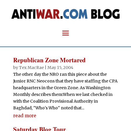
Republican Zone Mortared
by
Tex MacRae
|
May 15, 2004
The other day the NRO ran this piece about the
Junior RNC Neocons that they have staffing the CPA
headquarters in the Green Zone. As Washington
Monthly describes them:When we last checked in
with the Coalition Provisional Authority in
Baghdad, "Who's Who" noted that...
read more
Saturday Blog Tour