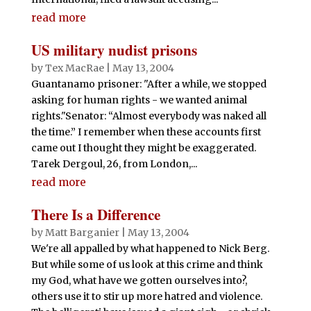
read more
US military nudist prisons
by
Tex MacRae
|
May 13, 2004
Guantanamo prisoner: "After a while, we stopped
asking for human rights - we wanted animal
rights."Senator: “Almost everybody was naked all
the time.” I remember when these accounts first
came out I thought they might be exaggerated.
Tarek Dergoul, 26, from London,...
read more
There Is a Difference
by
Matt Barganier
|
May 13, 2004
We're all appalled by what happened to Nick Berg.
But while some of us look at this crime and think
my God, what have we gotten ourselves into?,
others use it to stir up more hatred and violence.