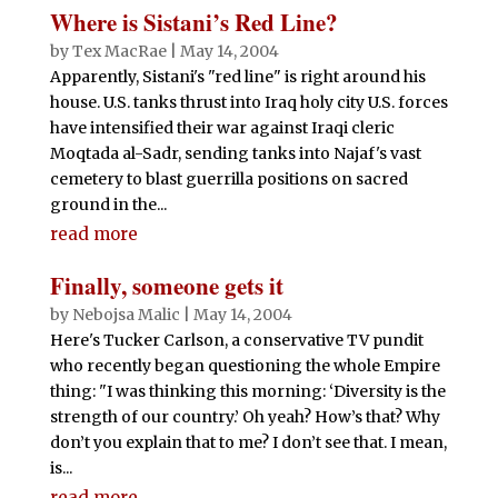
Where is Sistani’s Red Line?
by
Tex MacRae
|
May 14, 2004
Apparently, Sistani's "red line" is right around his
house. U.S. tanks thrust into Iraq holy city U.S. forces
have intensified their war against Iraqi cleric
Moqtada al-Sadr, sending tanks into Najaf's vast
cemetery to blast guerrilla positions on sacred
ground in the...
read more
Finally, someone gets it
by
Nebojsa Malic
|
May 14, 2004
Here's Tucker Carlson, a conservative TV pundit
who recently began questioning the whole Empire
thing: "I was thinking this morning: ‘Diversity is the
strength of our country.’ Oh yeah? How’s that? Why
don’t you explain that to me? I don’t see that. I mean,
is...
read more