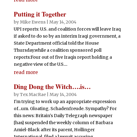
Putting it Together
by
Mike Ewens
|
May 14, 2004
UPI reports: U.S. and coalition forces will leave Iraq
if asked to do so by an interim Iraqi government, a
State Department official told the House
Thursday.while a coalition sponsored poll
reports:Four out of five Iraqis report holding a
negative view of the U.S....
read more
Ding Dong the Witch….is…
by
Tex MacRae
|
May 14, 2004
I'm trying to work up an appropriate expression
of...um. Gloating. Schadenfreude. Sympathy? For
this news: Britain's Daily Telegraph newspaper
[has] suspended the weekly column of Barbara
Amiel-Black after its parent, Hollinger
International, filed a lawsuit accusing...