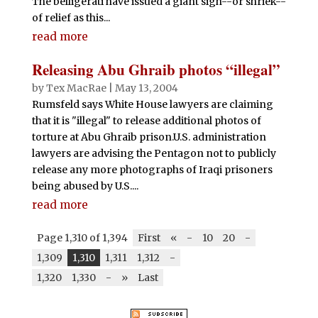
The belligerati have issued a giant sigh--or shriek--
of relief as this...
read more
Releasing Abu Ghraib photos “illegal”
by
Tex MacRae
|
May 13, 2004
Rumsfeld says White House lawyers are claiming
that it is "illegal" to release additional photos of
torture at Abu Ghraib prison.U.S. administration
lawyers are advising the Pentagon not to publicly
release any more photographs of Iraqi prisoners
being abused by U.S....
read more
Page 1,310 of 1,394
First
«
-
10
20
-
1,309
1,310
1,311
1,312
-
1,320
1,330
-
»
Last