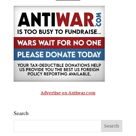
Advertise on Antiwar.com
Search