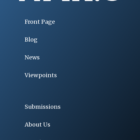
Front Page
Blog
News
Viewpoints
Submissions
About Us