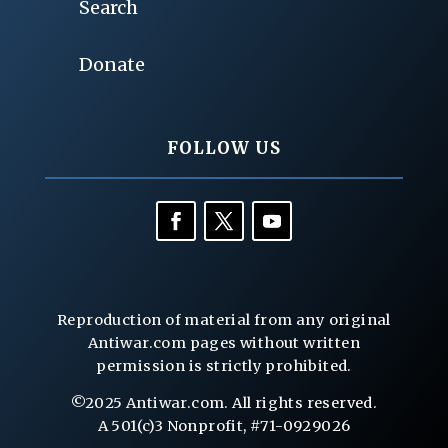
Search
Donate
FOLLOW US
Reproduction of material from any original
Antiwar.com pages without written
permission is strictly prohibited.
©2025 Antiwar.com. All rights reserved.
A 501(c)3 Nonprofit, #71-0929026